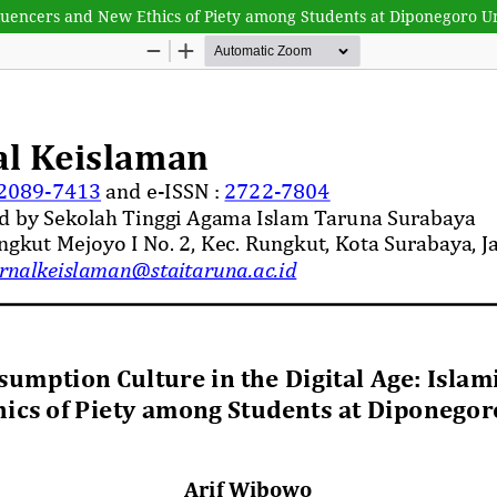
nfluencers and New Ethics of Piety among Students at Diponegoro U