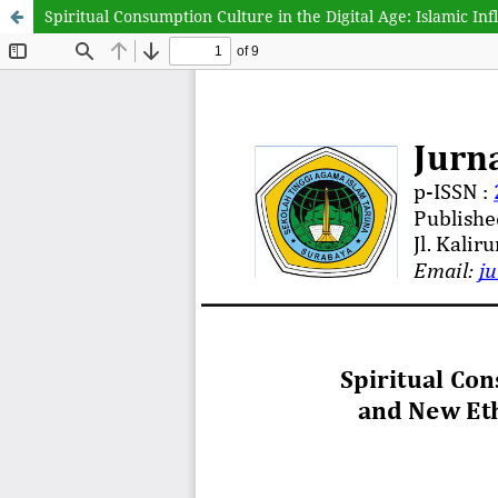
Spiritual Consumption Culture in the Digital Age: Islamic I