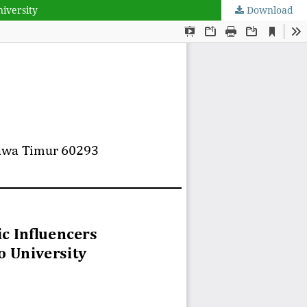
niversity
Download