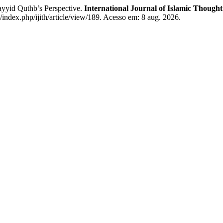
ayyid Quthb’s Perspective.
International Journal of Islamic Though
d/index.php/ijith/article/view/189. Acesso em: 8 aug. 2026.