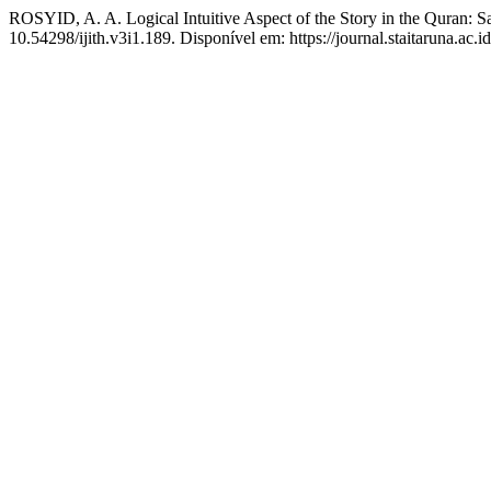
ROSYID, A. A. Logical Intuitive Aspect of the Story in the Quran: S
10.54298/ijith.v3i1.189. Disponível em: https://journal.staitaruna.ac.i