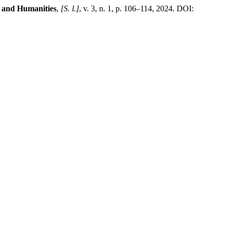
t and Humanities
,
[S. l.]
, v. 3, n. 1, p. 106–114, 2024. DOI: