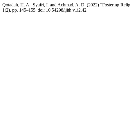
Qotadah, H. A., Syafri, I. and Achmad, A. D. (2022) “Fostering Rel
1(2), pp. 145–155. doi: 10.54298/ijith.v1i2.42.