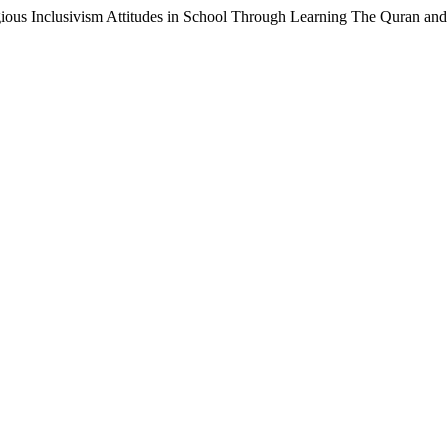
igious Inclusivism Attitudes in School Through Learning The Quran an