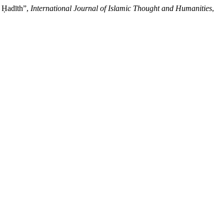
d Ḥadīth”,
International Journal of Islamic Thought and Humanities
,