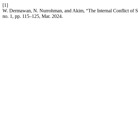
[1]
W. Dermawan, N. Nurrohman, and Akim, “The Internal Conflict of Sy
no. 1, pp. 115–125, Mar. 2024.