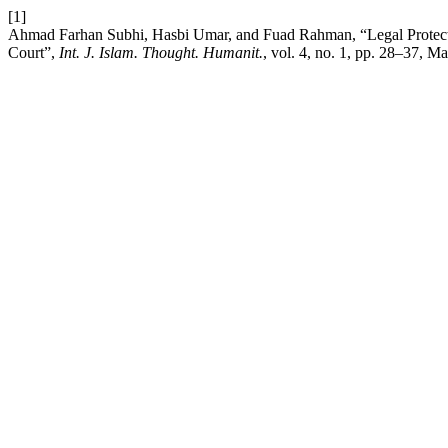
[1]
Ahmad Farhan Subhi, Hasbi Umar, and Fuad Rahman, “Legal Protecti
Court”,
Int. J. Islam. Thought. Humanit.
, vol. 4, no. 1, pp. 28–37, Ma