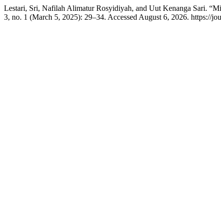
Lestari, Sri, Nafilah Alimatur Rosyidiyah, and Uut Kenanga Sari. 
3, no. 1 (March 5, 2025): 29–34. Accessed August 6, 2026. https://jour