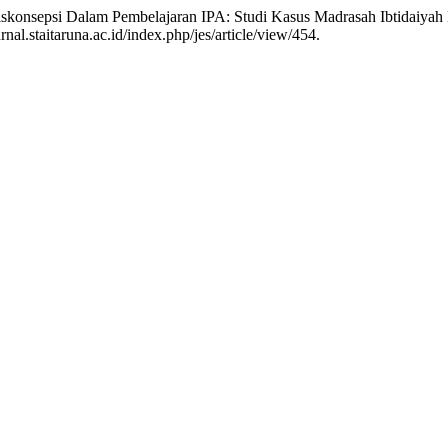
“Miskonsepsi Dalam Pembelajaran IPA: Studi Kasus Madrasah Ibtidaiya
nal.staitaruna.ac.id/index.php/jes/article/view/454.