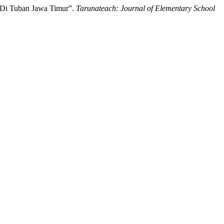
h Di Tuban Jawa Timur”.
Tarunateach: Journal of Elementary School