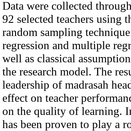
Data were collected through 
92 selected teachers using t
random sampling technique. 
regression and multiple reg
well as classical assumption 
the research model. The resu
leadership of madrasah head
effect on teacher performance
on the quality of learning. 
has been proven to play a ro