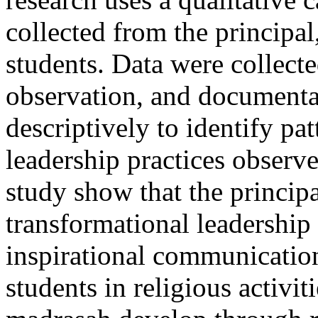
collected from the principal,
students. Data were collect
observation, and documenta
descriptively to identify pa
leadership practices observed
study show that the princip
transformational leadership
inspirational communicatio
students in religious activit