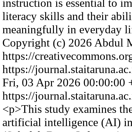
instruction is essential to 
literacy skills and their abi
meaningfully in everyday l
Copyright (c) 2026 Abdul 
https://creativecommons.org
https://journal.staitaruna.a
Fri, 03 Apr 2026 00:00:00
https://journal.staitaruna.a
<p>This study examines the
artificial intelligence (AI)