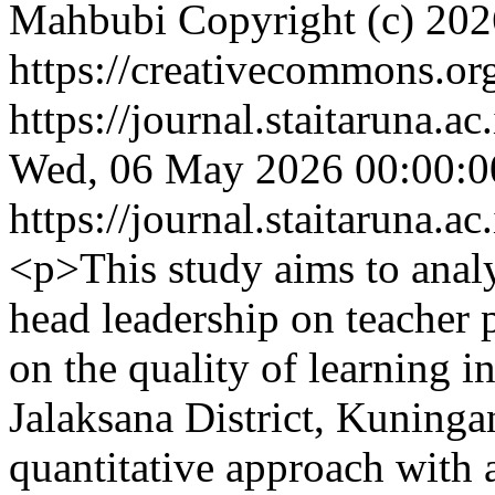
Mahbubi
Copyright (c) 20
https://creativecommons.org
https://journal.staitaruna.a
Wed, 06 May 2026 00:00:0
https://journal.staitaruna.a
<p>This study aims to anal
head leadership on teacher 
on the quality of learning i
Jalaksana District, Kuninga
quantitative approach with 