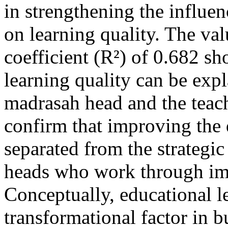
in strengthening the influe
on learning quality. The val
coefficient (R²) of 0.682 sh
learning quality can be expl
madrasah head and the teach
confirm that improving the 
separated from the strategic
heads who work through im
Conceptually, educational l
transformational factor in b