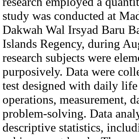
research employed a quantit
study was conducted at Ma
Dakwah Wal Irsyad Baru Ba
Islands Regency, during A
research subjects were elem
purposively. Data were coll
test designed with daily lif
operations, measurement, da
problem-solving. Data analy
descriptive statistics, incl