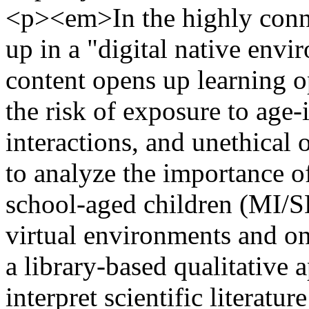
<p><em>In the highly conne
up in a "digital native envi
content opens up learning o
the risk of exposure to age-
interactions, and unethical 
to analyze the importance of
school-aged children (MI/SD
virtual environments and on
a library-based qualitative 
interpret scientific literatur