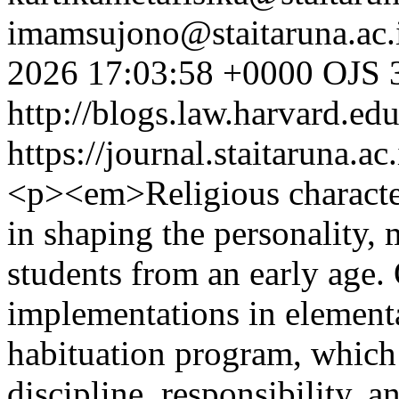
imamsujono@staitaruna.ac.
2026 17:03:58 +0000
OJS 3
http://blogs.law.harvard.edu
https://journal.staitaruna.a
<p><em>Religious character 
in shaping the personality, m
students from an early age. 
implementations in element
habituation program, which 
discipline, responsibility, a