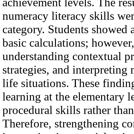
achievement levels. The resu
numeracy literacy skills we
category. Students showed a
basic calculations; however,
understanding contextual pr
strategies, and interpreting
life situations. These findi
learning at the elementary l
procedural skills rather tha
Therefore, strengthening c