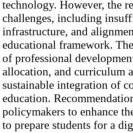
technology. However, the res
challenges, including insuffi
infrastructure, and alignmen
educational framework. The
of professional development 
allocation, and curriculum 
sustainable integration of 
education. Recommendation
policymakers to enhance the 
to prepare students for a dig