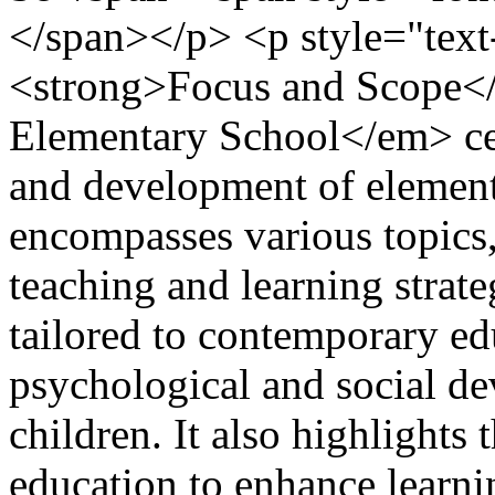
</span></p> <p style="text-
<strong>Focus and Scope</
Elementary School</em> cen
and development of element
encompasses various topics, 
teaching and learning strat
tailored to contemporary ed
psychological and social d
children. It also highlights 
education to enhance learni