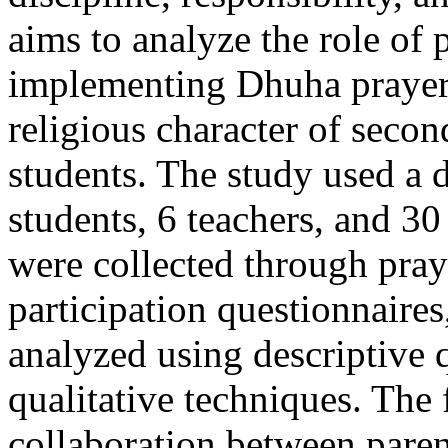
aims to analyze the role of 
implementing Dhuha prayer 
religious character of seco
students. The study used a 
students, 6 teachers, and 30
were collected through praye
participation questionnaires
analyzed using descriptive 
qualitative techniques. The 
collaboration between pare