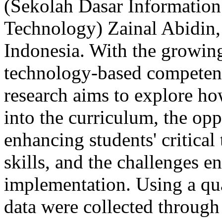
(Sekolah Dasar Informatio
Technology) Zainal Abidin,
Indonesia. With the growing
technology-based competenci
research aims to explore ho
into the curriculum, the opp
enhancing students' critica
skills, and the challenges 
implementation. Using a qua
data were collected through