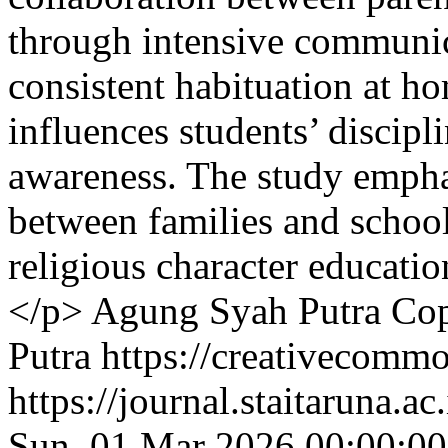
through intensive communica
consistent habituation at 
influences students’ discipli
awareness. The study emphas
between families and schools
religious character educati
</p>
Agung Syah Putra
Cop
Putra https://creativecommo
https://journal.staitaruna.a
Sun, 01 Mar 2026 00:00:0