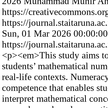
2026 Muhammad Munir Ani
https://creativecommons.org
https://journal.staitaruna.a
Sun, 01 Mar 2026 00:00:0
https://journal.staitaruna.a
<p><em>This study aims to
students’ mathematical nume
real-life contexts. Numeracy
competence that enables stu
interpret mathematical conce