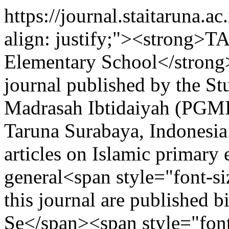
https://journal.staitaruna.a
align: justify;"><strong
Elementary School</strong>
journal published by the S
Madrasah Ibtidaiyah (PGMI
Taruna Surabaya, Indonesia.
articles on Islamic primary
general<span style="font-si
this journal are published 
Se</span><span style="font