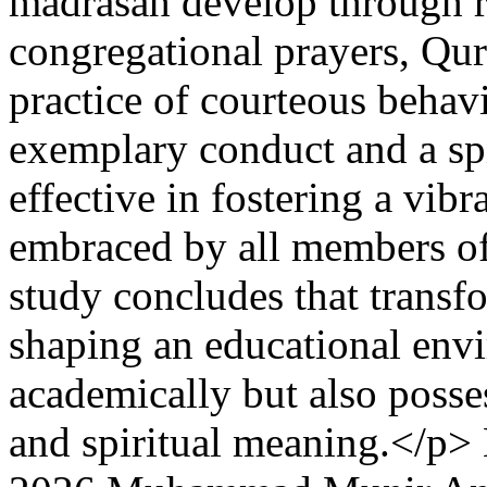
madrasah develop through ro
congregational prayers, Qur’
practice of courteous behav
exemplary conduct and a spi
effective in fostering a vibra
embraced by all members o
study concludes that transfo
shaping an educational envi
academically but also posses
and spiritual meaning.</p>