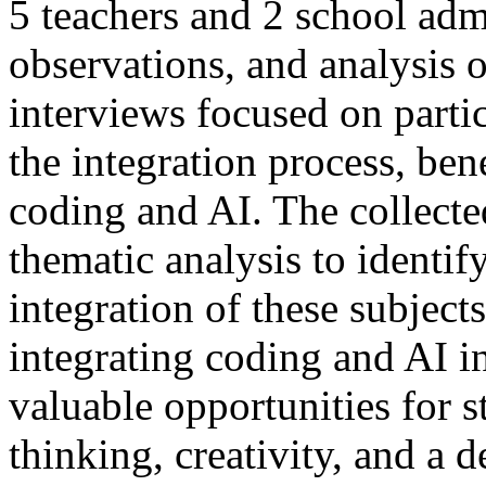
5 teachers and 2 school adm
observations, and analysis
interviews focused on partic
the integration process, ben
coding and AI. The collecte
thematic analysis to identif
integration of these subject
integrating coding and AI i
valuable opportunities for 
thinking, creativity, and a 