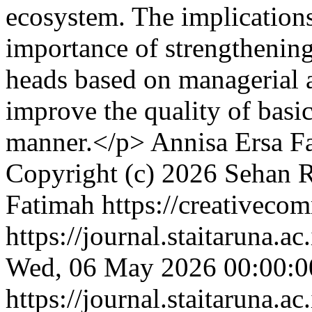
ecosystem. The implications
importance of strengthening
heads based on managerial a
improve the quality of basic
manner.</p>
Annisa Ersa F
Copyright (c) 2026 Sehan R
Fatimah https://creativecom
https://journal.staitaruna.a
Wed, 06 May 2026 00:00:0
https://journal.staitaruna.a