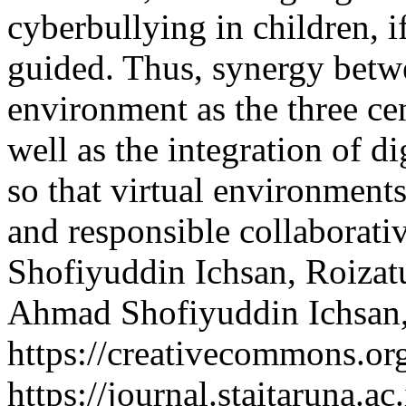
cyberbullying in children, i
guided. Thus, synergy betwe
environment as the three cen
well as the integration of di
so that virtual environment
and responsible collaborat
Shofiyuddin Ichsan, Roizat
Ahmad Shofiyuddin Ichsan,
https://creativecommons.org
https://journal.staitaruna.a