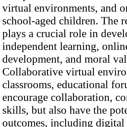
virtual environments, and o
school-aged children. The res
plays a crucial role in devel
independent learning, onlin
development, and moral valu
Collaborative virtual envi
classrooms, educational fo
encourage collaboration, co
skills, but also have the pot
outcomes, including digital 