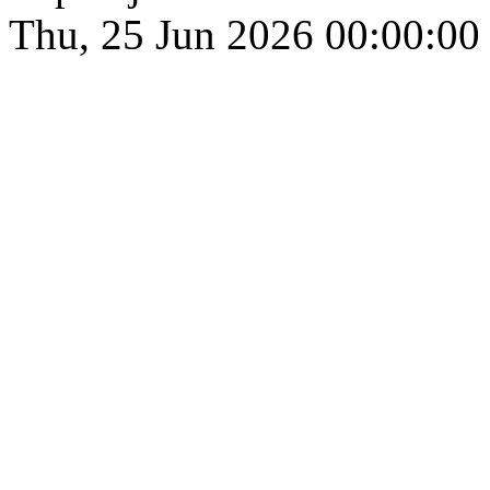
Thu, 25 Jun 2026 00:00:00