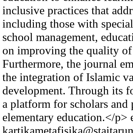
inclusive practices that addr
including those with special
school management, educatio
on improving the quality of
Furthermore, the journal em
the integration of Islamic va
development. Through its fo
a platform for scholars and 
elementary education.</p>
kartikametafisika@staitarun