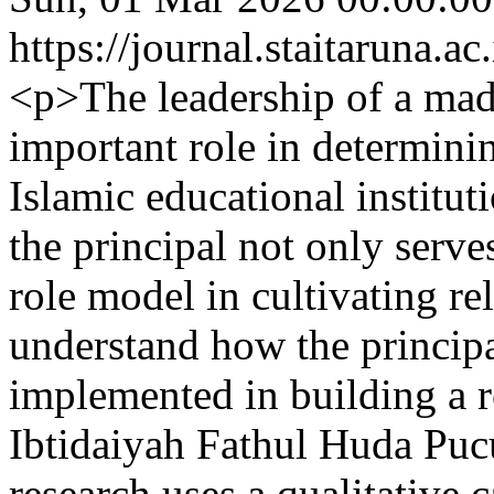
https://journal.staitaruna.a
<p>The leadership of a mad
important role in determinin
Islamic educational institut
the principal not only serve
role model in cultivating re
understand how the principal
implemented in building a r
Ibtidaiyah Fathul Huda Pu
research uses a qualitative 