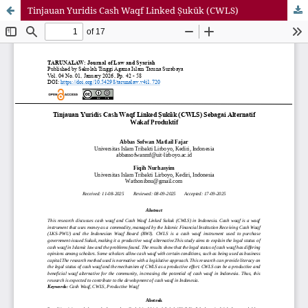
Tinjauan Yuridis Cash Waqf Linked Ṣukūk (CWLS)