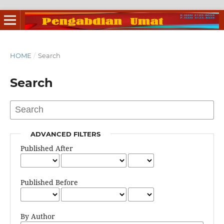
HOME
/
Search
Search
ADVANCED FILTERS
Published After
Published Before
By Author