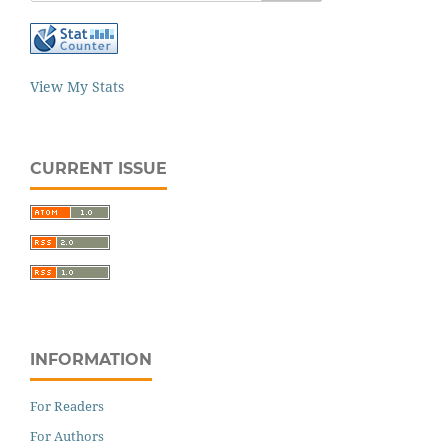
View My Stats
CURRENT ISSUE
INFORMATION
For Readers
For Authors