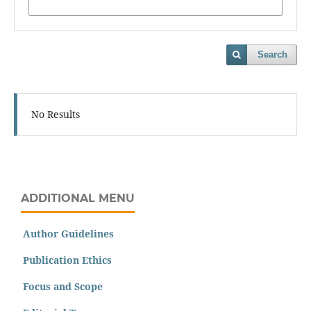
Search
No Results
ADDITIONAL MENU
Author Guidelines
Publication Ethics
Focus and Scope