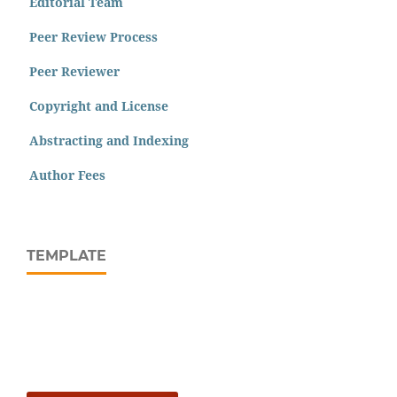
Editorial Team
Peer Review Process
Peer Reviewer
Copyright and License
Abstracting and Indexing
Author Fees
TEMPLATE