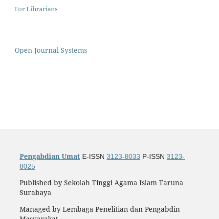
For Librarians
Open Journal Systems
Pengabdian Umat
E-ISSN
3123-8033
P-ISSN
3123-
8025
Published by Sekolah Tinggi Agama Islam Taruna
Surabaya
Managed by Lembaga Penelitian dan Pengabdin
Masyarakat