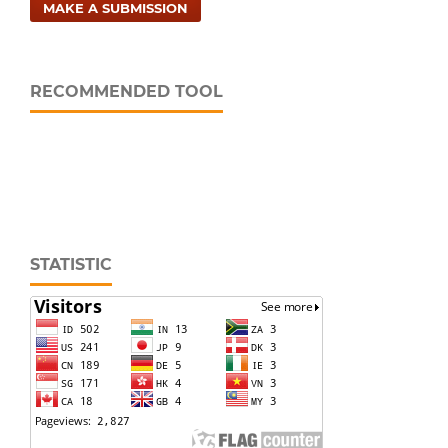
MAKE A SUBMISSION
RECOMMENDED TOOL
STATISTIC