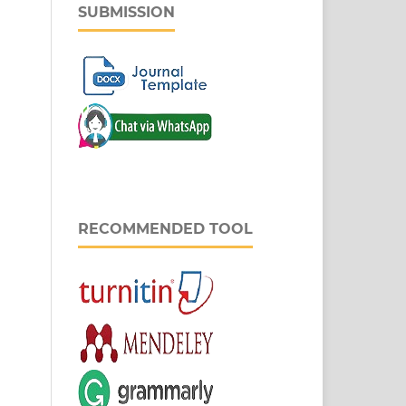
SUBMISSION
RECOMMENDED TOOL