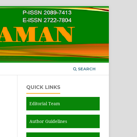
SEARCH
QUICK LINKS
Editorial Team
Author Guidelines