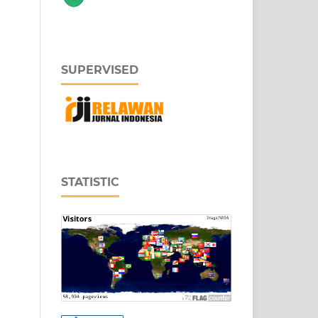
SUPERVISED
STATISTIC