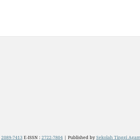
:
2089-7413
E-ISSN :
2722-7804
| Published by
Sekolah Tinggi Aga