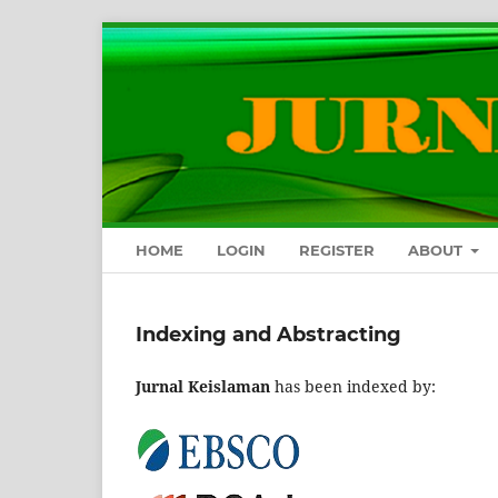
HOME
LOGIN
REGISTER
ABOUT
Indexing and Abstracting
Jurnal Keislaman
has been indexed by: