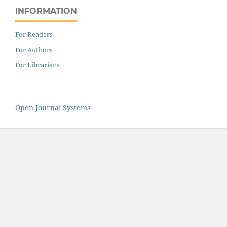
INFORMATION
For Readers
For Authors
For Librarians
Open Journal Systems