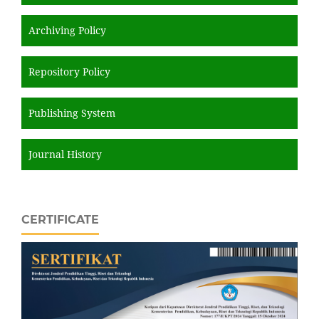
Archiving Policy
Repository Policy
Publishing System
Journal History
CERTIFICATE