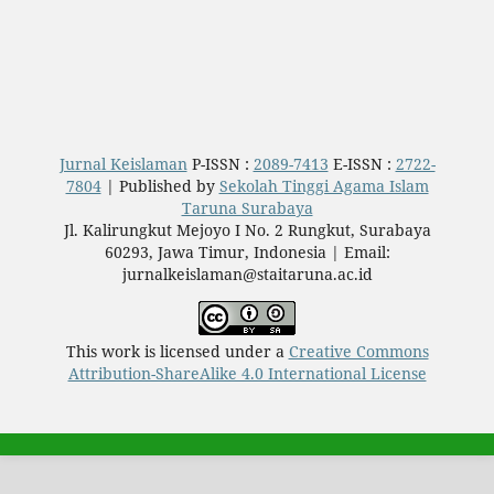
Jurnal Keislaman
P-ISSN :
2089-7413
E-ISSN :
2722-
7804
| Published by
Sekolah Tinggi Agama Islam
Taruna Surabaya
Jl. Kalirungkut Mejoyo I No. 2 Rungkut, Surabaya
60293, Jawa Timur, Indonesia | Email:
jurnalkeislaman@staitaruna.ac.id
This work is licensed under a
Creative Commons
Attribution-ShareAlike 4.0 International License