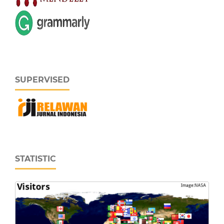
SUPERVISED
STATISTIC