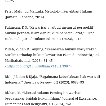
62–75
Peter Mahmud Marzuki, Metodologi Penelitian Hukum
(Jakarta: Kencana, 2014)
Pulungan, K S, “Kewarisan mafqud menurut perspektif
hukum perdata Islam dan hukum perdata Barat,” Jurnal
Hukumah: Jurnal Hukum Islam, 6.5 (2023), 1–15
Puteh, Z, dan D Tanjung, “Kesadaran hukum masyarakat
Muslim terhadap hukum kewarisan Islam di Indonesia,” Al-
Maslhahah, 11.1 (2023), 31–45
<
https://doi.org/10.30868/am.v11i01.3907
>
Rich, J I, dan B Djaja, “Bagaimana keberlakuan hak waris di
Indonesia,” Unes Law Review, 6.2 (2023), 6688–93
Rizkan, M, “Literasi hukum: Pembagian warisan
berdasarkan kaidah hukum Islam,” Journal of Excellence,
Humanities and Religiosity, 1.1 (2024), 1–15