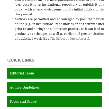
(e.g., post it to an institutional repository or publish it in a
book), with an acknowledgement of its initial publication in
this journal.
Authors are permitted and encouraged to post their work
online (e.g., in institutional repositories or on their website)
prior to and during the submission process, as it can lead to
productive exchanges, as well as earlier and greater citation
of published work (See
The Effect of Open Access
).
QUICK LINKS
Editorial Team
Author Guidelines
Focus and Scope