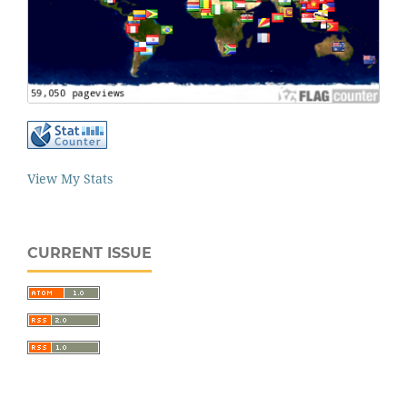
View My Stats
CURRENT ISSUE