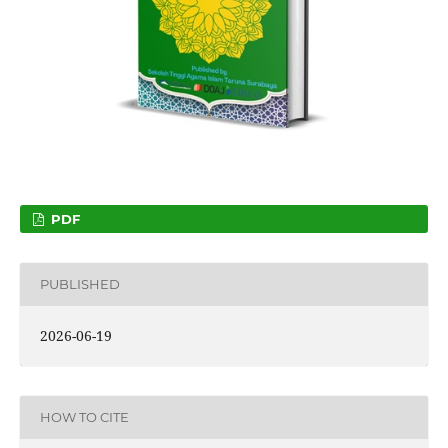
PDF
PUBLISHED
2026-06-19
HOW TO CITE