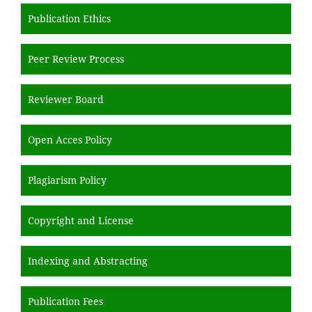
Publication Ethics
Peer Review Process
Reviewer Board
Open Acces Policy
Plagiarism Policy
Copyright and License
Indexing and Abstracting
Publication Fees