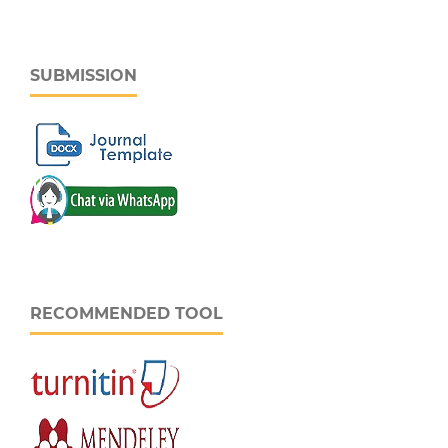
SUBMISSION
RECOMMENDED TOOL