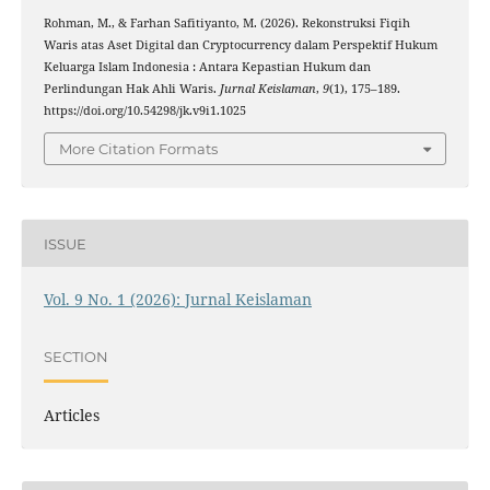
Rohman, M., & Farhan Safitiyanto, M. (2026). Rekonstruksi Fiqih
Waris atas Aset Digital dan Cryptocurrency dalam Perspektif Hukum
Keluarga Islam Indonesia : Antara Kepastian Hukum dan
Perlindungan Hak Ahli Waris.
Jurnal Keislaman
,
9
(1), 175–189.
https://doi.org/10.54298/jk.v9i1.1025
More Citation Formats
ISSUE
Vol. 9 No. 1 (2026): Jurnal Keislaman
SECTION
Articles