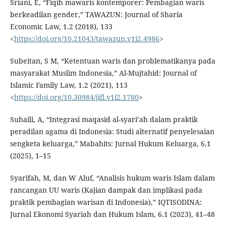
Sriani, E, “Fiqih mawaris kontemporer: Pembagian waris
berkeadilan gender,” TAWAZUN: Journal of Sharia
Economic Law, 1.2 (2018), 133
<
https://doi.org/10.21043/tawazun.v1i2.4986
>
Subeitan, S M, “Ketentuan waris dan problematikanya pada
masyarakat Muslim Indonesia,” Al-Mujtahid: Journal of
Islamic Family Law, 1.2 (2021), 113
<
https://doi.org/10.30984/jifl.v1i2.1780
>
Suhaili, A, “Integrasi maqasid al-syari’ah dalam praktik
peradilan agama di Indonesia: Studi alternatif penyelesaian
sengketa keluarga,” Mabahits: Jurnal Hukum Keluarga, 6.1
(2025), 1–15
Syarifah, M, dan W Aluf, “Analisis hukum waris Islam dalam
rancangan UU waris (Kajian dampak dan implikasi pada
praktik pembagian warisan di Indonesia),” IQTISODINA:
Jurnal Ekonomi Syariah dan Hukum Islam, 6.1 (2023), 41–48