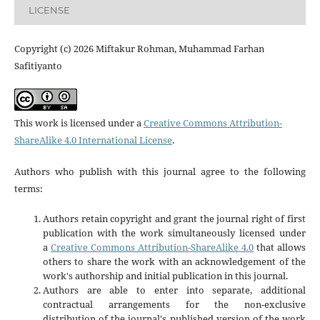
LICENSE
Copyright (c) 2026 Miftakur Rohman, Muhammad Farhan
Safitiyanto
This work is licensed under a
Creative Commons Attribution-
ShareAlike 4.0 International License
.
Authors who publish with this journal agree to the following
terms:
Authors retain copyright and grant the journal right of first
publication with the work simultaneously licensed under
a
Creative Commons Attribution-ShareAlike 4.0
that allows
others to share the work with an acknowledgement of the
work's authorship and initial publication in this journal.
Authors are able to enter into separate, additional
contractual arrangements for the non-exclusive
distribution of the journal's published version of the work