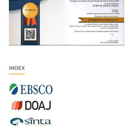
INDEX