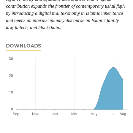
contribution expands the frontier of contemporary ushul fiqih
by introducing a digital māl taxonomy in Islamic inheritance
and opens an interdisciplinary discourse on Islamic family
law, fintech, and blockchain..
DOWNLOADS