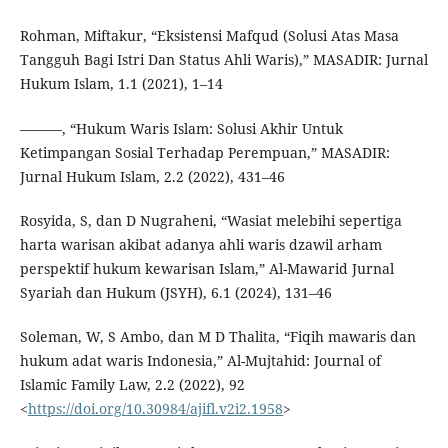
Rohman, Miftakur, “Eksistensi Mafqud (Solusi Atas Masa
Tangguh Bagi Istri Dan Status Ahli Waris),” MASADIR: Jurnal
Hukum Islam, 1.1 (2021), 1–14
———, “Hukum Waris Islam: Solusi Akhir Untuk
Ketimpangan Sosial Terhadap Perempuan,” MASADIR:
Jurnal Hukum Islam, 2.2 (2022), 431–46
Rosyida, S, dan D Nugraheni, “Wasiat melebihi sepertiga
harta warisan akibat adanya ahli waris dzawil arham
perspektif hukum kewarisan Islam,” Al-Mawarid Jurnal
Syariah dan Hukum (JSYH), 6.1 (2024), 131–46
Soleman, W, S Ambo, dan M D Thalita, “Fiqih mawaris dan
hukum adat waris Indonesia,” Al-Mujtahid: Journal of
Islamic Family Law, 2.2 (2022), 92
<
https://doi.org/10.30984/ajifl.v2i2.1958
>