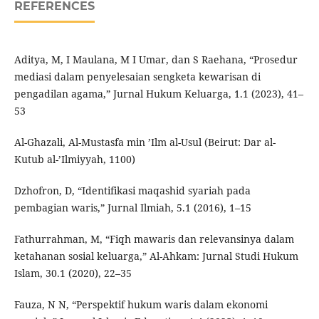
REFERENCES
Aditya, M, I Maulana, M I Umar, dan S Raehana, “Prosedur
mediasi dalam penyelesaian sengketa kewarisan di
pengadilan agama,” Jurnal Hukum Keluarga, 1.1 (2023), 41–
53
Al-Ghazali, Al-Mustasfa min ’Ilm al-Usul (Beirut: Dar al-
Kutub al-’Ilmiyyah, 1100)
Dzhofron, D, “Identifikasi maqashid syariah pada
pembagian waris,” Jurnal Ilmiah, 5.1 (2016), 1–15
Fathurrahman, M, “Fiqh mawaris dan relevansinya dalam
ketahanan sosial keluarga,” Al-Ahkam: Jurnal Studi Hukum
Islam, 30.1 (2020), 22–35
Fauza, N N, “Perspektif hukum waris dalam ekonomi