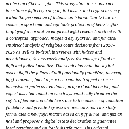
protection of heirs' rights. This study aims to reconstruct
inheritance fiqih regarding digital assets and cryptocurrency
within the perspective of Indonesian Islamic Family Law to
ensure proportional and equitable protection of heirs' rights.
Employing a normative-empirical legal research method with
a conceptual approach, maqāṣid asy-syari'ah, and juridical-
empirical analysis of religious court decisions from 2020–
2025 as well as in-depth interviews with judges and
practitioners, this research analyzes the concept of māl in
fiqih and judicial practice. The results indicate that digital
assets fulfill the pillars of māl functionally (manfa'ah, taṣarruf,
hifẓ); however, judicial practice remains trapped in three
inconsistent patterns avoidance, proportional inclusion, and
expert-assisted valuation which systematically threaten the
rights of female and child heirs due to the absence of valuation
guidelines and private key escrow mechanisms. This study
formulates a new fiqih maxim based on ḥifẓ al-māl and ḥifẓ an-
nasl and proposes a digital estate declaration to guarantee
legal certainty and equitable distribution. This original