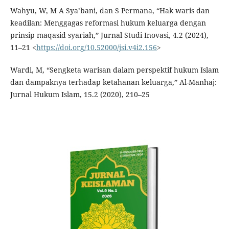
Wahyu, W, M A Sya’bani, dan S Permana, “Hak waris dan
keadilan: Menggagas reformasi hukum keluarga dengan
prinsip maqasid syariah,” Jurnal Studi Inovasi, 4.2 (2024),
11–21 <
https://doi.org/10.52000/jsi.v4i2.156
>
Wardi, M, “Sengketa warisan dalam perspektif hukum Islam
dan dampaknya terhadap ketahanan keluarga,” Al-Manhaj:
Jurnal Hukum Islam, 15.2 (2020), 210–25