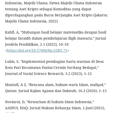
Indonesia, Majelis Ulama, Fatwa Majelis Ulama Indonesia
tentang Aset Kripto sebagai Komoditas yang dapat
diperdagangkan pada Bursa Berjangka Aset Kripto (Jakarta:
Majelis Ulama Indonesia, 2022)
Kahfi, A, “Hubungan hasil belajar matematika dengan hasil
belajar faraidh dalam pembelajaran fiqih mawaris,” Jurnal
Jendela Pendidikan, 2.1 (2022), 10–18
<
https://doi.org/10.57008/jjp.v2i01.75
>
Lubis, S, “Implementasi pembagian harta warisan di Desa
Kota Pari Kecamatan Pantai Cermin Serdang Bedagai,”
Journal of Social Science Research, 3.2 (2023), 1–12
Muntafi, A Z, “Bencana alam, hukum waris Islam, mafqud,”
Qanun: Jurnal Kajian Agama dan Dakwah, 16.3 (2026), 1–15
Noviarni, D, “Kewarisan di hukum Islam Indonesia,”
AAINUL HAQ: Jurnal Hukum Keluarga Islam, 1.Juni (2021),