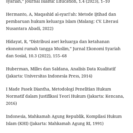
syariah,” Journal Islamic Education, 1.4 (2023), 1–10
Hermanto, A, Maqashid al-syari’ah: Metode ijtihad dan
pembaruan hukum keluarga Islam (Malang: CV. Literasi
Nusantara Abadi, 2022)
Hidayat, R, “Distribusi aset keluarga dan ketahanan
ekonomi rumah tangga Muslim,” Jurnal Ekonomi Syariah
dan Sosial, 10.3 (2022), 155–68
Huberman, Milles dan Saldana, Analisis Data Kualitatif
(Jakarta: Universitas Indonesia Press, 2014)
I Made Pasek Diantha, Metodologi Penelitian Hukum
Normatif dalam Justifikasi Teori Hukum (Jakarta: Kencana,
2016)
Indonesia, Mahkamah Agung Republik, Kompilasi Hukum
Islam (KHI) (Jakarta: Mahkamah Agung RI, 1991)