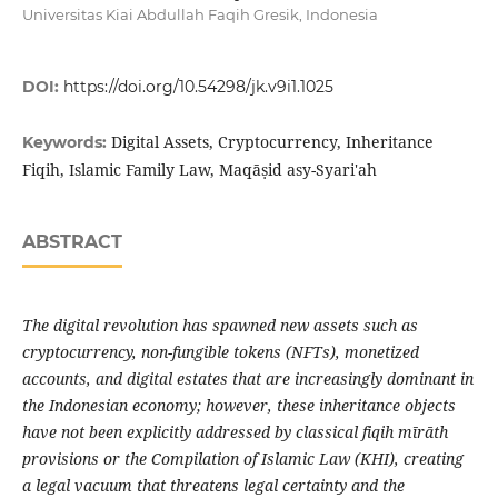
Universitas Kiai Abdullah Faqih Gresik, Indonesia
DOI:
https://doi.org/10.54298/jk.v9i1.1025
Digital Assets, Cryptocurrency, Inheritance
Keywords:
Fiqih, Islamic Family Law, Maqāṣid asy-Syari'ah
ABSTRACT
The digital revolution has spawned new assets such as
cryptocurrency, non-fungible tokens (NFTs), monetized
accounts, and digital estates that are increasingly dominant in
the Indonesian economy; however, these inheritance objects
have not been explicitly addressed by classical fiqih mīrāth
provisions or the Compilation of Islamic Law (KHI), creating
a legal vacuum that threatens legal certainty and the