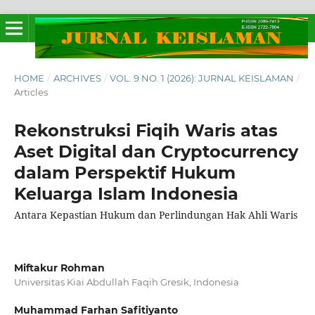
HOME
/
ARCHIVES
/
VOL. 9 NO. 1 (2026): JURNAL KEISLAMAN
/
Articles
Rekonstruksi Fiqih Waris atas
Aset Digital dan Cryptocurrency
dalam Perspektif Hukum
Keluarga Islam Indonesia
Antara Kepastian Hukum dan Perlindungan Hak Ahli Waris
Miftakur Rohman
Universitas Kiai Abdullah Faqih Gresik, Indonesia
Muhammad Farhan Safitiyanto