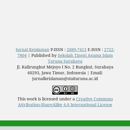
Jurnal Keislaman
P-ISSN :
2089-7413
E-ISSN :
2722-
7804
| Published by
Sekolah Tinggi Agama Islam
Taruna Surabaya
Jl. Kalirungkut Mejoyo I No. 2 Rungkut, Surabaya
60293, Jawa Timur, Indonesia | Email:
jurnalkeislaman@staitaruna.ac.id
This work is licensed under a
Creative Commons
Attribution-ShareAlike 4.0 International License