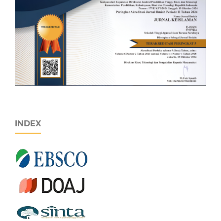
INDEX