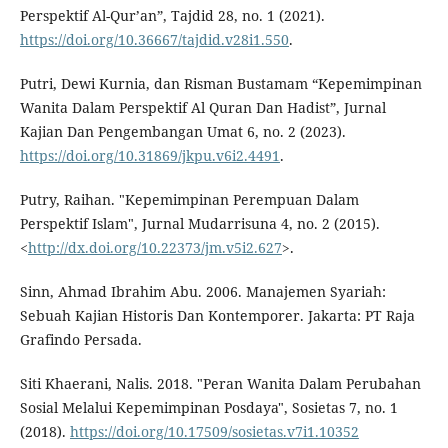
Perspektif Al-Qur’an”, Tajdid 28, no. 1 (2021).
https://doi.org/10.36667/tajdid.v28i1.550
.
Putri, Dewi Kurnia, dan Risman Bustamam “Kepemimpinan
Wanita Dalam Perspektif Al Quran Dan Hadist”, Jurnal
Kajian Dan Pengembangan Umat 6, no. 2 (2023).
https://doi.org/10.31869/jkpu.v6i2.4491
.
Putry, Raihan. "Kepemimpinan Perempuan Dalam
Perspektif Islam", Jurnal Mudarrisuna 4, no. 2 (2015).
<
http://dx.doi.org/10.22373/jm.v5i2.627
>.
Sinn, Ahmad Ibrahim Abu. 2006. Manajemen Syariah:
Sebuah Kajian Historis Dan Kontemporer. Jakarta: PT Raja
Grafindo Persada.
Siti Khaerani, Nalis. 2018. "Peran Wanita Dalam Perubahan
Sosial Melalui Kepemimpinan Posdaya", Sosietas 7, no. 1
(2018).
https://doi.org/10.17509/sosietas.v7i1.10352