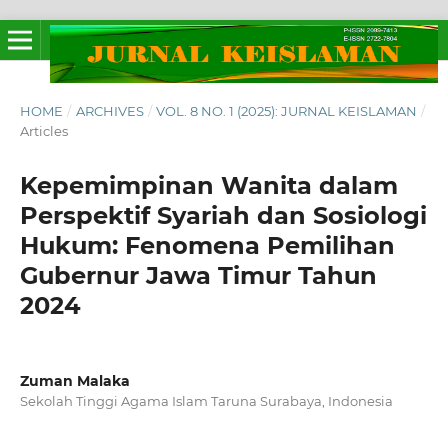
HOME
/
ARCHIVES
/
VOL. 8 NO. 1 (2025): JURNAL KEISLAMAN
/
Articles
Kepemimpinan Wanita dalam
Perspektif Syariah dan Sosiologi
Hukum: Fenomena Pemilihan
Gubernur Jawa Timur Tahun
2024
Zuman Malaka
Sekolah Tinggi Agama Islam Taruna Surabaya, Indonesia