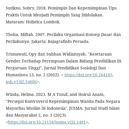
Sutikno, Sobry. 2018. Pemimpin Dan Kepemimpinan Tips
Praktis Untuk Menjadi Pemimpin Yang Diidolakan.
Mataram: Holistica Lombok.
Thoha, Miftah. 2007. Perilaku Organisasi Konsep Dasar dan
Perilakunya. Jakarta: Rajagrafinfo Persada.
Trisnawati, Opy dan Subhan Widiansyah. "Kesetaraan
Gender Terhadap Perempuan Dalam Bidang Pendidikan Di
Perguruan Tinggi", Jurnal Pendidikan Sosiologi Dan
Humaniora 13, no. 2 (2022). <
https://doi.org/10.26418/j-
psh.v13i2.54606
>.
Winda, Helma. 2023. M A Yusuf, and Hoirul Anam,
"Persepsi Kontroversi Kepemimpinan Wanita Pada Negara
Mayoritas Muslim Di Indonesia’, JUSMA: Jurnal Studi Islam
dan Masyarakat 2, no. 1 (2023).
<
https://doi.org/10.21154/jusma.v2i1.1481
>.