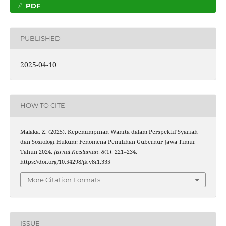
PDF
PUBLISHED
2025-04-10
HOW TO CITE
Malaka, Z. (2025). Kepemimpinan Wanita dalam Perspektif Syariah
dan Sosiologi Hukum: Fenomena Pemilihan Gubernur Jawa Timur
Tahun 2024.
Jurnal Keislaman
,
8
(1), 221–234.
https://doi.org/10.54298/jk.v8i1.335
More Citation Formats
ISSUE