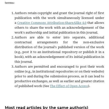
terms:
Authors retain copyright and grant the journal right of first
publication with the work simultaneously licensed under
a
Creative Commons Attribution-ShareAlike 4.0
that allows
others to share the work with an acknowledgement of the
work's authorship and initial publication in this journal.
Authors are able to enter into separate, additional
contractual arrangements for the non-exclusive
distribution of the journal's published version of the work
(e.g., post it to an institutional repository or publish it in a
book), with an acknowledgement of its initial publication in
this journal.
Authors are permitted and encouraged to post their work
online (e.g., in institutional repositories or on their website)
prior to and during the submission process, as it can lead to
productive exchanges, as well as earlier and greater citation
of published work (See
The Effect of Open Access
).
Most read articles by the same author(s)