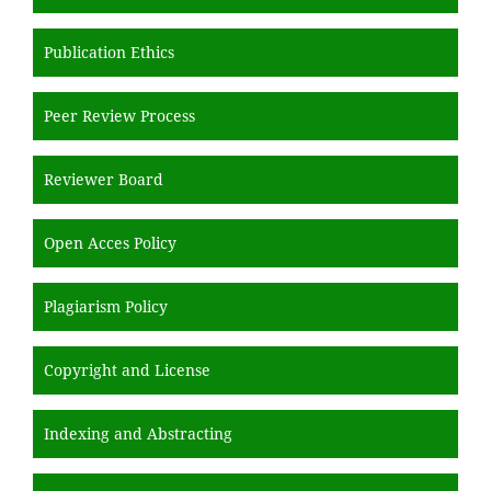
Publication Ethics
Peer Review Process
Reviewer Board
Open Acces Policy
Plagiarism Policy
Copyright and License
Indexing and Abstracting