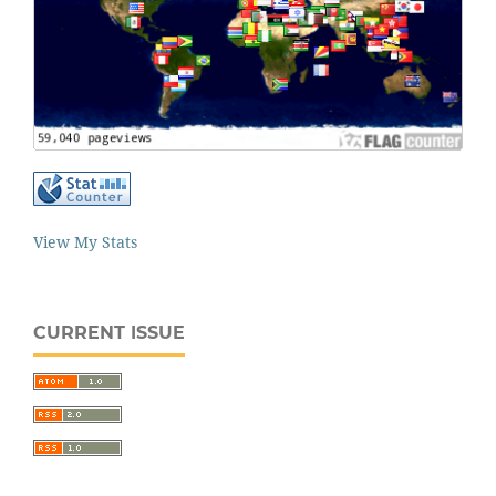
View My Stats
CURRENT ISSUE