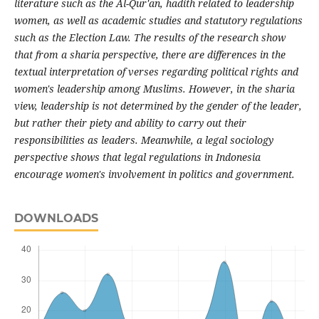
literature such as the Al-Qur'an, hadith related to leadership
women, as well as academic studies and statutory regulations
such as the Election Law. The results of the research show
that from a sharia perspective, there are differences in the
textual interpretation of verses regarding political rights and
women's leadership among Muslims. However, in the sharia
view, leadership is not determined by the gender of the leader,
but rather their piety and ability to carry out their
responsibilities as leaders. Meanwhile, a legal sociology
perspective shows that legal regulations in Indonesia
encourage women's involvement in politics and government.
DOWNLOADS