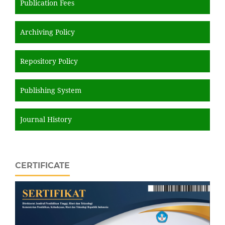
Publication Fees
Archiving Policy
Repository Policy
Publishing System
Journal History
CERTIFICATE