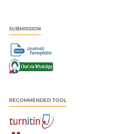
SUBMISSION
RECOMMENDED TOOL