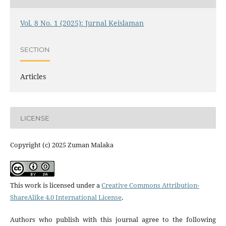
Vol. 8 No. 1 (2025): Jurnal Keislaman
SECTION
Articles
LICENSE
Copyright (c) 2025 Zuman Malaka
This work is licensed under a
Creative Commons Attribution-
ShareAlike 4.0 International License
.
Authors who publish with this journal agree to the following