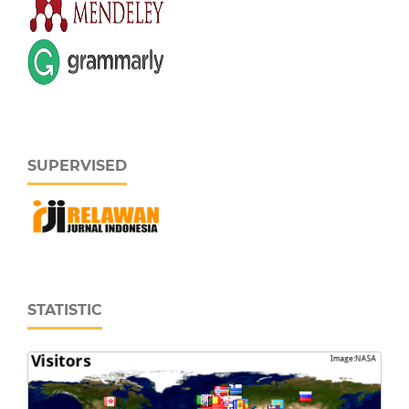
SUPERVISED
STATISTIC