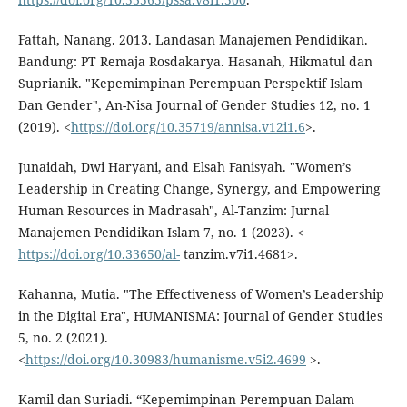
Fattah, Nanang. 2013. Landasan Manajemen Pendidikan.
Bandung: PT Remaja Rosdakarya. Hasanah, Hikmatul dan
Suprianik. "Kepemimpinan Perempuan Perspektif Islam
Dan Gender", An-Nisa Journal of Gender Studies 12, no. 1
(2019). <
https://doi.org/10.35719/annisa.v12i1.6
>.
Junaidah, Dwi Haryani, and Elsah Fanisyah. "Women’s
Leadership in Creating Change, Synergy, and Empowering
Human Resources in Madrasah", Al-Tanzim: Jurnal
Manajemen Pendidikan Islam 7, no. 1 (2023). <
https://doi.org/10.33650/al-
tanzim.v7i1.4681>.
Kahanna, Mutia. "The Effectiveness of Women’s Leadership
in the Digital Era", HUMANISMA: Journal of Gender Studies
5, no. 2 (2021).
<
https://doi.org/10.30983/humanisme.v5i2.4699
>.
Kamil dan Suriadi. “Kepemimpinan Perempuan Dalam