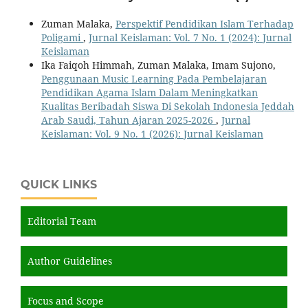
Zuman Malaka,
Perspektif Pendidikan Islam Terhadap
Poligami
,
Jurnal Keislaman: Vol. 7 No. 1 (2024): Jurnal
Keislaman
Ika Faiqoh Himmah, Zuman Malaka, Imam Sujono,
Penggunaan Music Learning Pada Pembelajaran
Pendidikan Agama Islam Dalam Meningkatkan
Kualitas Beribadah Siswa Di Sekolah Indonesia Jeddah
Arab Saudi, Tahun Ajaran 2025-2026
,
Jurnal
Keislaman: Vol. 9 No. 1 (2026): Jurnal Keislaman
QUICK LINKS
Editorial Team
Author Guidelines
Focus and Scope