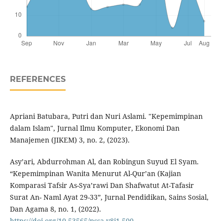
REFERENCES
Apriani Batubara, Putri dan Nuri Aslami. "Kepemimpinan
dalam Islam", Jurnal Ilmu Komputer, Ekonomi Dan
Manajemen (JIKEM) 3, no. 2, (2023).
Asy’ari, Abdurrohman Al, dan Robingun Suyud El Syam.
“Kepemimpinan Wanita Menurut Al-Qur’an (Kajian
Komparasi Tafsir As-Sya’rawi Dan Shafwatut At-Tafasir
Surat An- Naml Ayat 29-33”, Jurnal Pendidikan, Sains Sosial,
Dan Agama 8, no. 1, (2022).
https://doi.org/10.53565/pssa.v8i1.500
.