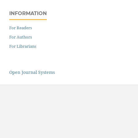
INFORMATION
For Readers
For Authors
For Librarians
Open Journal Systems