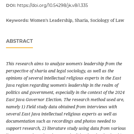
DOI:
https://doi.org/10.54298/jk.v8i1.335
Women’s Leadership, Sharia, Sociology of Law
Keywords:
ABSTRACT
This research aims to analyze women's leadership from the
perspective of sharia and legal sociology, as well as the
opinions of several intellectual religious experts in the East
Java region regarding women's leadership in the realm of
politics and government, especially in the context of the 2024
East Java Governor Election. The research method used are,
namely 1) Field study data obtained from interviews with
several East Java intellectual religious experts as well as
documentation such as recordings and photos needed to
support research, 2) literature study using data from various