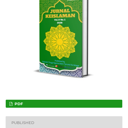
PDF
PUBLISHED