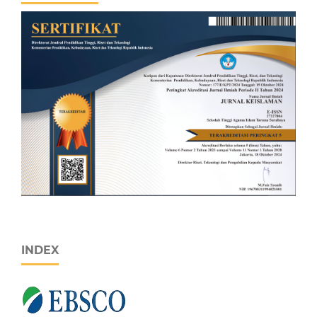
INDEX