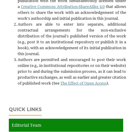
publication with the work simultaneously licensed under
a
Creative Commons Attribution-ShareAlike 4.0
that allows
others to share the work with an acknowledgement of the
work's authorship and initial publication in this journal.
Authors are able to enter into separate, additional
contractual arrangements for the non-exclusive
distribution of the journal's published version of the work
(e.g., post it to an institutional repository or publish it in a
book), with an acknowledgement of its initial publication in
this journal.
Authors are permitted and encouraged to post their work
online (e.g., in institutional repositories or on their website)
prior to and during the submission process, as it can lead to
productive exchanges, as well as earlier and greater citation
of published work (See
The Effect of Open Access
).
QUICK LINKS
Editorial Team