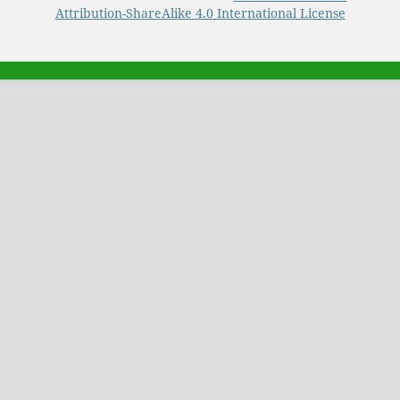
Attribution-ShareAlike 4.0 International License