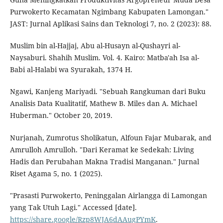
Purwokerto Kecamatan Ngimbang Kabupaten Lamongan."
JAST: Jurnal Aplikasi Sains dan Teknologi 7, no. 2 (2023): 88.
Muslim bin al-Hajjaj, Abu al-Husayn al-Qushayri al-
Naysaburi. Shahih Muslim. Vol. 4. Kairo: Matba'ah Isa al-
Babi al-Halabi wa Syurakah, 1374 H.
Ngawi, Kanjeng Mariyadi. "Sebuah Rangkuman dari Buku
Analisis Data Kualitatif, Mathew B. Miles dan A. Michael
Huberman." October 20, 2019.
Nurjanah, Zumrotus Sholikatun, Alfoun Fajar Mubarak, and
Amrulloh Amrulloh. "Dari Keramat ke Sedekah: Living
Hadis dan Perubahan Makna Tradisi Manganan." Jurnal
Riset Agama 5, no. 1 (2025).
"Prasasti Purwokerto, Peninggalan Airlangga di Lamongan
yang Tak Utuh Lagi." Accessed [date].
https://share.google/Rzp8WJA6dAAugPYmK
.