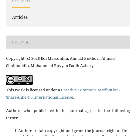
SECTION
Articles
LICENSE
Copyright (c) 2026 Edi Massolihin, Ahmad Bukhori, Ahmad
Sholihuddin, Muhammad Royyan Faqih Azhary
This work is licensed under a
Creative Commons Attribution-
ShareAlike 4.0 International License
.
Authors who publish with this journal agree to the following
terms:
Authors retain copyright and grant the journal right of first