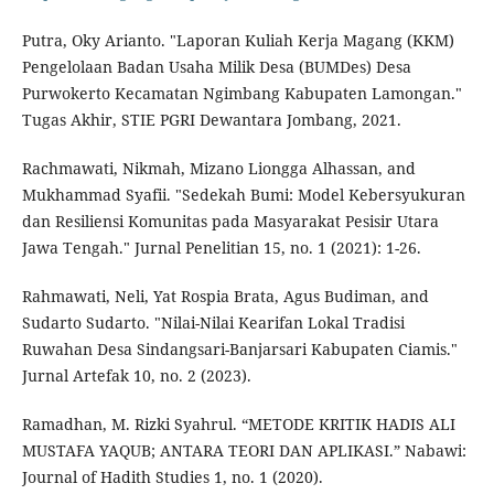
Putra, Oky Arianto. "Laporan Kuliah Kerja Magang (KKM)
Pengelolaan Badan Usaha Milik Desa (BUMDes) Desa
Purwokerto Kecamatan Ngimbang Kabupaten Lamongan."
Tugas Akhir, STIE PGRI Dewantara Jombang, 2021.
Rachmawati, Nikmah, Mizano Liongga Alhassan, and
Mukhammad Syafii. "Sedekah Bumi: Model Kebersyukuran
dan Resiliensi Komunitas pada Masyarakat Pesisir Utara
Jawa Tengah." Jurnal Penelitian 15, no. 1 (2021): 1-26.
Rahmawati, Neli, Yat Rospia Brata, Agus Budiman, and
Sudarto Sudarto. "Nilai-Nilai Kearifan Lokal Tradisi
Ruwahan Desa Sindangsari-Banjarsari Kabupaten Ciamis."
Jurnal Artefak 10, no. 2 (2023).
Ramadhan, M. Rizki Syahrul. “METODE KRITIK HADIS ALI
MUSTAFA YAQUB; ANTARA TEORI DAN APLIKASI.” Nabawi:
Journal of Hadith Studies 1, no. 1 (2020).