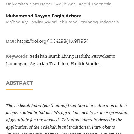
Universitas Islam Negeri Syekh Wasil Kediri, Indonesia
Muhammad Royyan Faqih Azhary
Ma’had Aly Hasyim Asy’ari Tebuireng Jombang, Indonesia
DOI:
https://doi.org/10.54298/jk.v9i1.954
Sedekah Bumi; Living Hadith; Purwokerto
Keywords:
Lamongan; Agrarian Tradition; Hadith Studies.
ABSTRACT
The sedekah bumi (earth alms) tradition is a cultural practice
deeply rooted in Indonesia's agrarian society as an expression
of gratitude for the harvest. This study aims to describe the
application of the sedekah bumi tradition in Purwokerto