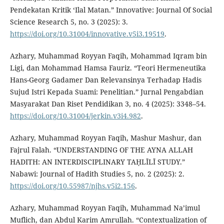
Pendekatan Kritik ‘Ilal Matan.” Innovative: Journal Of Social
Science Research 5, no. 3 (2025): 3.
https://doi.org/10.31004/innovative.v5i3.19519
.
Azhary, Muhammad Royyan Faqih, Mohammad Iqram bin
Ligi, dan Mohammad Hamsa Fauriz. “Teori Hermeneutika
Hans-Georg Gadamer Dan Relevansinya Terhadap Hadis
Sujud Istri Kepada Suami: Penelitian.” Jurnal Pengabdian
Masyarakat Dan Riset Pendidikan 3, no. 4 (2025): 3348–54.
https://doi.org/10.31004/jerkin.v3i4.982
.
Azhary, Muhammad Royyan Faqih, Mashur Mashur, dan
Fajrul Falah. “UNDERSTANDING OF THE AYNA ALLAH
HADITH: AN INTERDISCIPLINARY TAḤLĪLĪ STUDY.”
Nabawi: Journal of Hadith Studies 5, no. 2 (2025): 2.
https://doi.org/10.55987/njhs.v5i2.156
.
Azhary, Muhammad Royyan Faqih, Muhammad Na’imul
Muflich, dan Abdul Karim Amrullah. “Contextualization of