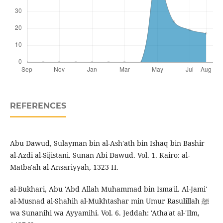
REFERENCES
Abu Dawud, Sulayman bin al-Ash'ath bin Ishaq bin Bashir
al-Azdi al-Sijistani. Sunan Abi Dawud. Vol. 1. Kairo: al-
Matba'ah al-Ansariyyah, 1323 H.
al-Bukhari, Abu 'Abd Allah Muhammad bin Isma'il. Al-Jami'
al-Musnad al-Shahih al-Mukhtashar min Umur Rasulillah ﷺ
wa Sunanihi wa Ayyamihi. Vol. 6. Jeddah: 'Atha'at al-'Ilm,