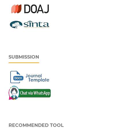
SUBMISSION
RECOMMENDED TOOL