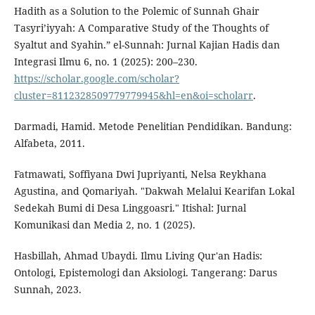
Hadith as a Solution to the Polemic of Sunnah Ghair
Tasyri’iyyah: A Comparative Study of the Thoughts of
Syaltut and Syahin.” el-Sunnah: Jurnal Kajian Hadis dan
Integrasi Ilmu 6, no. 1 (2025): 200–230.
https://scholar.google.com/scholar?
cluster=8112328509779779945&hl=en&oi=scholarr
.
Darmadi, Hamid. Metode Penelitian Pendidikan. Bandung:
Alfabeta, 2011.
Fatmawati, Soffiyana Dwi Jupriyanti, Nelsa Reykhana
Agustina, and Qomariyah. "Dakwah Melalui Kearifan Lokal
Sedekah Bumi di Desa Linggoasri." Itishal: Jurnal
Komunikasi dan Media 2, no. 1 (2025).
Hasbillah, Ahmad Ubaydi. Ilmu Living Qur'an Hadis:
Ontologi, Epistemologi dan Aksiologi. Tangerang: Darus
Sunnah, 2023.