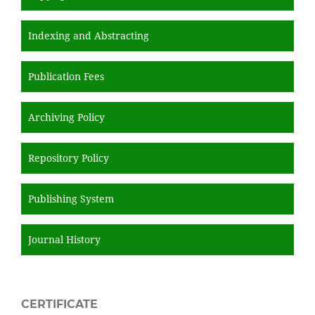
Indexing and Abstracting
Publication Fees
Archiving Policy
Repository Policy
Publishing System
Journal History
CERTIFICATE