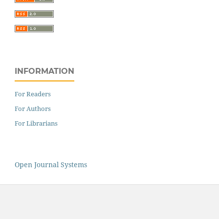
INFORMATION
For Readers
For Authors
For Librarians
Open Journal Systems