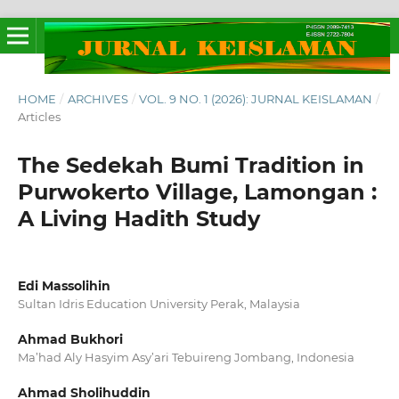
HOME
/
ARCHIVES
/
VOL. 9 NO. 1 (2026): JURNAL KEISLAMAN
/
Articles
The Sedekah Bumi Tradition in
Purwokerto Village, Lamongan :
A Living Hadith Study
Edi Massolihin
Sultan Idris Education University Perak, Malaysia
Ahmad Bukhori
Ma’had Aly Hasyim Asy’ari Tebuireng Jombang, Indonesia
Ahmad Sholihuddin