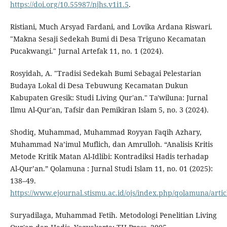
https://doi.org/10.55987/njhs.v1i1.5
.
Ristiani, Much Arsyad Fardani, and Lovika Ardana Riswari.
"Makna Sesaji Sedekah Bumi di Desa Triguno Kecamatan
Pucakwangi." Jurnal Artefak 11, no. 1 (2024).
Rosyidah, A. "Tradisi Sedekah Bumi Sebagai Pelestarian
Budaya Lokal di Desa Tebuwung Kecamatan Dukun
Kabupaten Gresik: Studi Living Qur'an." Ta'wiluna: Jurnal
Ilmu Al-Qur'an, Tafsir dan Pemikiran Islam 5, no. 3 (2024).
Shodiq, Muhammad, Muhammad Royyan Faqih Azhary,
Muhammad Na’imul Muflich, dan Amrulloh. “Analisis Kritis
Metode Kritik Matan Al-Idlibi: Kontradiksi Hadis terhadap
Al-Qur’an.” Qolamuna : Jurnal Studi Islam 11, no. 01 (2025):
138–49.
https://www.ejournal.stismu.ac.id/ojs/index.php/qolamuna/arti
Suryadilaga, Muhammad Fetih. Metodologi Penelitian Living