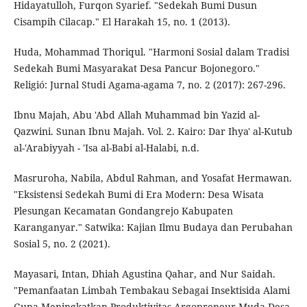
Hidayatulloh, Furqon Syarief. "Sedekah Bumi Dusun
Cisampih Cilacap." El Harakah 15, no. 1 (2013).
Huda, Mohammad Thoriqul. "Harmoni Sosial dalam Tradisi
Sedekah Bumi Masyarakat Desa Pancur Bojonegoro."
Religió: Jurnal Studi Agama-agama 7, no. 2 (2017): 267-296.
Ibnu Majah, Abu 'Abd Allah Muhammad bin Yazid al-
Qazwini. Sunan Ibnu Majah. Vol. 2. Kairo: Dar Ihya' al-Kutub
al-'Arabiyyah - 'Isa al-Babi al-Halabi, n.d.
Masruroha, Nabila, Abdul Rahman, and Yosafat Hermawan.
"Eksistensi Sedekah Bumi di Era Modern: Desa Wisata
Plesungan Kecamatan Gondangrejo Kabupaten
Karanganyar." Satwika: Kajian Ilmu Budaya dan Perubahan
Sosial 5, no. 2 (2021).
Mayasari, Intan, Dhiah Agustina Qahar, and Nur Saidah.
"Pemanfaatan Limbah Tembakau Sebagai Insektisida Alami
Guna Meningkatkan Produktivitas Argopreneur Muda Desa