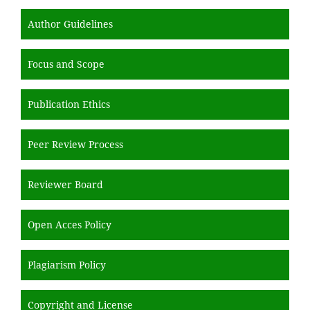
Author Guidelines
Focus and Scope
Publication Ethics
Peer Review Process
Reviewer Board
Open Acces Policy
Plagiarism Policy
Copyright and License