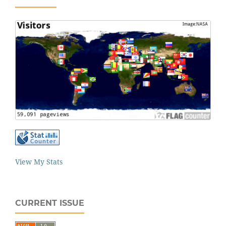
View My Stats
CURRENT ISSUE