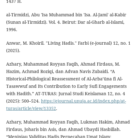
1437 H.
al-Tirmidzi, Abu 'Isa Muhammad bin 'Isa. Al-Jami' al-Kabir
(Sunan al-Tirmidzi). Vol. 4. Beirut: Dar al-Gharb al-Islami,
1996.
Anwar, M. Khoiril. "Living Hadis." Farbi (e-journal) 12, no. 1
(2025).
Azhary, Muhammad Royyan Faqih, Ahmad Firdaus, M.
Hazim, Achmad Roziqi, dan Advan Navis Zubaidi. “A
Historical-Philological Reassessment of Al-Arba’ūna fi Al-
Tasawwuf and Its Contribution to Early Sufi Engagements
with Hadith.” AT-TURAS: Jurnal Studi Keislaman 12, no. 4
(2025): 500–524.
https://ejournal.unuja.ac.id/index.php/at-
turas/article/view/13352
.
Azhary, Muhammad Royyan Faqih, Lukman Hakim, Ahmad
Firdaus, Joharis bin Asis, dan Ahmad Ubaydi Hasbillah.
“Meninjau Validitas Hadis Perpecahan Umat Islam: