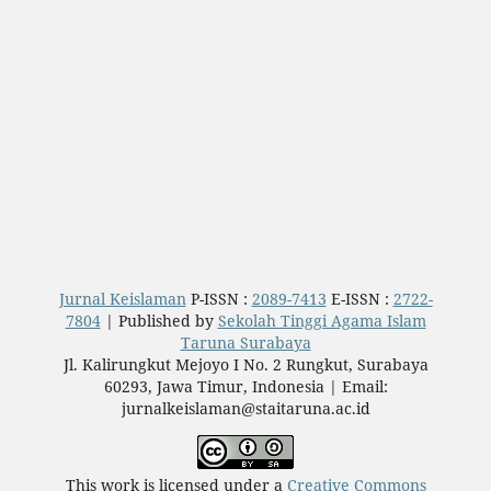
Jurnal Keislaman
P-ISSN :
2089-7413
E-ISSN :
2722-
7804
| Published by
Sekolah Tinggi Agama Islam
Taruna Surabaya
Jl. Kalirungkut Mejoyo I No. 2 Rungkut, Surabaya
60293, Jawa Timur, Indonesia | Email:
jurnalkeislaman@staitaruna.ac.id
This work is licensed under a
Creative Commons