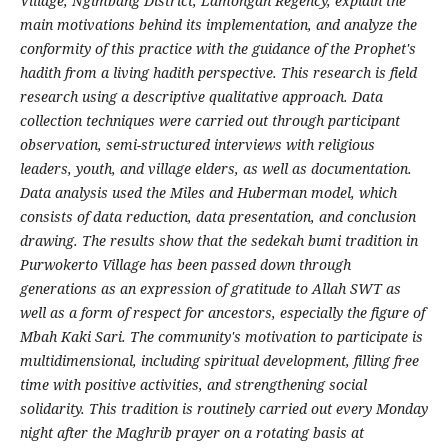
Village, Ngimbang District, Lamongan Regency, explain the
main motivations behind its implementation, and analyze the
conformity of this practice with the guidance of the Prophet's
hadith from a living hadith perspective. This research is field
research using a descriptive qualitative approach. Data
collection techniques were carried out through participant
observation, semi-structured interviews with religious
leaders, youth, and village elders, as well as documentation.
Data analysis used the Miles and Huberman model, which
consists of data reduction, data presentation, and conclusion
drawing. The results show that the sedekah bumi tradition in
Purwokerto Village has been passed down through
generations as an expression of gratitude to Allah SWT as
well as a form of respect for ancestors, especially the figure of
Mbah Kaki Sari. The community's motivation to participate is
multidimensional, including spiritual development, filling free
time with positive activities, and strengthening social
solidarity. This tradition is routinely carried out every Monday
night after the Maghrib prayer on a rotating basis at