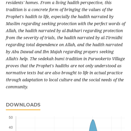
residents' homes. From a living hadith perspective, this
tradition is a concrete form of bringing the values of the
Prophet's hadith to life, especially the hadith narrated by
Muslim regarding seeking protection with the perfect words of
Allah, the hadith narrated by al-Bukhari regarding protection
from the severity of trials, the hadith narrated by al-Tirmidhi
regarding total dependence on Allah, and the hadith narrated
by Abu Dawud and Ibn Majah regarding prayers seeking
Allah's help. The sedekah bumi tradition in Purwokerto Village
proves that the Prophet's hadiths are not only understood as
normative texts but are also brought to life in actual practice
through adaptation to local culture and the social needs of the
community.
DOWNLOADS