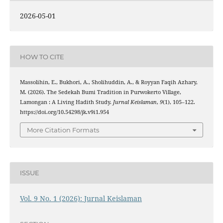
2026-05-01
HOW TO CITE
Massolihin, E., Bukhori, A., Sholihuddin, A., & Royyan Faqih Azhary,
M. (2026). The Sedekah Bumi Tradition in Purwokerto Village,
Lamongan : A Living Hadith Study.
Jurnal Keislaman
,
9
(1), 105–122.
https://doi.org/10.54298/jk.v9i1.954
More Citation Formats
ISSUE
Vol. 9 No. 1 (2026): Jurnal Keislaman