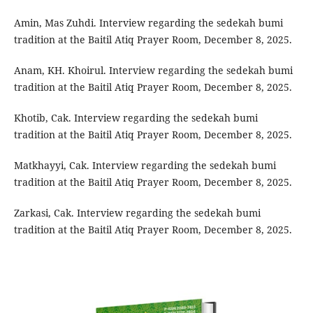
Amin, Mas Zuhdi. Interview regarding the sedekah bumi
tradition at the Baitil Atiq Prayer Room, December 8, 2025.
Anam, KH. Khoirul. Interview regarding the sedekah bumi
tradition at the Baitil Atiq Prayer Room, December 8, 2025.
Khotib, Cak. Interview regarding the sedekah bumi
tradition at the Baitil Atiq Prayer Room, December 8, 2025.
Matkhayyi, Cak. Interview regarding the sedekah bumi
tradition at the Baitil Atiq Prayer Room, December 8, 2025.
Zarkasi, Cak. Interview regarding the sedekah bumi
tradition at the Baitil Atiq Prayer Room, December 8, 2025.