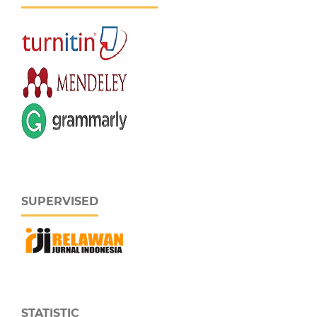
SUPERVISED
STATISTIC