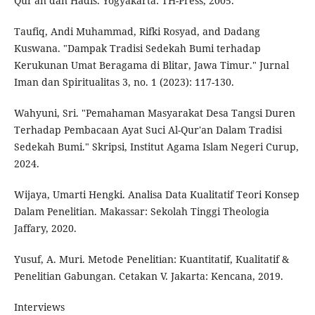
Qur'an dan Hadis. Yogyakarta: TH-Press, 2005.
Taufiq, Andi Muhammad, Rifki Rosyad, and Dadang
Kuswana. "Dampak Tradisi Sedekah Bumi terhadap
Kerukunan Umat Beragama di Blitar, Jawa Timur." Jurnal
Iman dan Spiritualitas 3, no. 1 (2023): 117-130.
Wahyuni, Sri. "Pemahaman Masyarakat Desa Tangsi Duren
Terhadap Pembacaan Ayat Suci Al-Qur'an Dalam Tradisi
Sedekah Bumi." Skripsi, Institut Agama Islam Negeri Curup,
2024.
Wijaya, Umarti Hengki. Analisa Data Kualitatif Teori Konsep
Dalam Penelitian. Makassar: Sekolah Tinggi Theologia
Jaffary, 2020.
Yusuf, A. Muri. Metode Penelitian: Kuantitatif, Kualitatif &
Penelitian Gabungan. Cetakan V. Jakarta: Kencana, 2019.
Interviews