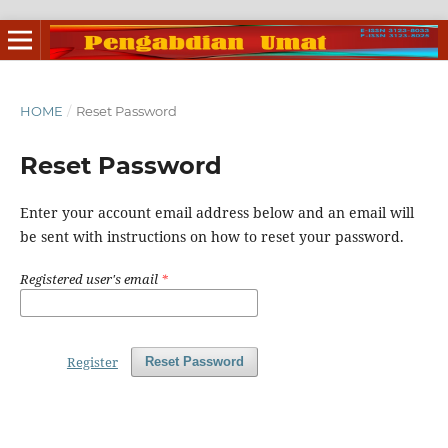
HOME
/
Reset Password
Reset Password
Enter your account email address below and an email will
be sent with instructions on how to reset your password.
Registered user's email
*
Register
Reset Password