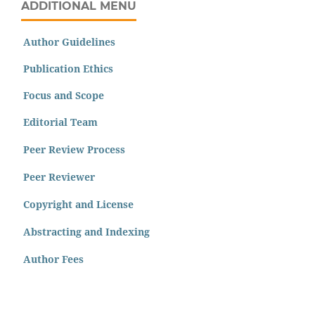
ADDITIONAL MENU
Author Guidelines
Publication Ethics
Focus and Scope
Editorial Team
Peer Review Process
Peer Reviewer
Copyright and License
Abstracting and Indexing
Author Fees