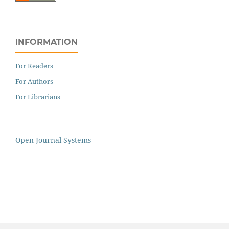
INFORMATION
For Readers
For Authors
For Librarians
Open Journal Systems