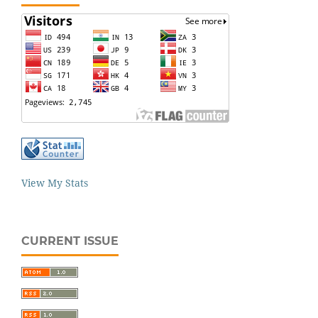
View My Stats
CURRENT ISSUE