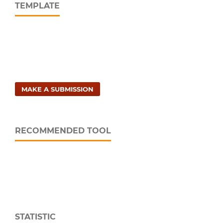
TEMPLATE
MAKE A SUBMISSION
RECOMMENDED TOOL
STATISTIC