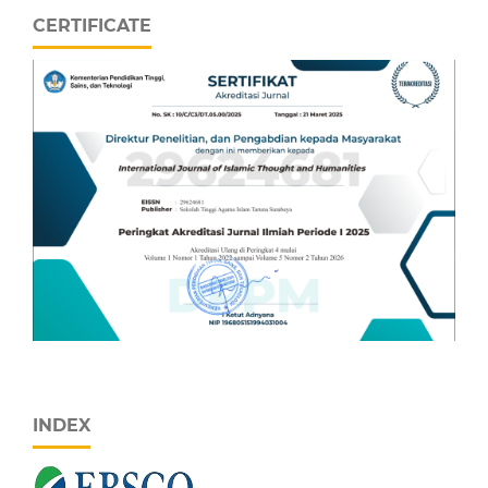
CERTIFICATE
INDEX