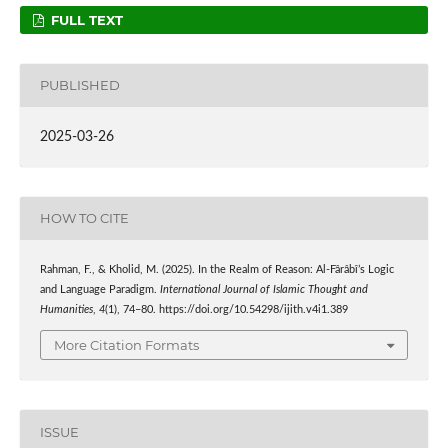
FULL TEXT
PUBLISHED
2025-03-26
HOW TO CITE
Rahman, F., & Kholid, M. (2025). In the Realm of Reason: Al-Fârâbî’s Logic
and Language Paradigm.
International Journal of Islamic Thought and
Humanities
,
4
(1), 74–80. https://doi.org/10.54298/ijith.v4i1.389
More Citation Formats
ISSUE