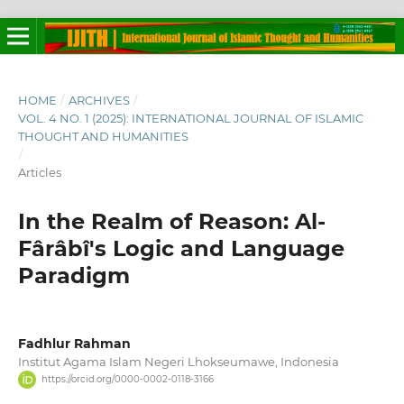
HOME
/
ARCHIVES
/
VOL. 4 NO. 1 (2025): INTERNATIONAL JOURNAL OF ISLAMIC
THOUGHT AND HUMANITIES
/
Articles
In the Realm of Reason: Al-
Fârâbî's Logic and Language
Paradigm
Fadhlur Rahman
Institut Agama Islam Negeri Lhokseumawe, Indonesia
https://orcid.org/0000-0002-0118-3166