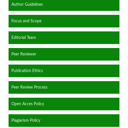
Author Guidelines
Focus and Scope
Editorial Team
Peer Reviewer
Publication Ethics
Peer Review Process
Open Acces Policy
Plagiarism Policy