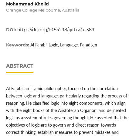
Mohammad Kholid
Orange College Melbourne, Australia
DOI:
https://doi.org/10.54298/ijith.v4i1.389
Keywords:
Al Farabi, Logic, Language, Paradigm
ABSTRACT
Al-Farabi, an Islamic philosopher, focused on the correlation
between logic and language, particularly regarding the process of
reasoning. He classified logic into eight components, which align
with the eight books of the Aristotelian Organon, and delineated
logic as a system of rules governing thought. He asserted that the
objectives of logic are to govern and direct reason towards
correct thinking, establish measures to prevent mistakes and