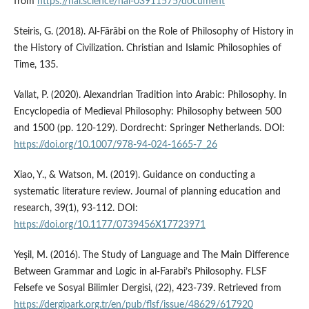
from
https://hal.science/hal-03911575/document
Steiris, G. (2018). Al-Fārābi on the Role of Philosophy of History in
the History of Civilization. Christian and Islamic Philosophies of
Time, 135.
Vallat, P. (2020). Alexandrian Tradition into Arabic: Philosophy. In
Encyclopedia of Medieval Philosophy: Philosophy between 500
and 1500 (pp. 120-129). Dordrecht: Springer Netherlands. DOI:
https://doi.org/10.1007/978-94-024-1665-7_26
Xiao, Y., & Watson, M. (2019). Guidance on conducting a
systematic literature review. Journal of planning education and
research, 39(1), 93-112. DOI:
https://doi.org/10.1177/0739456X17723971
Yeşil, M. (2016). The Study of Language and The Main Difference
Between Grammar and Logic in al-Farabi’s Philosophy. FLSF
Felsefe ve Sosyal Bilimler Dergisi, (22), 423-739. Retrieved from
https://dergipark.org.tr/en/pub/flsf/issue/48629/617920