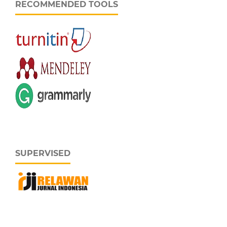
RECOMMENDED TOOLS
SUPERVISED