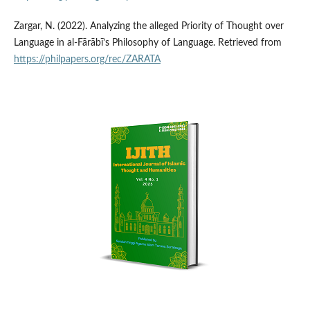
Zargar, N. (2022). Analyzing the alleged Priority of Thought over
Language in al-Fārābī’s Philosophy of Language. Retrieved from
https://philpapers.org/rec/ZARATA