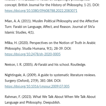
concept. British Journal for the History of Philosophy, 1-21. DOI:
https://doi.org/10.1080/09608788.2022.2083071
Mian, A. A. (2011). Muslim Political Philosophy and the Affective
Turn: Farabi on Language, Affect, and Reason. Journal of Shi'a
Islamic Studies, 4(1).
Mlika, H. (2020). Perspectives on the Notion of Truth in Arabic
Philosophy. Studia Humana, 9(1), 28-39. DOI:
https://doi.org/10.2478/sh-2020-0005
Netton, I. R. (2005). Al-Farabi and his school. Routledge.
Nightingale, A. (2009). A guide to systematic literature reviews.
Surgery (Oxford), 27(9), 381-384. DOI:
https://doi.org/10.1016/j.mpsur.2009.07.005
Rahman, F. (2023). What We Talk About When We Talk About
Language and Philosophy. Deepublish.