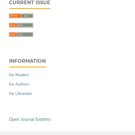
CURRENT ISSUE
INFORMATION
For Readers
For Authors
For Librarians
Open Journal Systems