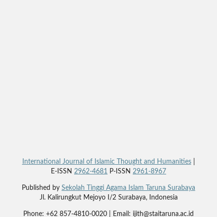
International Journal of Islamic Thought and Humanities
|
E-ISSN
2962-4681
P-ISSN
2961-8967
Published by
Sekolah Tinggi Agama Islam Taruna Surabaya
Jl. Kalirungkut Mejoyo I/2 Surabaya, Indonesia
Phone: +62 857-4810-0020 | Email: ijith@staitaruna.ac.id