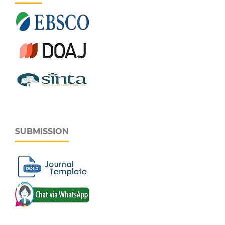
SUBMISSION