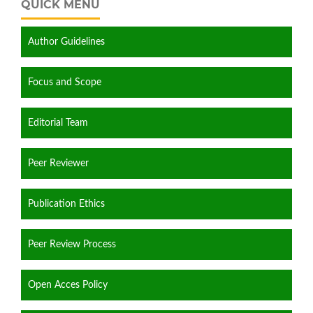
QUICK MENU
Author Guidelines
Focus and Scope
Editorial Team
Peer Reviewer
Publication Ethics
Peer Review Process
Open Acces Policy