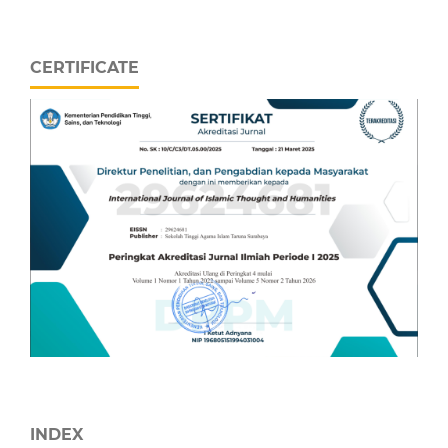
CERTIFICATE
INDEX