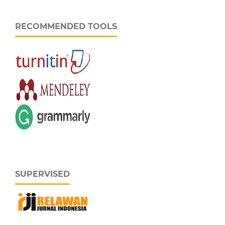
RECOMMENDED TOOLS
SUPERVISED