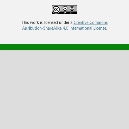
This work is licensed under a
Creative Commons
Attribution-ShareAlike 4.0 International License
.