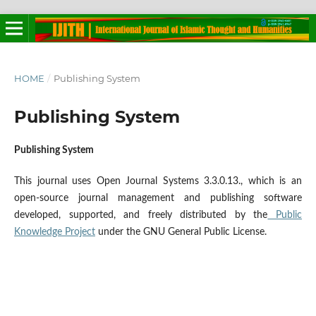
HOME
/
Publishing System
Publishing System
Publishing System
This journal uses Open Journal Systems 3.3.0.13., which is an
open-source journal management and publishing software
developed, supported, and freely distributed by the
Public
Knowledge Project
under the GNU General Public License.