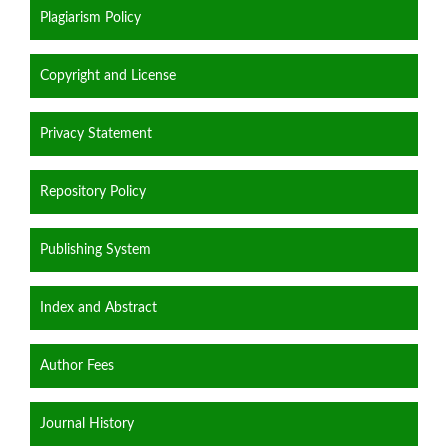
Plagiarism Policy
Copyright and License
Privacy Statement
Repository Policy
Publishing System
Index and Abstract
Author Fees
Journal History