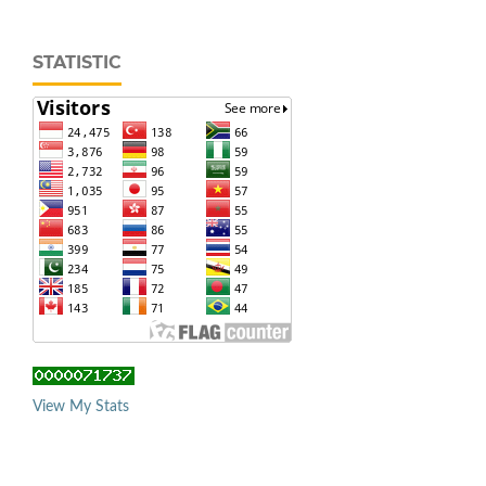
STATISTIC
View My Stats