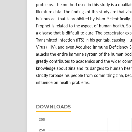
problems. The method used in this study is a qualit
literature data. The findings of this study are that zina
heinous act that is prohibited by Islam. Scientifically,
Prophet is related to the aspect of human health. So 
a disease that is difficult to cure. The perpetrator ex
Transmitted Infection (ITS) in his genitals, causin
Virus (HIV), and even Acquired Immune Deficiency S
attacks the entire immune system of the human body. 
greatly contributes to academics and the wider comm
knowledge about zina and its dangers to human health
strictly forbade his people from committing zina, bec
influence on health problems.
DOWNLOADS