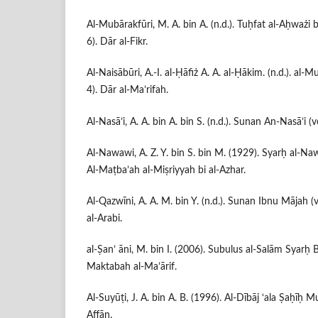
Al-Mubārakfūri, M. A. bin A. (n.d.). Tuḥfat al-Aḥważi bi
6). Dār al-Fikr.
Al-Naisābūri, A.-I. al-Ḥāfiż A. A. al-Ḥākim. (n.d.). al-Mu
4). Dār al-Ma’rifah.
Al-Nasā’i, A. A. bin A. bin S. (n.d.). Sunan An-Nasā’i (v
Al-Nawawi, A. Z. Y. bin S. bin M. (1929). Syarḥ al-Naw
Al-Maṭba’ah al-Miṣriyyah bi al-Azhar.
Al-Qazwīni, A. A. M. bin Y. (n.d.). Sunan Ibnu Mājah (v
al-Arabi.
al-Ṣan’ āni, M. bin I. (2006). Subulus al-Salām Syarḥ 
Maktabah al-Ma’ārif.
Al-Suyūṭi, J. A. bin A. B. (1996). Al-Dībāj ‘ala Ṣaḥīḥ M
Affān.