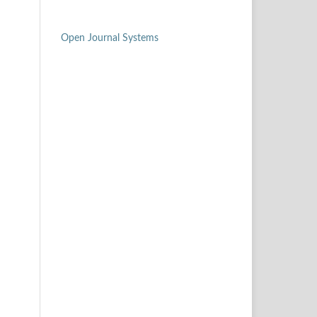
Open Journal Systems