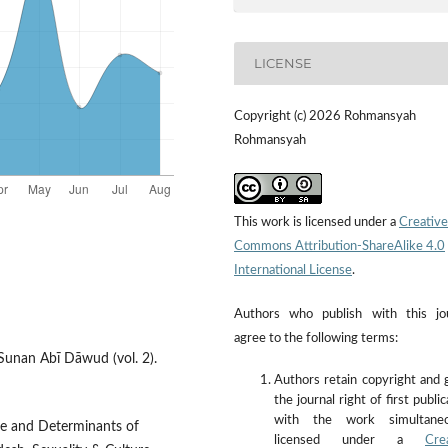
LICENSE
Copyright (c) 2026 Rohmansyah
Rohmansyah
This work is licensed under a
Creative
Commons Attribution-ShareAlike 4.0
International License
.
Authors who publish with this jo
agree to the following terms:
. Sunan Abī Dāwud (vol. 2).
Authors retain copyright and 
the journal right of first public
with the work simultaneo
ce and Determinants of
licensed under a
Cre