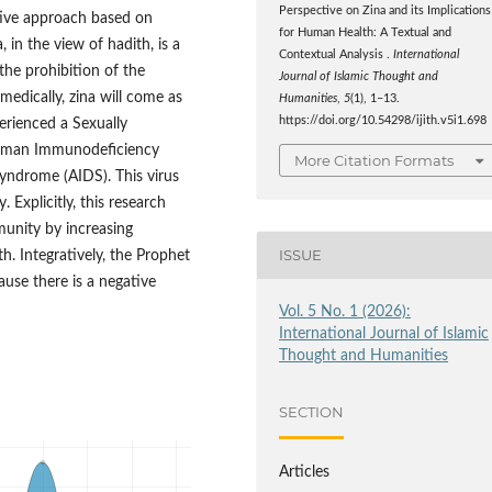
Perspective on Zina and its Implications
ative approach based on
for Human Health: A Textual and
, in the view of hadith, is a
Contextual Analysis .
International
 the prohibition of the
Journal of Islamic Thought and
medically, zina will come as
Humanities
,
5
(1), 1–13.
https://doi.org/10.54298/ijith.v5i1.698
perienced a Sexually
g Human Immunodeficiency
More Citation Formats
yndrome (AIDS). This virus
Explicitly, this research
unity by increasing
ISSUE
. Integratively, the Prophet
ause there is a negative
Vol. 5 No. 1 (2026):
International Journal of Islamic
Thought and Humanities
SECTION
Articles