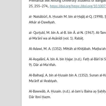
Premarital Sex Among University Students of Banglad
25, 255–274,.
https://doi.org/https://doi.org/10.1
al- Naisābūrī, A. Ḥusain M. bin al-Ḥajāj al-Q. (1998). Ṣ
Afkār al-Dawliyah.
al- Qurṭubī, M. bin A. al-B. bin Ā. al-N. (1967). At-T
al-Ma’ānī wa al-Asānīdi (vol. 1). Rabāṭ.
Al-Adawi, M. A. (1352). Miftāh al-Khiṭābah. Maṭba’ah
Al-Asqalānī, A. bin A. bin Ḥajar. (n.d.). Fatḥ al-Bārī bi
9). Dār al-Ma’rifah.
Al-Baihaqī, A. bin al-Ḥusain bin A. (1352). Sunan al-Kub
Ma’ārif al-‘Arabiyah.
Al-Bawwāb, A. Ḥusain. (n.d.). al-Jam’u Baina aṣ-Ṣaḥiḥ
Dār Ibni Ḥazm.