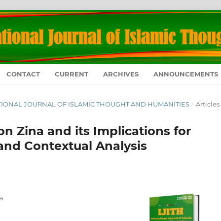
CONTACT
CURRENT
ARCHIVES
ANNOUNCEMENTS
RNATIONAL JOURNAL OF ISLAMIC THOUGHT AND HUMANITIES
/
Articles
n Zina and its Implications for
and Contextual Analysis
a