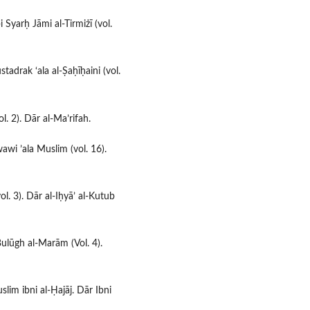
 Syarḥ Jāmi al-Tirmiżī (vol.
stadrak ‘ala al-Ṣaḥīḥaini (vol.
ol. 2). Dār al-Ma’rifah.
awi ’ala Muslim (vol. 16).
ol. 3). Dār al-Iḥyā’ al-Kutub
Bulūgh al-Marām (Vol. 4).
uslim ibni al-Ḥajāj. Dār Ibni