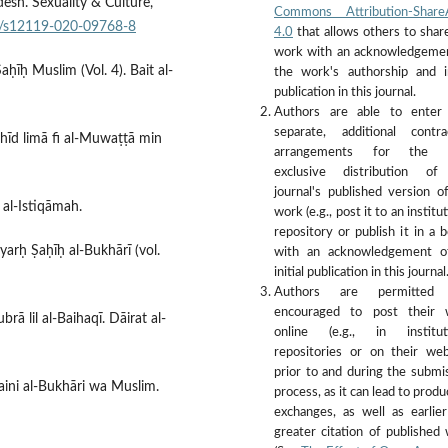
esh. Sexuality & Culture,
Commons Attribution-ShareA
007/s12119-020-09768-8
4.0
that allows others to shar
work with an acknowledgeme
aḥīḥ Muslim (Vol. 4). Bait al-
the work's authorship and in
publication in this journal.
Authors are able to enter 
separate, additional contra
amhīd limā fi al-Muwaṭṭā min
arrangements for the 
exclusive distribution of
journal's published version o
 al-Istiqāmah.
work (e.g., post it to an institu
repository or publish it in a b
 Syarḥ Ṣaḥīḥ al-Bukhārī (vol.
with an acknowledgement of
initial publication in this journal
Authors are permitted
encouraged to post their 
rā lil al-Baihaqī. Dāirat al-
online (e.g., in instituti
repositories or on their web
prior to and during the submi
aini al-Bukhāri wa Muslim.
process, as it can lead to produ
exchanges, as well as earlie
greater citation of published