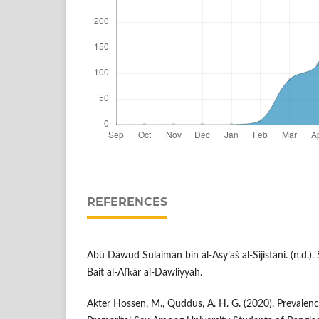
REFERENCES
Abū Dāwud Sulaimān bin al-Asy’aṡ al-Sijistāni. (n.d.)
Bait al-Afkār al-Dawliyyah.
Akter Hossen, M., Quddus, A. H. G. (2020). Prevalen