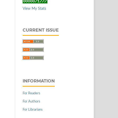
View My Stats
CURRENT ISSUE
INFORMATION
For Readers
For Authors
For Librarians