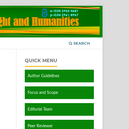
SEARCH
QUICK MENU
Author Guidelines
Focus and Scope
Editorial Team
Peer Reviewer