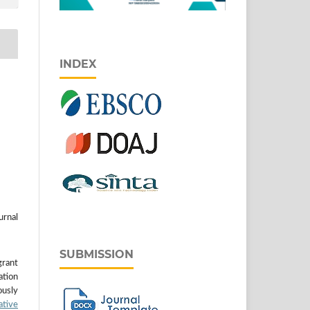
INDEX
urnal
SUBMISSION
grant
ation
usly
ative