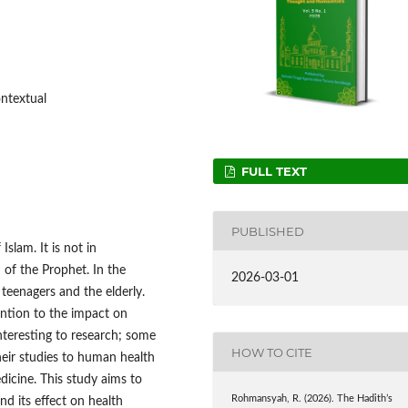
ontextual
FULL TEXT
PUBLISHED
Islam. It is not in
 of the Prophet. In the
2026-03-01
teenagers and the elderly.
ention to the impact on
nteresting to research; some
HOW TO CITE
their studies to human health
dicine. This study aims to
Rohmansyah, R. (2026). The Hadith’s
nd its effect on health