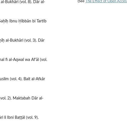
(See
The Effect of Open Acces
 al-Bukhāri (vol. 8). Dār al-
 Ṣaḥīḥ Ibnu Ḥibbān bi Tartīb
īḥ al-Bukhāri (vol. 3). Dār
al fi al-Aqwal wa Af’āl (vol.
slim (vol. 4). Bait al-Afkār
 (vol. 2). Maktabah Dār al-
 li Ibni Baṭṭāl (vol. 9).