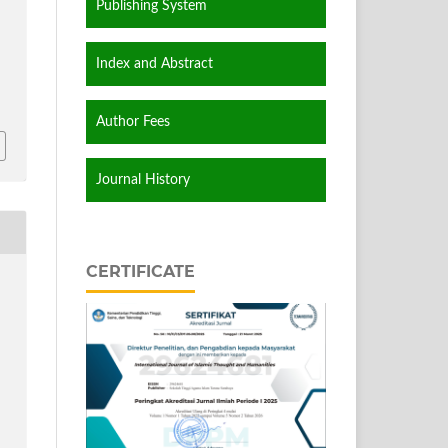
Publishing System
Index and Abstract
Author Fees
Journal History
CERTIFICATE