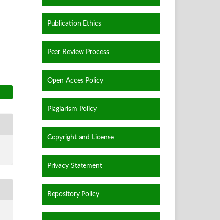
Publication Ethics
Peer Review Process
Open Acces Policy
Plagiarism Policy
Copyright and License
Privacy Statement
Repository Policy