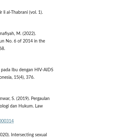
 li al-Thabrani (vol. 1).
anafiyah, M. (2022).
n No. 6 of 2014 in the
68.
sui pada Ibu dengan HIV-AIDS
nesia, 15(4), 376.
Anwar, S. (2019). Pergaulan
nologi dan Hukum. Law
a000314
2020). Intersecting sexual