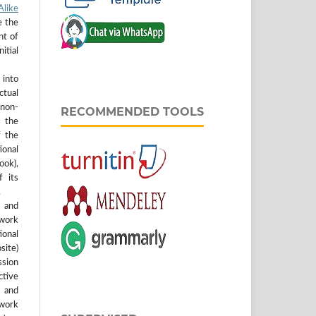
like
e the
nt of
itial
into
ctual
non-
RECOMMENDED TOOLS
 the
f the
tional
ook),
 its
.
 and
work
onal
site)
ssion
ctive
r and
 work