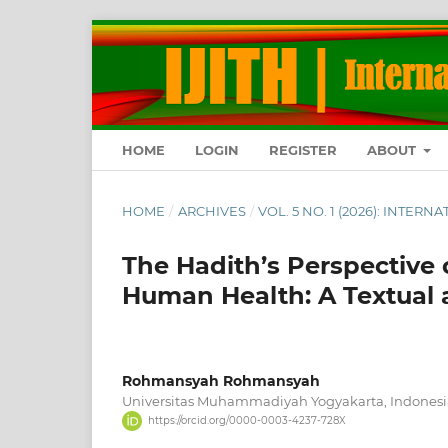
HOME
LOGIN
REGISTER
ABOUT
HOME
/
ARCHIVES
/
VOL. 5 NO. 1 (2026): INTE
The Hadith’s Perspective o
Human Health: A Textual 
Rohmansyah Rohmansyah
Universitas Muhammadiyah Yogyakarta, Indonesi
https://orcid.org/0000-0003-4237-728X