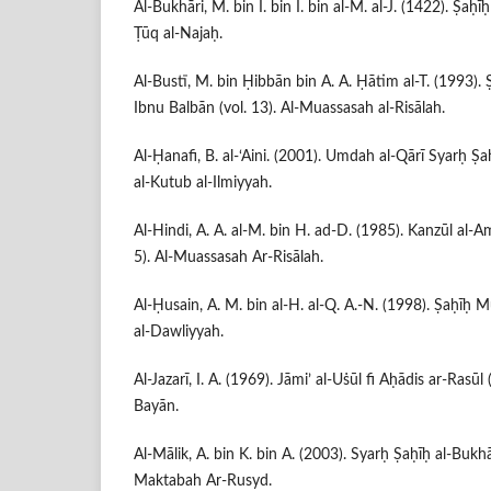
Al-Bukhāri, M. bin I. bin I. bin al-M. al-J. (1422). Ṣaḥīḥ
Ṭūq al-Najaḥ.
Al-Bustī, M. bin Ḥibbān bin A. A. Ḥātim al-T. (1993).
Ibnu Balbān (vol. 13). Al-Muassasah al-Risālah.
Al-Ḥanafi, B. al-‘Aini. (2001). Umdah al-Qārī Syarḥ Ṣaḥ
al-Kutub al-Ilmiyyah.
Al-Hindi, A. A. al-M. bin H. ad-D. (1985). Kanzūl al-Am
5). Al-Muassasah Ar-Risālah.
Al-Ḥusain, A. M. bin al-H. al-Q. A.-N. (1998). Ṣaḥīḥ Mu
al-Dawliyyah.
Al-Jazarī, I. A. (1969). Jāmi’ al-Uṡūl fi Aḥādis ar-Rasūl
Bayān.
Al-Mālik, A. bin K. bin A. (2003). Syarḥ Ṣaḥīḥ al-Bukhāri
Maktabah Ar-Rusyd.