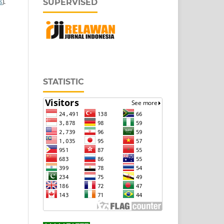
SUPERVISED
s
).
STATISTIC