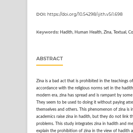
DOI:
https://doi.org/10.54298/ijith.v5i1.698
Keywords:
Hadith, Human Health, Zina, Textual, C
ABSTRACT
Zina is a bad act that is prohibited in the teachings of 
accordance with the religious norms set in the hadith
modern era, zina has spread and is rampant by some 
They seem to be used to doing it without paying att
themselves and others. This phenomenon of zina is i
academics raise zina in hadith, but they do not link 
problems. This study integrates zina in hadith and me
explain the prohibition of zina in the view of hadith a