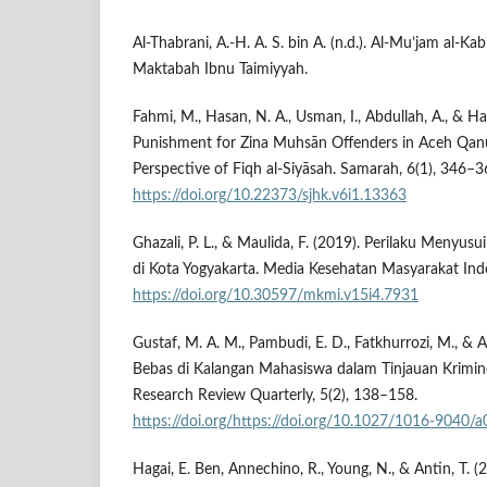
Al-Thabrani, A.-H. A. S. bin A. (n.d.). Al-Mu’jam al-Kabir
Maktabah Ibnu Taimiyyah.
Fahmi, M., Hasan, N. A., Usman, I., Abdullah, A., & H
Punishment for Zina Muhsān Offenders in Aceh Qanu
Perspective of Fiqh al-Siyāsah. Samarah, 6(1), 346–3
https://doi.org/10.22373/sjhk.v6i1.13363
Ghazali, P. L., & Maulida, F. (2019). Perilaku Menyu
di Kota Yogyakarta. Media Kesehatan Masyarakat Indo
https://doi.org/10.30597/mkmi.v15i4.7931
Gustaf, M. A. M., Pambudi, E. D., Fatkhurrozi, M., & 
Bebas di Kalangan Mahasiswa dalam Tinjauan Krimi
Research Review Quarterly, 5(2), 138–158.
https://doi.org/https://doi.org/10.1027/1016-9040/
Hagai, E. Ben, Annechino, R., Young, N., & Antin, T. (