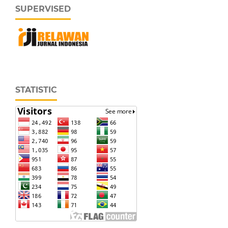
SUPERVISED
STATISTIC