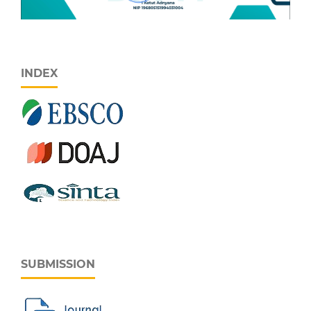
INDEX
SUBMISSION