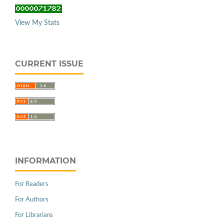
View My Stats
CURRENT ISSUE
INFORMATION
For Readers
For Authors
For Librarians