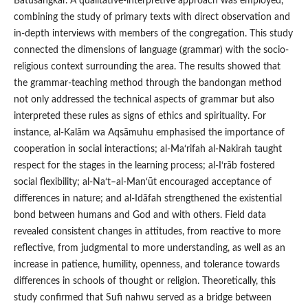
Batusangkar. A qualitative-interpretive approach was employed,
combining the study of primary texts with direct observation and
in-depth interviews with members of the congregation. This study
connected the dimensions of language (grammar) with the socio-
religious context surrounding the area. The results showed that
the grammar-teaching method through the bandongan method
not only addressed the technical aspects of grammar but also
interpreted these rules as signs of ethics and spirituality. For
instance, al-Kalām wa Aqsāmuhu emphasised the importance of
cooperation in social interactions; al-Ma‘rifah al-Nakirah taught
respect for the stages in the learning process; al-I‘rāb fostered
social flexibility; al-Na‘t–al-Man‘ūt encouraged acceptance of
differences in nature; and al-Idāfah strengthened the existential
bond between humans and God and with others. Field data
revealed consistent changes in attitudes, from reactive to more
reflective, from judgmental to more understanding, as well as an
increase in patience, humility, openness, and tolerance towards
differences in schools of thought or religion. Theoretically, this
study confirmed that Sufi nahwu served as a bridge between