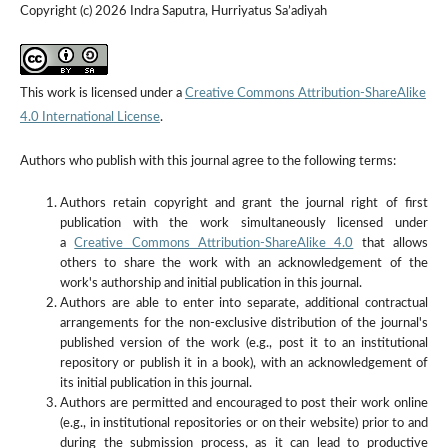
Copyright (c) 2026 Indra Saputra, Hurriyatus Sa’adiyah
This work is licensed under a
Creative Commons Attribution-ShareAlike
4.0 International License
.
Authors who publish with this journal agree to the following terms:
Authors retain copyright and grant the journal right of first
publication with the work simultaneously licensed under
a
Creative Commons Attribution-ShareAlike 4.0
that allows
others to share the work with an acknowledgement of the
work's authorship and initial publication in this journal.
Authors are able to enter into separate, additional contractual
arrangements for the non-exclusive distribution of the journal's
published version of the work (e.g., post it to an institutional
repository or publish it in a book), with an acknowledgement of
its initial publication in this journal.
Authors are permitted and encouraged to post their work online
(e.g., in institutional repositories or on their website) prior to and
during the submission process, as it can lead to productive