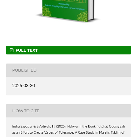
FULL TEXT
PUBLISHED
2026-03-30
HOW TO CITE
Indra Saputra, & Sa’adiyah, H. (2026). Nahwu in the Book Futūḥāt Qudsiyyah
as an Effort to Create Values of Tolerance: A Case Study in Majelis Taklim of