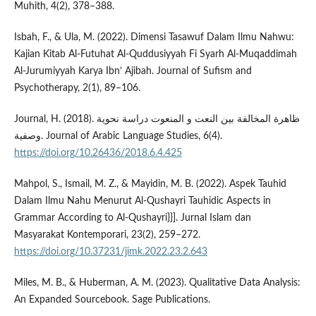
Muhith, 4(2), 378–388.
Isbah, F., & Ula, M. (2022). Dimensi Tasawuf Dalam Ilmu Nahwu:
Kajian Kitab Al-Futuhat Al-Quddusiyyah Fi Syarh Al-Muqaddimah
Al-Jurumiyyah Karya Ibn’ Ajibah. Journal of Sufism and
Psychotherapy, 2(1), 89–106.
Journal, H. (2018). ظاهرة المخالفة بين النعت و المنعوت دراسة نحوية
وصفية. Journal of Arabic Language Studies, 6(4).
https://doi.org/10.26436/2018.6.4.425
Mahpol, S., Ismail, M. Z., & Mayidin, M. B. (2022). Aspek Tauhid
Dalam Ilmu Nahu Menurut Al-Qushayri Tauhidic Aspects in
Grammar According to Al-Qushayri}}]. Jurnal Islam dan
Masyarakat Kontemporari, 23(2), 259–272.
https://doi.org/10.37231/jimk.2022.23.2.643
Miles, M. B., & Huberman, A. M. (2023). Qualitative Data Analysis:
An Expanded Sourcebook. Sage Publications.