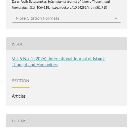
Darul Faqih Batusangkar.
International Journal of Islamic Thought and
Humanities
,
5
(1), 106–118. https://doi.org/10.54298/ijith.v5i1.710
More Citation Formats
ISSUE
Vol. 5 No. 1 (2026): International Journal of Islamic
Thought and Humanities
SECTION
Articles
LICENSE