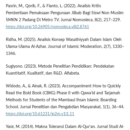
Pasrin, M., Qorib, F., & Fianto, L. (2022). Analisis Kritis
Pemberitaan Pemaksaan Pengunaan Jilbab Bagi Siswi Non Muslim
SMKN 2 Padang Di Metro TV. Jurnal Nomosleca, 8(2), 217–229.
https://doi.org/10.26905/nomosleca.v8i2.8761
Ridha, M. (2025). Analisis Konsep Wasathiyyah Dalam Islam Oleh
Ulama-Ulama Al-Azhar. Journal of Islamic Moderation, 2(7), 1330–
1346.
Sugiyono. (2023). Metode Penelitian Pendidikan: Pendekatan
Kuantitatif, Kualitatif, dan R&D. Alfabeta.
Widodo, A., & Ainak, R. (2023). Accompaniment How to Quickly
Read the Bold Book (CBKG) Phase II with Qawa’id and Tarjamah
Methods for Students of the Mambaul Ihsan Islamic Boarding
School. Jurnal Penelitian dan Pengabdian Masyarakat, 1(1), 36–44.
https://doi.org/10.61231/jp2m.v1i1.11
Yasir, M. (2014). Makna Toleransi Dalam Al-Qur’an. Jurnal Studi Al-