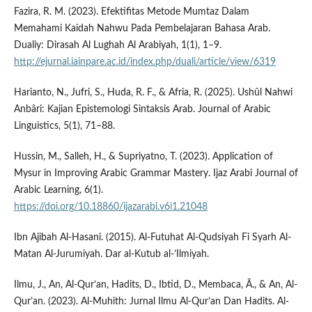
Fazira, R. M. (2023). Efektifitas Metode Mumtaz Dalam
Memahami Kaidah Nahwu Pada Pembelajaran Bahasa Arab.
Dualiy: Dirasah Al Lughah Al Arabiyah, 1(1), 1–9.
http://ejurnal.iainpare.ac.id/index.php/duali/article/view/6319
Harianto, N., Jufri, S., Huda, R. F., & Afria, R. (2025). Ushûl Nahwi
Anbâri: Kajian Epistemologi Sintaksis Arab. Journal of Arabic
Linguistics, 5(1), 71–88.
Hussin, M., Salleh, H., & Supriyatno, T. (2023). Application of
Mysur in Improving Arabic Grammar Mastery. Ijaz Arabi Journal of
Arabic Learning, 6(1).
https://doi.org/10.18860/ijazarabi.v6i1.21048
Ibn Ajibah Al-Hasani. (2015). Al-Futuhat Al-Qudsiyah Fi Syarh Al-
Matan Al-Jurumiyah. Dar al-Kutub al-’Ilmiyah.
Ilmu, J., An, Al-Qur’an, Hadits, D., Ibtid, D., Membaca, Ā., & An, Al-
Qur’an. (2023). Al-Muhith: Jurnal Ilmu Al-Qur’an Dan Hadits. Al-