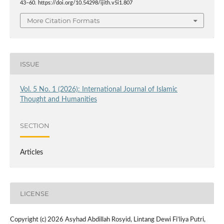
43–60. https://doi.org/10.54298/ijith.v5i1.807
More Citation Formats
ISSUE
Vol. 5 No. 1 (2026): International Journal of Islamic
Thought and Humanities
SECTION
Articles
LICENSE
Copyright (c) 2026 Asyhad Abdillah Rosyid, Lintang Dewi Fi’liya Putri,