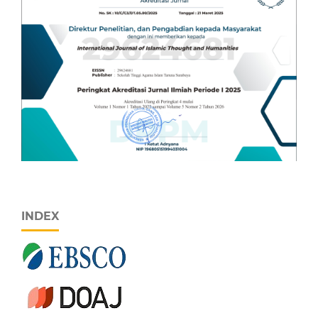
INDEX