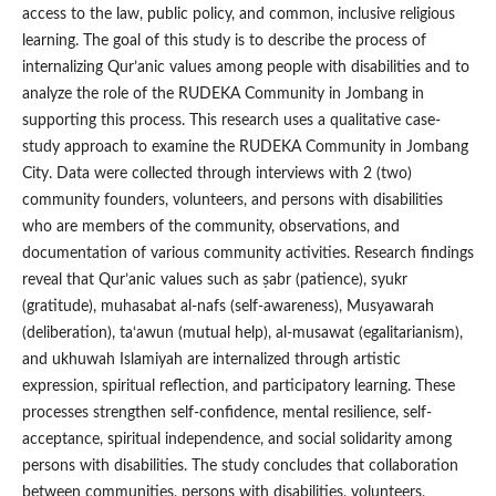
access to the law, public policy, and common, inclusive religious
learning. The goal of this study is to describe the process of
internalizing Qur’anic values among people with disabilities and to
analyze the role of the RUDEKA Community in Jombang in
supporting this process. This research uses a qualitative case-
study approach to examine the RUDEKA Community in Jombang
City. Data were collected through interviews with 2 (two)
community founders, volunteers, and persons with disabilities
who are members of the community, observations, and
documentation of various community activities. Research findings
reveal that Qur’anic values such as ṣabr (patience), syukr
(gratitude), muhasabat al-nafs (self-awareness), Musyawarah
(deliberation), ta‘awun (mutual help), al-musawat (egalitarianism),
and ukhuwah Islamiyah are internalized through artistic
expression, spiritual reflection, and participatory learning. These
processes strengthen self-confidence, mental resilience, self-
acceptance, spiritual independence, and social solidarity among
persons with disabilities. The study concludes that collaboration
between communities, persons with disabilities, volunteers,