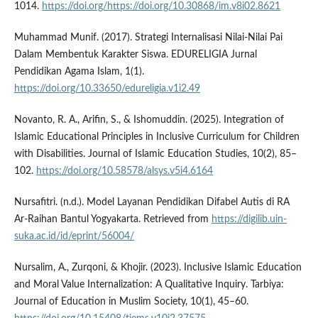
1014.
https://doi.org/https://doi.org/10.30868/im.v8i02.8621
Muhammad Munif. (2017). Strategi Internalisasi Nilai-Nilai Pai
Dalam Membentuk Karakter Siswa. EDURELIGIA Jurnal
Pendidikan Agama Islam, 1(1).
https://doi.org/10.33650/edureligia.v1i2.49
Novanto, R. A., Arifin, S., & Ishomuddin. (2025). Integration of
Islamic Educational Principles in Inclusive Curriculum for Children
with Disabilities. Journal of Islamic Education Studies, 10(2), 85–
102.
https://doi.org/10.58578/alsys.v5i4.6164
Nursafitri. (n.d.). Model Layanan Pendidikan Difabel Autis di RA
Ar-Raihan Bantul Yogyakarta. Retrieved from
https://digilib.uin-
suka.ac.id/id/eprint/56004/
Nursalim, A., Zurqoni, & Khojir. (2023). Inclusive Islamic Education
and Moral Value Internalization: A Qualitative Inquiry. Tarbiya:
Journal of Education in Muslim Society, 10(1), 45–60.