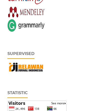
SUPERVISED
STATISTIC