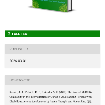
FULL TEXT
PUBLISHED
2026-03-01
HOW TO CITE
Rosyid, A. A., Putri, L. D. F., & Amalia, S. K. (2026). The Role of RUDEKA
Community in the Internalization of Qur’anic Values among Persons with
Disabilities.
International Journal of Islamic Thought and Humanities
,
5
(1),