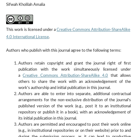
Sifwah Kholilah Amalia
This work is licensed under a
Creative Commons Attribution-ShareAlike
4.0 International License
.
Authors who publish with this journal agree to the following terms:
Authors retain copyright and grant the journal right of first
publication with the work simultaneously licensed under
a
Creative Commons Attribution-ShareAlike 4.0
that allows
others to share the work with an acknowledgement of the
work's authorship and initial publication in this journal.
Authors are able to enter into separate, additional contractual
arrangements for the non-exclusive distribution of the journal's
published version of the work (e.g., post it to an institutional
repository or publish it in a book), with an acknowledgement of
its initial publication in this journal.
Authors are permitted and encouraged to post their work online
(e.g., in institutional repositories or on their website) prior to and
during the submission process, as it can lead to productive