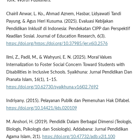
York: Worth Publishers.
Chairil Anwar, L. Ko., Ahmad Aznem, Hasbar, Lidyawati Tandi
Payung, & Agus Heri Kusuma. (2025). Evaluasi Kebijakan
Pendidikan Inklusif di Indonesia: Pendekatan CIPP dan Perspektif
Keadilan Sosial. Journal of Education Research, 6(3).
https://doi.org/https://doi.org/10.37985/jer.v6i3.2576
Ilmi, Z., Padil, M., & Wahyuni, E. N. (2025). Moral Values
Internalization to Foster Social Concern Toward Students with
Disabilities in Inclusive Schools. Syaikhuna: Jurnal Pendidikan Dan
Pranata Islam, 16(1), 1–15.
https://doi.org/10.62730/syaikhuna.v16i02.7692
Indriyany. (2015). Pelayanan Publik dan Pemenuhan Hak Difabel.
https://doi.org/10.14421/ijds.020109
M. Anshori, H. (2019). Pendidik Dalam Berbagai Dimensi (Teologis,
Biologis, Psikologis dan Sosiologis). Addabana: Jurnal Pendidikan
Agama Islam, 2(1).
https://doi.org/10.47732/adb.v2i1.100