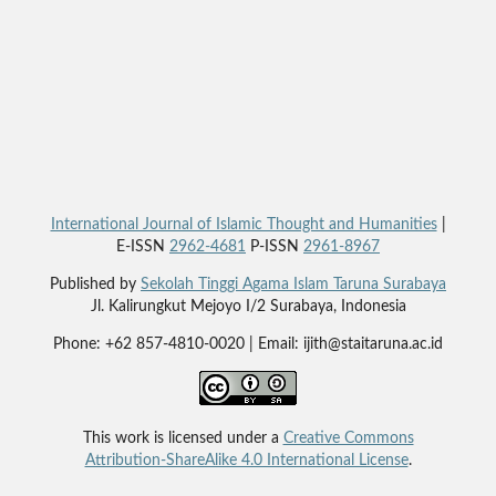
International Journal of Islamic Thought and Humanities
|
E-ISSN
2962-4681
P-ISSN
2961-8967
Published by
Sekolah Tinggi Agama Islam Taruna Surabaya
Jl. Kalirungkut Mejoyo I/2 Surabaya, Indonesia
Phone: +62 857-4810-0020 | Email: ijith@staitaruna.ac.id
This work is licensed under a
Creative Commons
Attribution-ShareAlike 4.0 International License
.