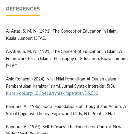
REFERENCES
Al-Attas, S. M. N. (1991). The Concept of Education in Islam.
Kuala Lumpur: ISTAC.
Al-Attas, S. M. N. (1991). The Concept of Education in Islam: A
Framework for an Islamic Philosophy of Education. Kuala Lumpur:
ISTAC.
Anie Rohaeni. (2024). Nilai-Nilai Pendidikan Al-Qur’an dalam
Pembentukan Karakter Islami. Jurnal Syntax Interakitf, 5(5).
https://doi.org/10.36418/syntaximperatif.v5i5.530
Bandura, A. (1986). Social Foundations of Thought and Action: A
Social Cognitive Theory. Englewood Cliffs, NJ: Prentice Hall.
Bandura, A. (1997). Self-Efficacy: The Exercise of Control. New