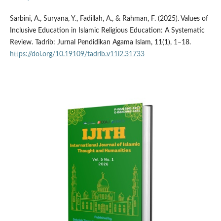
Sarbini, A., Suryana, Y., Fadillah, A., & Rahman, F. (2025). Values of
Inclusive Education in Islamic Religious Education: A Systematic
Review. Tadrib: Jurnal Pendidikan Agama Islam, 11(1), 1–18.
https://doi.org/10.19109/tadrib.v11i2.31733