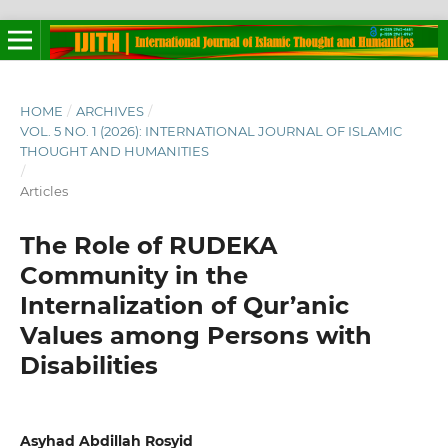
HOME
/
ARCHIVES
/
VOL. 5 NO. 1 (2026): INTERNATIONAL JOURNAL OF ISLAMIC
THOUGHT AND HUMANITIES
/
Articles
The Role of RUDEKA
Community in the
Internalization of Qur’anic
Values among Persons with
Disabilities
Asyhad Abdillah Rosyid