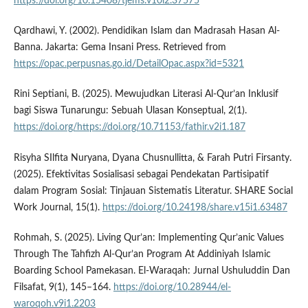
https://doi.org/10.15408/tjems.v10i2.37575
Qardhawi, Y. (2002). Pendidikan Islam dan Madrasah Hasan Al-
Banna. Jakarta: Gema Insani Press. Retrieved from
https://opac.perpusnas.go.id/DetailOpac.aspx?id=5321
Rini Septiani, B. (2025). Mewujudkan Literasi Al-Qur’an Inklusif
bagi Siswa Tunarungu: Sebuah Ulasan Konseptual, 2(1).
https://doi.org/https://doi.org/10.71153/fathir.v2i1.187
Risyha SIlfita Nuryana, Dyana Chusnullitta, & Farah Putri Firsanty.
(2025). Efektivitas Sosialisasi sebagai Pendekatan Partisipatif
dalam Program Sosial: Tinjauan Sistematis Literatur. SHARE Social
Work Journal, 15(1).
https://doi.org/10.24198/share.v15i1.63487
Rohmah, S. (2025). Living Qur’an: Implementing Qur’anic Values
Through The Tahfizh Al-Qur’an Program At Addiniyah Islamic
Boarding School Pamekasan. El-Waraqah: Jurnal Ushuluddin Dan
Filsafat, 9(1), 145–164.
https://doi.org/10.28944/el-
waroqoh.v9i1.2203