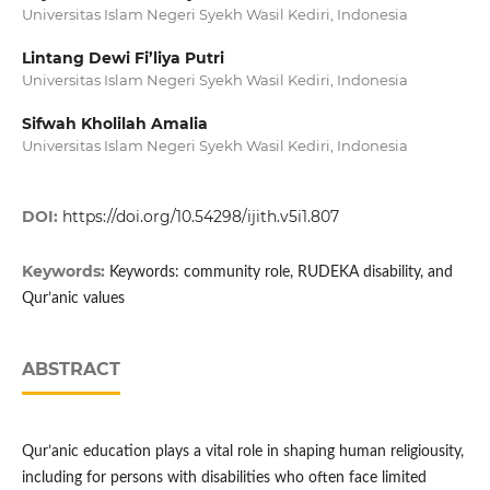
Universitas Islam Negeri Syekh Wasil Kediri, Indonesia
Lintang Dewi Fi’liya Putri
Universitas Islam Negeri Syekh Wasil Kediri, Indonesia
Sifwah Kholilah Amalia
Universitas Islam Negeri Syekh Wasil Kediri, Indonesia
DOI:
https://doi.org/10.54298/ijith.v5i1.807
Keywords:
Keywords: community role, RUDEKA disability, and
Qur’anic values
ABSTRACT
Qur’anic education plays a vital role in shaping human religiousity,
including for persons with disabilities who often face limited