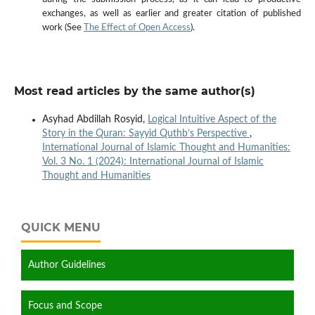
exchanges, as well as earlier and greater citation of published
work (See
The Effect of Open Access
).
Most read articles by the same author(s)
Asyhad Abdillah Rosyid,
Logical Intuitive Aspect of the
Story in the Quran: Sayyid Quthb’s Perspective
,
International Journal of Islamic Thought and Humanities:
Vol. 3 No. 1 (2024): International Journal of Islamic
Thought and Humanities
QUICK MENU
Author Guidelines
Focus and Scope