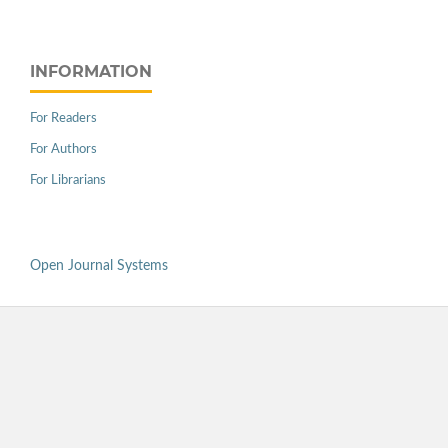
INFORMATION
For Readers
For Authors
For Librarians
Open Journal Systems