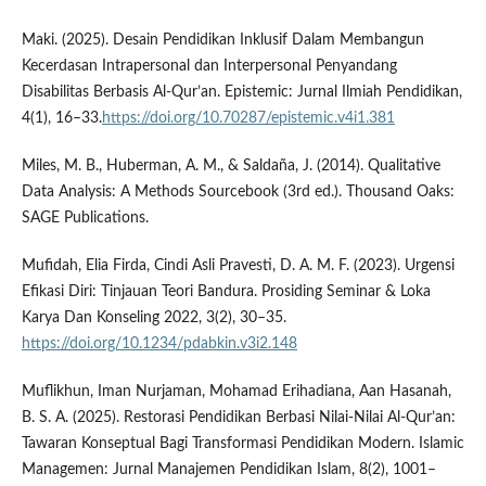
Maki. (2025). Desain Pendidikan Inklusif Dalam Membangun
Kecerdasan Intrapersonal dan Interpersonal Penyandang
Disabilitas Berbasis Al-Qur’an. Epistemic: Jurnal Ilmiah Pendidikan,
4(1), 16–33.
https://doi.org/10.70287/epistemic.v4i1.381
Miles, M. B., Huberman, A. M., & Saldaña, J. (2014). Qualitative
Data Analysis: A Methods Sourcebook (3rd ed.). Thousand Oaks:
SAGE Publications.
Mufidah, Elia Firda, Cindi Asli Pravesti, D. A. M. F. (2023). Urgensi
Efikasi Diri: Tinjauan Teori Bandura. Prosiding Seminar & Loka
Karya Dan Konseling 2022, 3(2), 30–35.
https://doi.org/10.1234/pdabkin.v3i2.148
Muflikhun, Iman Nurjaman, Mohamad Erihadiana, Aan Hasanah,
B. S. A. (2025). Restorasi Pendidikan Berbasi Nilai-Nilai Al-Qur’an:
Tawaran Konseptual Bagi Transformasi Pendidikan Modern. Islamic
Managemen: Jurnal Manajemen Pendidikan Islam, 8(2), 1001–