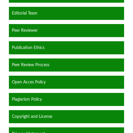
Editorial Team
Peer Reviewer
Publication Ethics
Peer Review Process
Open Acces Policy
Plagiarism Policy
Copyright and License