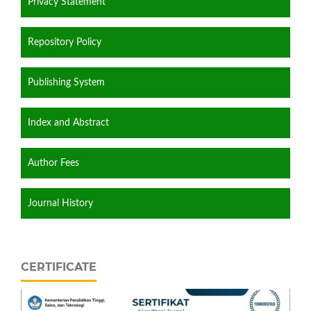
Privacy Statement
Repository Policy
Publishing System
Index and Abstract
Author Fees
Journal History
CERTIFICATE