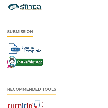
SUBMISSION
RECOMMENDED TOOLS