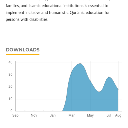
families, and Islamic educational institutions is essential to
implement inclusive and humanistic Qur’anic education for
persons with disabilities.
DOWNLOADS