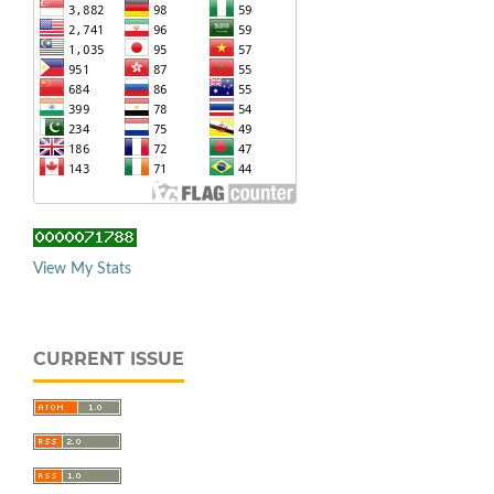
View My Stats
CURRENT ISSUE