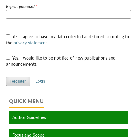
Repeat password
*
Yes, I agree to have my data collected and stored according to
the
privacy statement
.
Yes, I would like to be notified of new publications and
announcements.
Register
Login
QUICK MENU
Author Guidelines
Focus and Scope