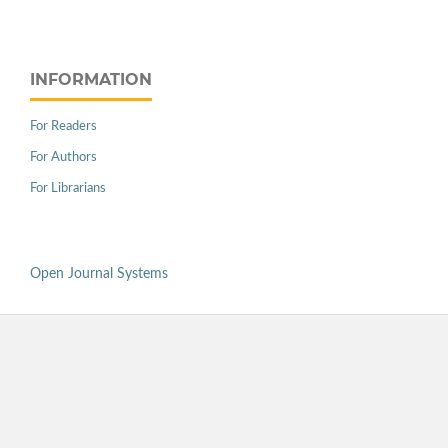
INFORMATION
For Readers
For Authors
For Librarians
Open Journal Systems