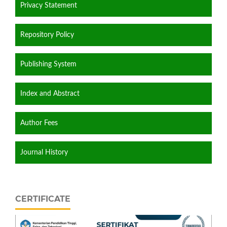
Privacy Statement
Repository Policy
Publishing System
Index and Abstract
Author Fees
Journal History
CERTIFICATE