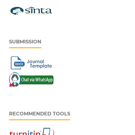
SUBMISSION
RECOMMENDED TOOLS