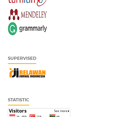
SUPERVISED
STATISTIC