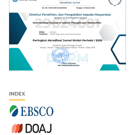
INDEX