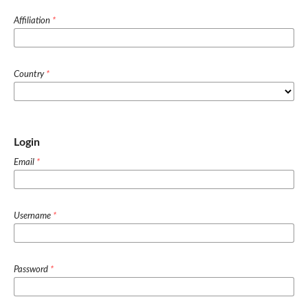
Affiliation
*
Country
*
Login
Email
*
Username
*
Password
*