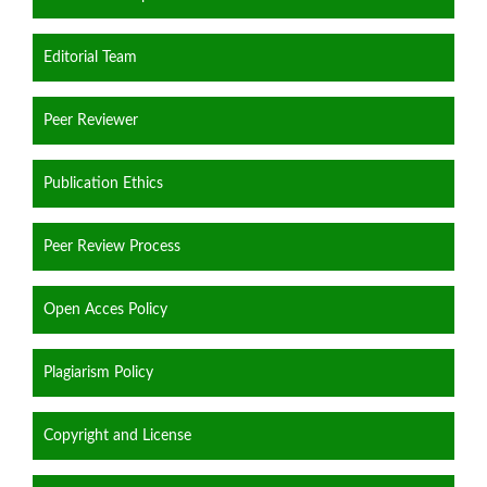
Editorial Team
Peer Reviewer
Publication Ethics
Peer Review Process
Open Acces Policy
Plagiarism Policy
Copyright and License