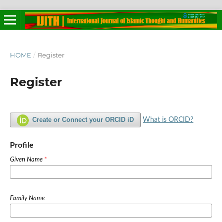
HOME
/
Register
Register
Create or Connect your ORCID iD
What is ORCID?
Profile
Given Name
*
Family Name