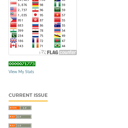
View My Stats
CURRENT ISSUE