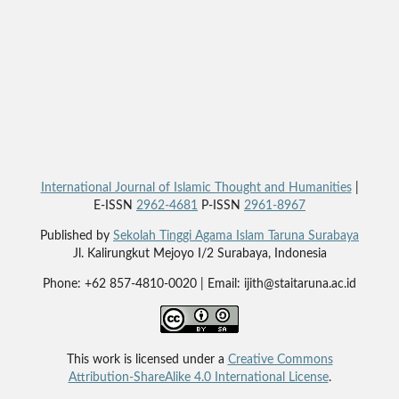
International Journal of Islamic Thought and Humanities
|
E-ISSN
2962-4681
P-ISSN
2961-8967
Published by
Sekolah Tinggi Agama Islam Taruna Surabaya
Jl. Kalirungkut Mejoyo I/2 Surabaya, Indonesia
Phone: +62 857-4810-0020 | Email: ijith@staitaruna.ac.id
This work is licensed under a
Creative Commons
Attribution-ShareAlike 4.0 International License
.