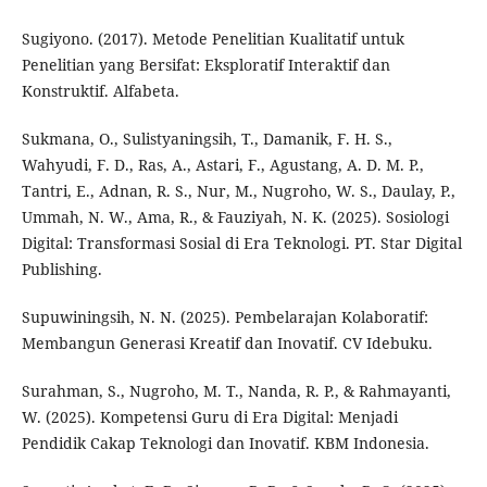
Sugiyono. (2017). Metode Penelitian Kualitatif untuk
Penelitian yang Bersifat: Eksploratif Interaktif dan
Konstruktif. Alfabeta.
Sukmana, O., Sulistyaningsih, T., Damanik, F. H. S.,
Wahyudi, F. D., Ras, A., Astari, F., Agustang, A. D. M. P.,
Tantri, E., Adnan, R. S., Nur, M., Nugroho, W. S., Daulay, P.,
Ummah, N. W., Ama, R., & Fauziyah, N. K. (2025). Sosiologi
Digital: Transformasi Sosial di Era Teknologi. PT. Star Digital
Publishing.
Supuwiningsih, N. N. (2025). Pembelarajan Kolaboratif:
Membangun Generasi Kreatif dan Inovatif. CV Idebuku.
Surahman, S., Nugroho, M. T., Nanda, R. P., & Rahmayanti,
W. (2025). Kompetensi Guru di Era Digital: Menjadi
Pendidik Cakap Teknologi dan Inovatif. KBM Indonesia.