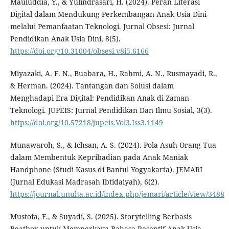
Mauluddia, Y., & Yulindrasari, H. (2024). Peran Literasi
Digital dalam Mendukung Perkembangan Anak Usia Dini
melalui Pemanfaatan Teknologi. Jurnal Obsesi: Jurnal
Pendidikan Anak Usia Dini, 8(5).
https://doi.org/10.31004/obsesi.v8i5.6166
Miyazaki, A. F. N., Buabara, H., Rahmi, A. N., Rusmayadi, R.,
& Herman. (2024). Tantangan dan Solusi dalam
Menghadapi Era Digital: Pendidikan Anak di Zaman
Teknologi. JUPEIS: Jurnal Pendidikan Dan Ilmu Sosial, 3(3).
https://doi.org/10.57218/jupeis.Vol3.Iss3.1149
Munawaroh, S., & Ichsan, A. S. (2024). Pola Asuh Orang Tua
dalam Membentuk Kepribadian pada Anak Maniak
Handphone (Studi Kasus di Bantul Yogyakarta). JEMARI
(Jurnal Edukasi Madrasah Ibtidaiyah), 6(2).
https://journal.unuha.ac.id/index.php/jemari/article/view/3488
Mustofa, F., & Suyadi, S. (2025). Storytelling Berbasis
Beatbox untuk Memperkaya Bahasa Reseptif Anak Usia