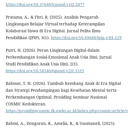
https://doi.org/10.37640/jcpaud.v1i2.2077
Pratama, A., & Fitri, R. (2025). Analisis Pengaruh
Lingkungan Belajar Virtual terhadap Keterampilan
Kolaborasi Siswa di Era Digital. Jurnal Pelita Ilmu
Pendidikan (JPIP), 3(1).
https://doi.org/10.69688/jpip.v3i1.129
Putri, H. (2026). Peran Lingkungan Digital dalam
Perkembangan Sosial-Emosional Anak Usia Dini. Jurnal
Studi Pendidikan Anak Usia Dini, 2(1).
https://doi.org/10.58540/jspaud.v2i1.1515
Rahmat, T. H. (2026). Tumbuh Kembang Anak di Era Digital
dan Strategi Pendampingan bagi Kesehatan Mental Serta
Perkembangan Optimal. Prosiding Seminar Nasional
COSMIC Kedokteran.
https://prosidingcosmic.fk.uwks.ac.id/index.php/cosmic/article/
Rahmi, A., Dongoran, R., Amelia, R., & Gusmaneli. (2025).