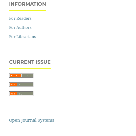
INFORMATION
For Readers
For Authors
For Librarians
CURRENT ISSUE
Open Journal Systems