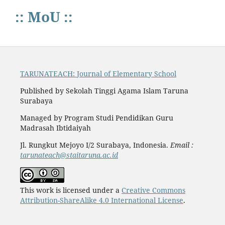
:: MoU ::
TARUNATEACH: Journal of Elementary School
Published by Sekolah Tinggi Agama Islam Taruna
Surabaya
Managed by Program Studi Pendidikan Guru
Madrasah Ibtidaiyah
Jl. Rungkut Mejoyo I/2 Surabaya, Indonesia.
Email :
tarunateach@staitaruna.ac.id
This work is licensed under a
Creative Commons
Attribution-ShareAlike 4.0 International License
.