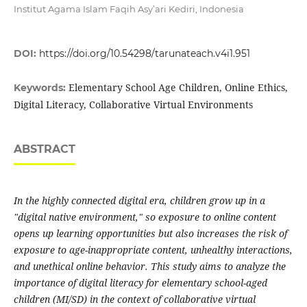
Institut Agama Islam Faqih Asy’ari Kediri, Indonesia
DOI:
https://doi.org/10.54298/tarunateach.v4i1.951
Elementary School Age Children, Online Ethics,
Keywords:
Digital Literacy, Collaborative Virtual Environments
ABSTRACT
In the highly connected digital era, children grow up in a
"digital native environment," so exposure to online content
opens up learning opportunities but also increases the risk of
exposure to age-inappropriate content, unhealthy interactions,
and unethical online behavior. This study aims to analyze the
importance of digital literacy for elementary school-aged
children (MI/SD) in the context of collaborative virtual