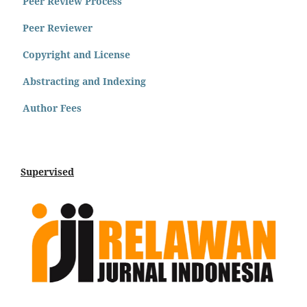
Peer Review Process
Peer Reviewer
Copyright and License
Abstracting and Indexing
Author Fees
Supervised