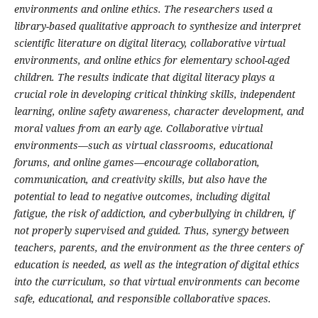
environments and online ethics. The researchers used a
library-based qualitative approach to synthesize and interpret
scientific literature on digital literacy, collaborative virtual
environments, and online ethics for elementary school-aged
children. The results indicate that digital literacy plays a
crucial role in developing critical thinking skills, independent
learning, online safety awareness, character development, and
moral values ​​from an early age. Collaborative virtual
environments—such as virtual classrooms, educational
forums, and online games—encourage collaboration,
communication, and creativity skills, but also have the
potential to lead to negative outcomes, including digital
fatigue, the risk of addiction, and cyberbullying in children, if
not properly supervised and guided. Thus, synergy between
teachers, parents, and the environment as the three centers of
education is needed, as well as the integration of digital ethics
into the curriculum, so that virtual environments can become
safe, educational, and responsible collaborative spaces.