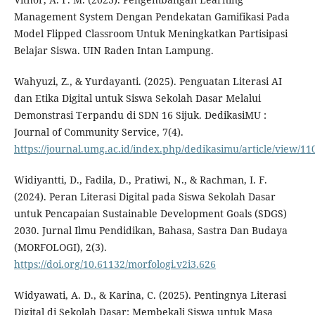
Management System Dengan Pendekatan Gamifikasi Pada
Model Flipped Classroom Untuk Meningkatkan Partisipasi
Belajar Siswa. UIN Raden Intan Lampung.
Wahyuzi, Z., & Yurdayanti. (2025). Penguatan Literasi AI
dan Etika Digital untuk Siswa Sekolah Dasar Melalui
Demonstrasi Terpandu di SDN 16 Sijuk. DedikasiMU :
Journal of Community Service, 7(4).
https://journal.umg.ac.id/index.php/dedikasimu/article/view/11
Widiyantti, D., Fadila, D., Pratiwi, N., & Rachman, I. F.
(2024). Peran Literasi Digital pada Siswa Sekolah Dasar
untuk Pencapaian Sustainable Development Goals (SDGS)
2030. Jurnal Ilmu Pendidikan, Bahasa, Sastra Dan Budaya
(MORFOLOGI), 2(3).
https://doi.org/10.61132/morfologi.v2i3.626
Widyawati, A. D., & Karina, C. (2025). Pentingnya Literasi
Digital di Sekolah Dasar: Membekali Siswa untuk Masa