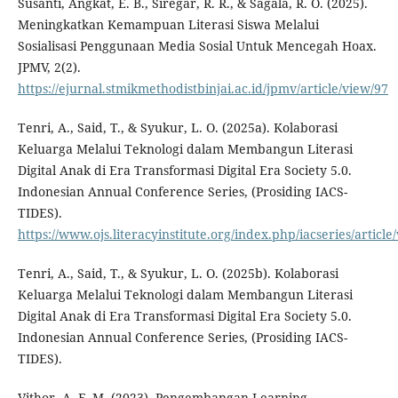
Susanti, Angkat, E. B., Siregar, R. R., & Sagala, R. O. (2025).
Meningkatkan Kemampuan Literasi Siswa Melalui
Sosialisasi Penggunaan Media Sosial Untuk Mencegah Hoax.
JPMV, 2(2).
https://ejurnal.stmikmethodistbinjai.ac.id/jpmv/article/view/97
Tenri, A., Said, T., & Syukur, L. O. (2025a). Kolaborasi
Keluarga Melalui Teknologi dalam Membangun Literasi
Digital Anak di Era Transformasi Digital Era Society 5.0.
Indonesian Annual Conference Series, (Prosiding IACS-
TIDES).
https://www.ojs.literacyinstitute.org/index.php/iacseries/articl
Tenri, A., Said, T., & Syukur, L. O. (2025b). Kolaborasi
Keluarga Melalui Teknologi dalam Membangun Literasi
Digital Anak di Era Transformasi Digital Era Society 5.0.
Indonesian Annual Conference Series, (Prosiding IACS-
TIDES).
Vithor, A. F. M. (2023). Pengembangan Learning