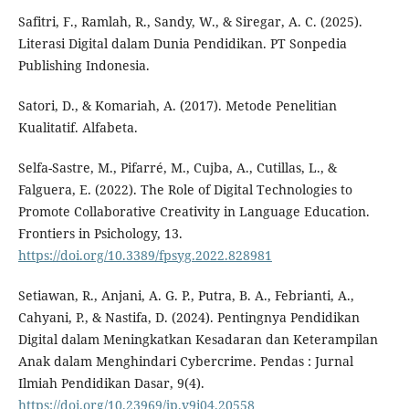
Safitri, F., Ramlah, R., Sandy, W., & Siregar, A. C. (2025).
Literasi Digital dalam Dunia Pendidikan. PT Sonpedia
Publishing Indonesia.
Satori, D., & Komariah, A. (2017). Metode Penelitian
Kualitatif. Alfabeta.
Selfa-Sastre, M., Pifarré, M., Cujba, A., Cutillas, L., &
Falguera, E. (2022). The Role of Digital Technologies to
Promote Collaborative Creativity in Language Education.
Frontiers in Psichology, 13.
https://doi.org/10.3389/fpsyg.2022.828981
Setiawan, R., Anjani, A. G. P., Putra, B. A., Febrianti, A.,
Cahyani, P., & Nastifa, D. (2024). Pentingnya Pendidikan
Digital dalam Meningkatkan Kesadaran dan Keterampilan
Anak dalam Menghindari Cybercrime. Pendas : Jurnal
Ilmiah Pendidikan Dasar, 9(4).
https://doi.org/10.23969/jp.v9i04.20558