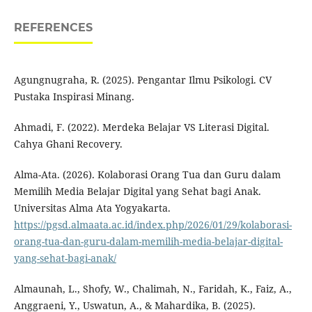
REFERENCES
Agungnugraha, R. (2025). Pengantar Ilmu Psikologi. CV
Pustaka Inspirasi Minang.
Ahmadi, F. (2022). Merdeka Belajar VS Literasi Digital.
Cahya Ghani Recovery.
Alma-Ata. (2026). Kolaborasi Orang Tua dan Guru dalam
Memilih Media Belajar Digital yang Sehat bagi Anak.
Universitas Alma Ata Yogyakarta.
https://pgsd.almaata.ac.id/index.php/2026/01/29/kolaborasi-
orang-tua-dan-guru-dalam-memilih-media-belajar-digital-
yang-sehat-bagi-anak/
Almaunah, L., Shofy, W., Chalimah, N., Faridah, K., Faiz, A.,
Anggraeni, Y., Uswatun, A., & Mahardika, B. (2025).