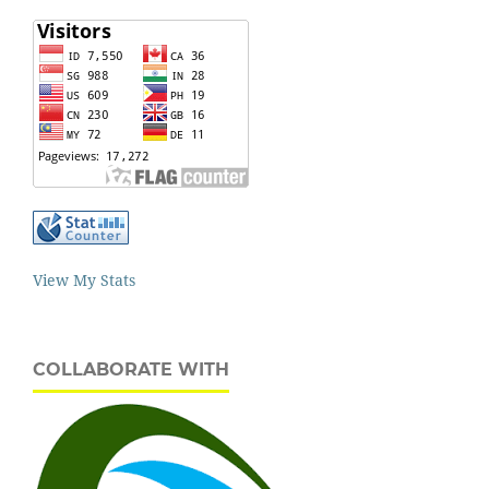
View My Stats
COLLABORATE WITH