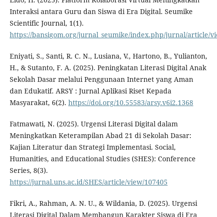
Interaksi antara Guru dan Siswa di Era Digital. Seumike
Scientific Journal, 1(1).
https://bansigom.org/jurnal_seumike/index.php/jurnal/article/v
Eniyati, S., Santi, R. C. N., Lusiana, V., Hartono, B., Yulianton,
H., & Sutanto, F. A. (2025). Peningkatan Literasi Digital Anak
Sekolah Dasar melalui Penggunaan Internet yang Aman
dan Edukatif. ARSY : Jurnal Aplikasi Riset Kepada
Masyarakat, 6(2).
https://doi.org/10.55583/arsy.v6i2.1368
Fatmawati, N. (2025). Urgensi Literasi Digital dalam
Meningkatkan Keterampilan Abad 21 di Sekolah Dasar:
Kajian Literatur dan Strategi Implementasi. Social,
Humanities, and Educational Studies (SHES): Conference
Series, 8(3).
https://jurnal.uns.ac.id/SHES/article/view/107405
Fikri, A., Rahman, A. N. U., & Wildania, D. (2025). Urgensi
Literasi Digital Dalam Membangun Karakter Siswa di Era