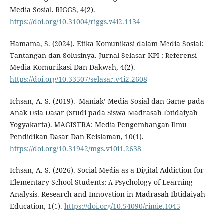
Media Sosial. RIGGS, 4(2).
https://doi.org/10.31004/riggs.v4i2.1134
Hamama, S. (2024). Etika Komunikasi dalam Media Sosial:
Tantangan dan Solusinya. Jurnal Selasar KPI : Referensi
Media Komunikasi Dan Dakwah, 4(2).
https://doi.org/10.33507/selasar.v4i2.2608
Ichsan, A. S. (2019). 'Maniak’ Media Sosial dan Game pada
Anak Usia Dasar (Studi pada Siswa Madrasah Ibtidaiyah
Yogyakarta). MAGISTRA: Media Pengembangan Ilmu
Pendidikan Dasar Dan Keislaman, 10(1).
https://doi.org/10.31942/mgs.v10i1.2638
Ichsan, A. S. (2026). Social Media as a Digital Addiction for
Elementary School Students: A Psychology of Learning
Analysis. Research and Innovation in Madrasah Ibtidaiyah
Education, 1(1).
https://doi.org/10.54090/rimie.1045