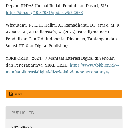
Depan. JIPDAS (Jurnal Ilmiah Pendidikan Dasar), 5(2).
https://doi.org/10.37081/jipdas.v5i2.2663
Wirautami, N. L. P., Halim, A., Ramadhanti, D., Jemeo, M. K.,
Asmara, A., & Hadiansyah, A. (2025). Paradigma Baru
Pendidikan Gen Z di Indonesia: Dinamika, Tantangan dan
Solusi. PT. Star Digital Publishing.
YBKB.OR.ID. (2024). 7 Manfaat Literasi Digital di Sekolah
dan Penerapannya. YBKB.OR.ID.
https://www.ybkb.or.id/7-
manfaat-literasi-digital-di-sekolah-dan-penerapannya/
PDF
PUBLISHED
2026-06-25