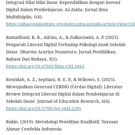
Integrasi Nilai Nilai Dasar Kependidikan dengan Inovasi
Digital dalam Pembelajaran. Az-Zaida: Jurnal Ilmu
Multidisiplin, 1(6).
https://albaayaninstitute.org/index.php/azzaida/article/view/31
Ramadhani, K. R., Adrias, A., & Zulkarnaini, A. P. (2025).
Pengaruh Literasi Digital Terhadap Psikologi Anak Sekolah
Dasar. Dharma Acariya Nusantara: Jurnal Pendidikan,
Bahasa Dan Budaya, 3(1).
https://doi.org/10.47861/jdan.v3i1.1663
Rosyidah, A. Z., Septiani, N. E. P., & Wibowo, S. (2025).
Mewujudkan Generasi CERDIG (Cerdas Digital): Literatur
Review Integrasi Literasi Digital dalam Pembelajaran di
Sekolah Dasar. Journal of Education Research, 6(4).
https://doi.org/10.37985/jer.v6i4.2285
Rukin. (2019). Metodologi Penelitian Kualitatif. Yayasan
Ahmar Cendekia Indonesia.