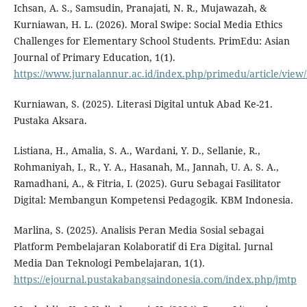
Ichsan, A. S., Samsudin, Pranajati, N. R., Mujawazah, &
Kurniawan, H. L. (2026). Moral Swipe: Social Media Ethics
Challenges for Elementary School Students. PrimEdu: Asian
Journal of Primary Education, 1(1).
https://www.jurnalannur.ac.id/index.php/primedu/article/view
Kurniawan, S. (2025). Literasi Digital untuk Abad Ke-21.
Pustaka Aksara.
Listiana, H., Amalia, S. A., Wardani, Y. D., Sellanie, R.,
Rohmaniyah, I., R., Y. A., Hasanah, M., Jannah, U. A. S. A.,
Ramadhani, A., & Fitria, I. (2025). Guru Sebagai Fasilitator
Digital: Membangun Kompetensi Pedagogik. KBM Indonesia.
Marlina, S. (2025). Analisis Peran Media Sosial sebagai
Platform Pembelajaran Kolaboratif di Era Digital. Jurnal
Media Dan Teknologi Pembelajaran, 1(1).
https://ejournal.pustakabangsaindonesia.com/index.php/jmtp