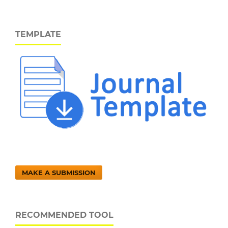
TEMPLATE
MAKE A SUBMISSION
RECOMMENDED TOOL