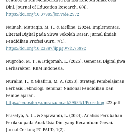
Dini. Journal of Education Research, 6(4).
https://doi.org/10.37985/jer.v6i4.2972
Naimah, Muttaqin, M. F., & Meilina. (2024). Implementasi
Literasi Digital pada Siswa Sekolah Dasar. Jurnal Ilmiah
Pendidikan Profesi Guru, 7(1).
https://doi.org/10.23887/jippg.v7i1.75992
Nugroho, M. T., & Istiqomah, L. (2025). Generasi Digital Jiwa
Berkarakter. KBM Indonesia.
Nuralim, F., & Ghafirin, M. A. (2023). Strategi Pembelajaran
Berbasis Teknologi. Seminar Nasional Pendidikan Dan
Pembelajaran.
https://repository.uinsaizu.ac.id/29554/1/Prosiding
222.pdf
Prasetyo, A. U., & Sajawandi, L. (2024). Analisis Perubahan
Perilaku pada Anak Usia Dini yang Kecanduan Gawai.
Jurnal Cerlang PG PAUD, 1(2).