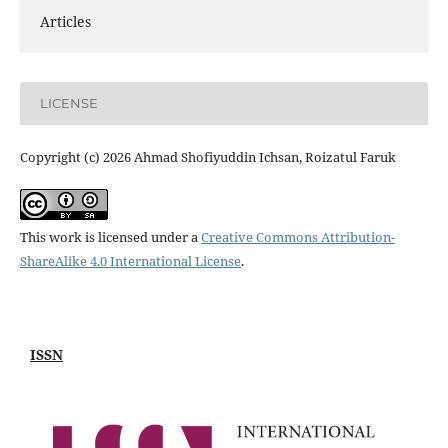
Articles
LICENSE
Copyright (c) 2026 Ahmad Shofiyuddin Ichsan, Roizatul Faruk
This work is licensed under a
Creative Commons Attribution-
ShareAlike 4.0 International License
.
ISSN