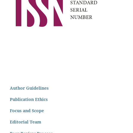
Author Guidelines
Publication Ethics
Focus and Scope
Editorial Team