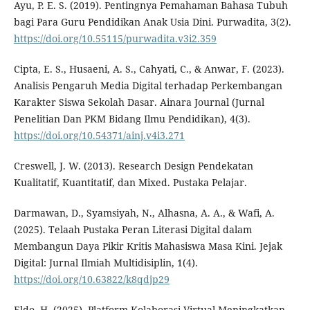
Ayu, P. E. S. (2019). Pentingnya Pemahaman Bahasa Tubuh
bagi Para Guru Pendidikan Anak Usia Dini. Purwadita, 3(2).
https://doi.org/10.55115/purwadita.v3i2.359
Cipta, E. S., Husaeni, A. S., Cahyati, C., & Anwar, F. (2023).
Analisis Pengaruh Media Digital terhadap Perkembangan
Karakter Siswa Sekolah Dasar. Ainara Journal (Jurnal
Penelitian Dan PKM Bidang Ilmu Pendidikan), 4(3).
https://doi.org/10.54371/ainj.v4i3.271
Creswell, J. W. (2013). Research Design Pendekatan
Kualitatif, Kuantitatif, dan Mixed. Pustaka Pelajar.
Darmawan, D., Syamsiyah, N., Alhasna, A. A., & Wafi, A.
(2025). Telaah Pustaka Peran Literasi Digital dalam
Membangun Daya Pikir Kritis Mahasiswa Masa Kini. Jejak
Digital: Jurnal Ilmiah Multidisiplin, 1(4).
https://doi.org/10.63822/k8qdjp29
Eldo, H. (2025). Platform Kolaborasi Virtual Meningkatkan