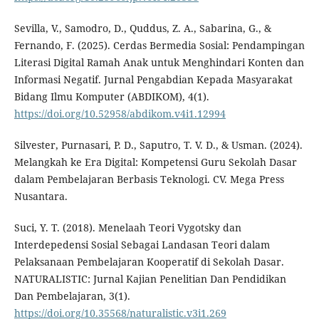
Sevilla, V., Samodro, D., Quddus, Z. A., Sabarina, G., &
Fernando, F. (2025). Cerdas Bermedia Sosial: Pendampingan
Literasi Digital Ramah Anak untuk Menghindari Konten dan
Informasi Negatif. Jurnal Pengabdian Kepada Masyarakat
Bidang Ilmu Komputer (ABDIKOM), 4(1).
https://doi.org/10.52958/abdikom.v4i1.12994
Silvester, Purnasari, P. D., Saputro, T. V. D., & Usman. (2024).
Melangkah ke Era Digital: Kompetensi Guru Sekolah Dasar
dalam Pembelajaran Berbasis Teknologi. CV. Mega Press
Nusantara.
Suci, Y. T. (2018). Menelaah Teori Vygotsky dan
Interdepedensi Sosial Sebagai Landasan Teori dalam
Pelaksanaan Pembelajaran Kooperatif di Sekolah Dasar.
NATURALISTIC: Jurnal Kajian Penelitian Dan Pendidikan
Dan Pembelajaran, 3(1).
https://doi.org/10.35568/naturalistic.v3i1.269