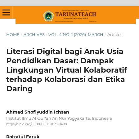
HOME
/
ARCHIVES
/
VOL. 4 NO. 1 (2026): MARCH
/
Articles
Literasi Digital bagi Anak Usia
Pendidikan Dasar: Dampak
Lingkungan Virtual Kolaboratif
terhadap Kolaborasi dan Etika
Daring
Ahmad Shofiyuddin Ichsan
Institut Ilmu Al Qur'an An Nur Yogyakarta, Indonesia
https://orcid.org/0000-0003-1873-9498
Roizatul Faruk