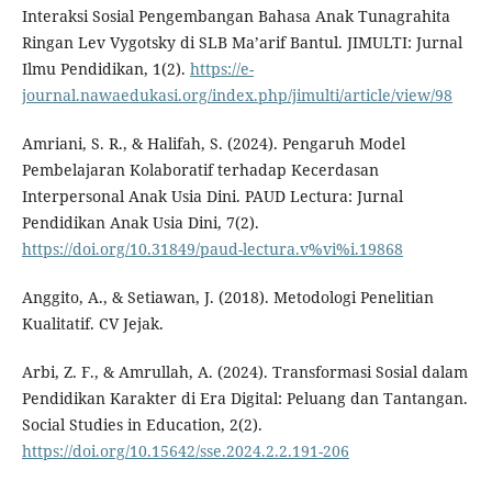
Interaksi Sosial Pengembangan Bahasa Anak Tunagrahita
Ringan Lev Vygotsky di SLB Ma’arif Bantul. JIMULTI: Jurnal
Ilmu Pendidikan, 1(2).
https://e-
journal.nawaedukasi.org/index.php/jimulti/article/view/98
Amriani, S. R., & Halifah, S. (2024). Pengaruh Model
Pembelajaran Kolaboratif terhadap Kecerdasan
Interpersonal Anak Usia Dini. PAUD Lectura: Jurnal
Pendidikan Anak Usia Dini, 7(2).
https://doi.org/10.31849/paud-lectura.v%vi%i.19868
Anggito, A., & Setiawan, J. (2018). Metodologi Penelitian
Kualitatif. CV Jejak.
Arbi, Z. F., & Amrullah, A. (2024). Transformasi Sosial dalam
Pendidikan Karakter di Era Digital: Peluang dan Tantangan.
Social Studies in Education, 2(2).
https://doi.org/10.15642/sse.2024.2.2.191-206