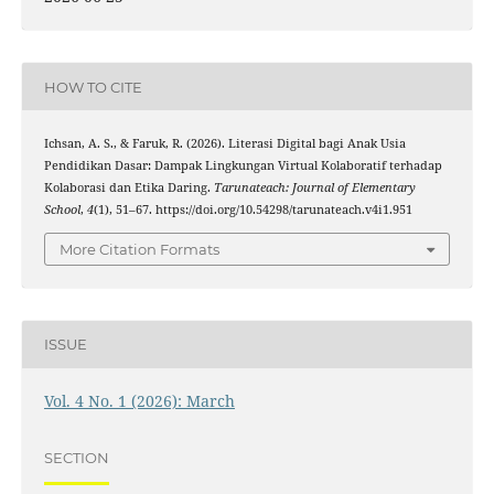
HOW TO CITE
Ichsan, A. S., & Faruk, R. (2026). Literasi Digital bagi Anak Usia
Pendidikan Dasar: Dampak Lingkungan Virtual Kolaboratif terhadap
Kolaborasi dan Etika Daring.
Tarunateach: Journal of Elementary
School
,
4
(1), 51–67. https://doi.org/10.54298/tarunateach.v4i1.951
More Citation Formats
ISSUE
Vol. 4 No. 1 (2026): March
SECTION