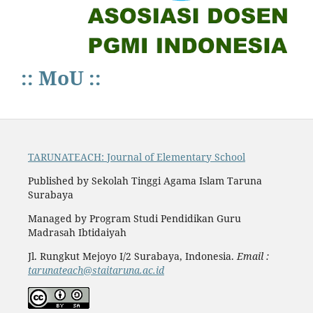
:: MoU ::
TARUNATEACH: Journal of Elementary School
Published by Sekolah Tinggi Agama Islam Taruna
Surabaya
Managed by Program Studi Pendidikan Guru
Madrasah Ibtidaiyah
Jl. Rungkut Mejoyo I/2 Surabaya, Indonesia.
Email :
tarunateach@staitaruna.ac.id