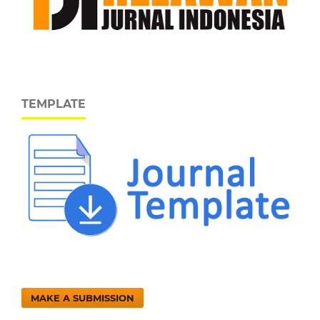
TEMPLATE
MAKE A SUBMISSION