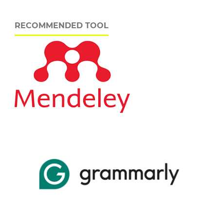
RECOMMENDED TOOL