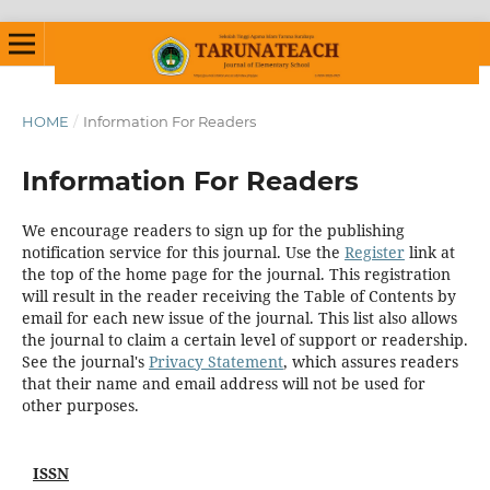
HOME
/
Information For Readers
Information For Readers
We encourage readers to sign up for the publishing
notification service for this journal. Use the
Register
link at
the top of the home page for the journal. This registration
will result in the reader receiving the Table of Contents by
email for each new issue of the journal. This list also allows
the journal to claim a certain level of support or readership.
See the journal's
Privacy Statement
, which assures readers
that their name and email address will not be used for
other purposes.
ISSN