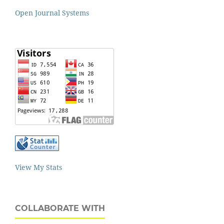
Open Journal Systems
View My Stats
COLLABORATE WITH