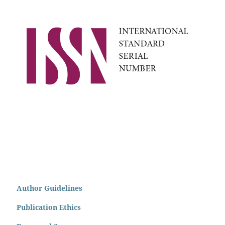
Author Guidelines
Publication Ethics