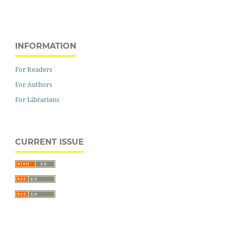
INFORMATION
For Readers
For Authors
For Librarians
CURRENT ISSUE