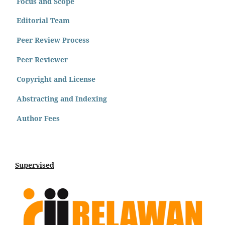
Focus and Scope
Editorial Team
Peer Review Process
Peer Reviewer
Copyright and License
Abstracting and Indexing
Author Fees
Supervised