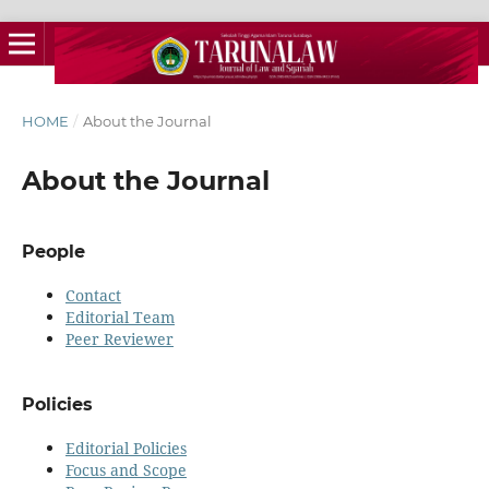
HOME
/
About the Journal
About the Journal
People
Contact
Editorial Team
Peer Reviewer
Policies
Editorial Policies
Focus and Scope