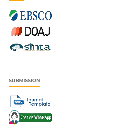
SUBMISSION