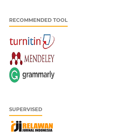
RECOMMENDED TOOL
SUPERVISED