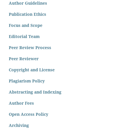
Author Guidelines
Publication Ethics
Focus and Scope
Editorial Team
Peer Review Process
Peer Reviewer
Copyright and License
Plagiarism Policy
Abstracting and Indexing
Author Fees
Open Access Policy
Archiving