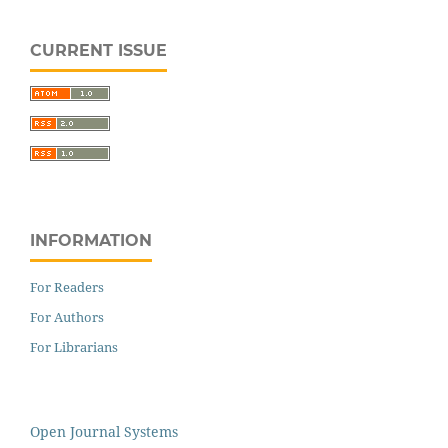
CURRENT ISSUE
INFORMATION
For Readers
For Authors
For Librarians
Open Journal Systems