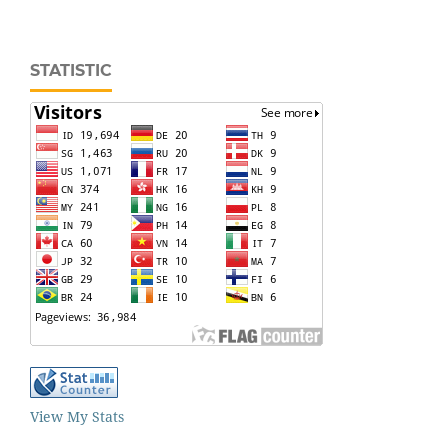
STATISTIC
View My Stats