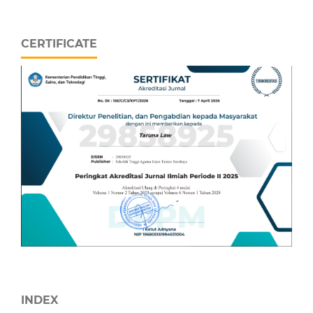
CERTIFICATE
INDEX