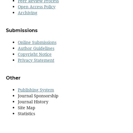
Peer Review Process
Open Access Policy
Archiving
Submissions
Online Submissions
Author Guidelines
Copyright Notice
Privacy Statement
Other
Publishing System
Journal Sponsorship
Journal History
Site Map
Statistics