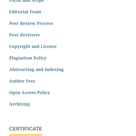
Focus and Scope
Editorial Team
Peer Review Process
Peer Reviewer
Copyright and License
Plagiarism Policy
Abstracting and Indexing
Author Fees
Open Access Policy
Archiving
CERTIFICATE