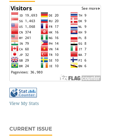
View My Stats
CURRENT ISSUE