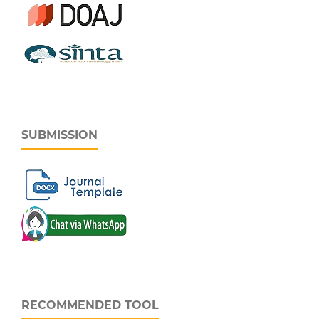
SUBMISSION
RECOMMENDED TOOL