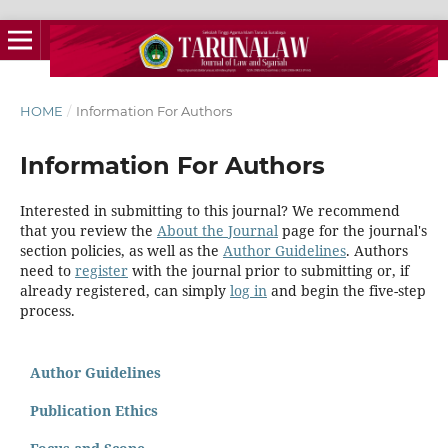
HOME
/
Information For Authors
Information For Authors
Interested in submitting to this journal? We recommend
that you review the
About the Journal
page for the journal's
section policies, as well as the
Author Guidelines
. Authors
need to
register
with the journal prior to submitting or, if
already registered, can simply
log in
and begin the five-step
process.
Author Guidelines
Publication Ethics