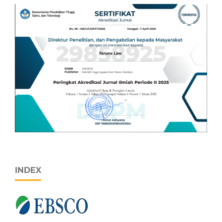
INDEX