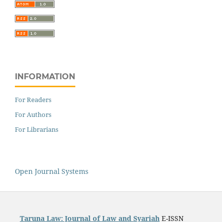
INFORMATION
For Readers
For Authors
For Librarians
Open Journal Systems
Taruna Law: Journal of Law and Syariah
E-ISSN