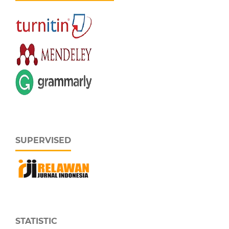
SUPERVISED
STATISTIC