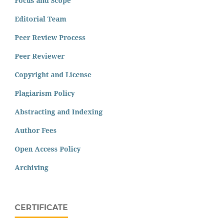
Focus and Scope
Editorial Team
Peer Review Process
Peer Reviewer
Copyright and License
Plagiarism Policy
Abstracting and Indexing
Author Fees
Open Access Policy
Archiving
CERTIFICATE