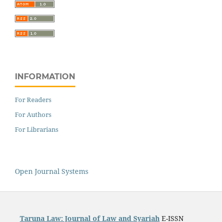
INFORMATION
For Readers
For Authors
For Librarians
Open Journal Systems
Taruna Law: Journal of Law and Syariah
E-ISSN