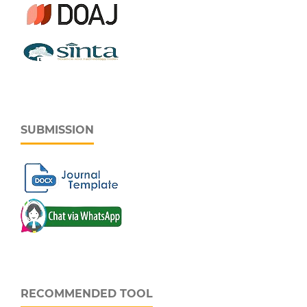
SUBMISSION
RECOMMENDED TOOL