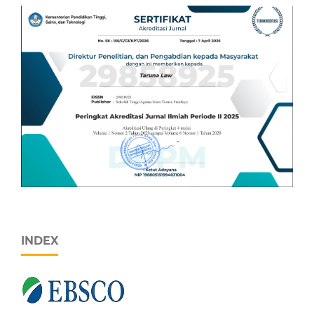
INDEX