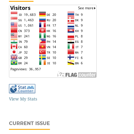
View My Stats
CURRENT ISSUE