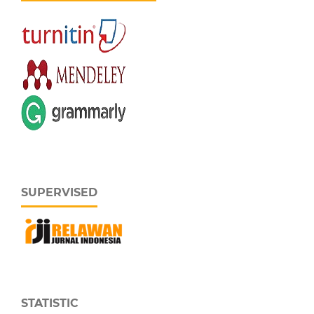
SUPERVISED
STATISTIC