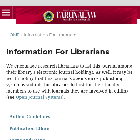
HOME
/
Information For Librarians
Information For Librarians
We encourage research librarians to list this journal among
their library's electronic journal holdings. As well, it may be
worth noting that this journal's open source publishing
system is suitable for libraries to host for their faculty
members to use with journals they are involved in editing
(see
Open Journal Systems
).
Author Guidelines
Publication Ethics