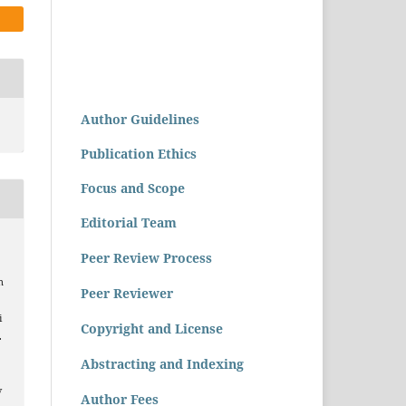
Author Guidelines
Publication Ethics
Focus and Scope
Editorial Team
a
Peer Review Process
n
Peer Reviewer
i
Copyright and License
.
Abstracting and Indexing
v
Author Fees