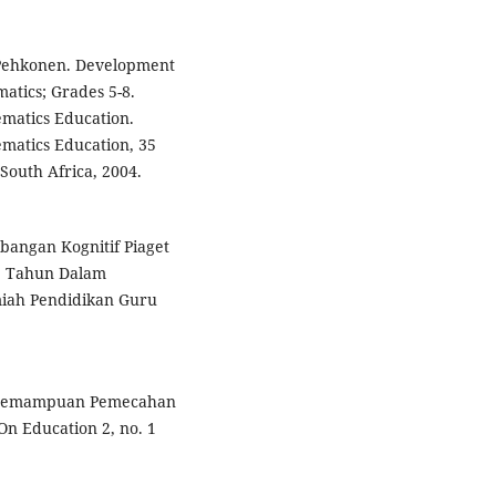
 Pehkonen. Development
atics; Grades 5-8.
ematics Education.
ematics Education, 35
South Africa, 2004.
bangan Kognitif Piaget
2 Tahun Dalam
miah Pendidikan Guru
s Kemampuan Pemecahan
n Education 2, no. 1