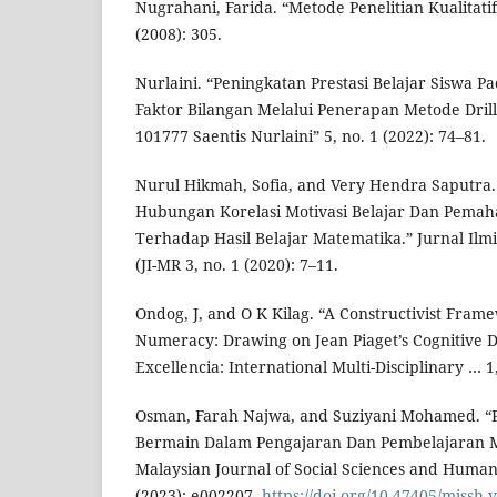
Nugrahani, Farida. “Metode Penelitian Kualita
(2008): 305.
Nurlaini. “Peningkatan Prestasi Belajar Siswa P
Faktor Bilangan Melalui Penerapan Metode Drill
101777 Saentis Nurlaini” 5, no. 1 (2022): 74–81.
Nurul Hikmah, Sofia, and Very Hendra Saputra
Hubungan Korelasi Motivasi Belajar Dan Pema
Terhadap Hasil Belajar Matematika.” Jurnal Ilm
(JI-MR 3, no. 1 (2020): 7–11.
Ondog, J, and O K Kilag. “A Constructivist Fram
Numeracy: Drawing on Jean Piaget’s Cognitive 
Excellencia: International Multi-Disciplinary … 1
Osman, Farah Najwa, and Suziyani Mohamed. “
Bermain Dalam Pengajaran Dan Pembelajaran M
Malaysian Journal of Social Sciences and Humani
(2023): e002207.
https://doi.org/10.47405/mjssh.