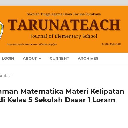
LOGIN
ABOUT
CURRENT
ARCHIVES
Articles
haman Matematika Materi Kelipatan
di Kelas 5 Sekolah Dasar 1 Loram