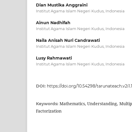
Dian Mustika Anggraini
Institut Agama Islam Negeri Kudus, Indonesia
Ainun Nadhifah
Institut Agama Islam Negeri Kudus, Indonesia
Naila Anisah Nuri Candrawati
Institut Agama Islam Negeri Kudus, Indonesia
Lusy Rahmawati
Institut Agama Islam Negeri Kudus, Indonesia
DOI:
https://doi.org/10.54298/tarunateach.v2i1.
Mathematics, Understanding, Multi
Keywords:
Factorization