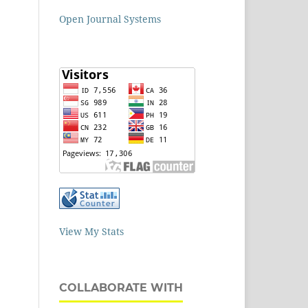
Open Journal Systems
View My Stats
COLLABORATE WITH