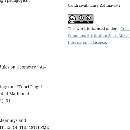
ough pedagogical
Candrawati, Lusy Rahmawati
This work is licensed under a
Creat
Commons Attribution-ShareAlike 4
International License
.
ules on Geometry.” As-
ingrum. “Teori Piaget
l of Mathematics
): 31.
 Meanings and
MITTEE OF THE 18TH PME