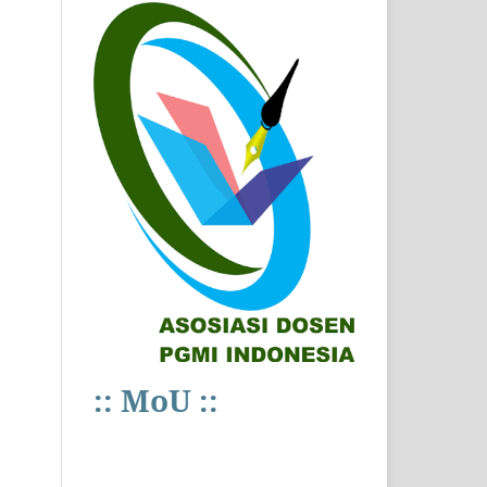
:: MoU ::