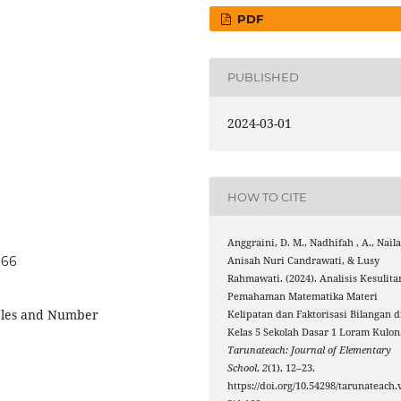
PDF
PUBLISHED
2024-03-01
HOW TO CITE
Anggraini, D. M., Nadhifah , A., Nail
166
Anisah Nuri Candrawati, & Lusy
Rahmawati. (2024). Analisis Kesulita
Pemahaman Matematika Materi
ples and Number
Kelipatan dan Faktorisasi Bilangan d
Kelas 5 Sekolah Dasar 1 Loram Kulon
Tarunateach: Journal of Elementary
School
,
2
(1), 12–23.
https://doi.org/10.54298/tarunateach.