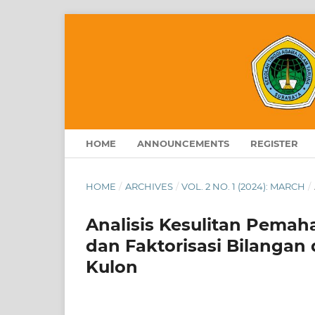
HOME
ANNOUNCEMENTS
REGISTER
HOME
/
ARCHIVES
/
VOL. 2 NO. 1 (2024): MARCH
/
Analisis Kesulitan Pema
dan Faktorisasi Bilangan 
Kulon