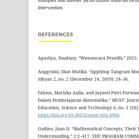
multiples and number factorization material thr
intervention.
REFERENCES
Agustiya, Faudany. “Wawancara Peneliti,” 2023.
Anggraini, Dian Mutika. “Applying Tangram Mod
Sibyan 2, no. 2 (December 24, 2019): 24–36.
Fahma, Marizka Aulia, and Jayanti Putri Purwan
Dalam Pembelajaran Matematika.” MUST: Journa
Education, Science and Technology 6, no. 1 (2021
https://doi.org/10.30651/must.v6i1.6966
.
Godino, Juan D. “Mathematical Concepts, Their
Understanding,” 2:2–417. THE PROGRAM COM