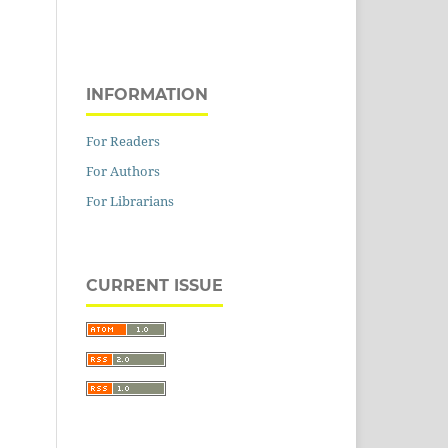
INFORMATION
For Readers
For Authors
For Librarians
CURRENT ISSUE