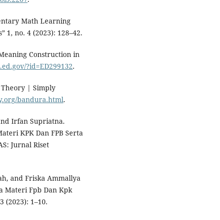
mentary Math Learning
 1, no. 4 (2023): 128–42.
 Meaning Construction in
ic.ed.gov/?id=ED299132
.
 Theory | Simply
y.org/bandura.html
.
nd Irfan Supriatna.
 Materi KPK Dan FPB Serta
S: Jurnal Riset
ah, and Friska Ammallya
ka Materi Fpb Dan Kpk
3 (2023): 1–10.