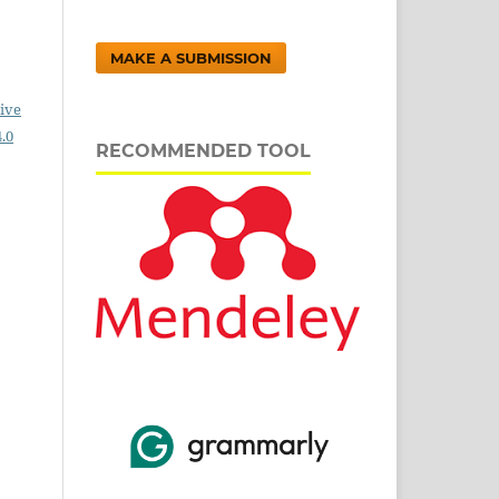
MAKE A SUBMISSION
ive
.0
RECOMMENDED TOOL