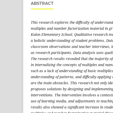
ABSTRACT
This research explores the difficulty of understa
multiples and number factorization material in g
Kulon
Elementary School
. Qualitative research m
a holistic understanding of student problems. Dat
classroom observations and teacher interviews, i
as research participants. Data analysis us
es quali
The research results
revealed that the majority of 
in internalizing the concepts of multiples and num
such as a lack of understanding of basic multiplic
understanding of patterns, and difficulty applying 
are the main obstacles.
This research not only ident
proposes solutions by designing and implementin
interventions. The intervention involves a context
use of learning media, and adjustments to teachi
results
also
showed a significant increase in stud