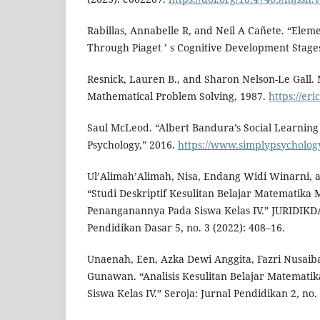
Rabillas, Annabelle R, and Neil A Cañete. “Ele
Through Piaget ’ s Cognitive Development Stages”
Resnick, Lauren B., and Sharon Nelson-Le Gall.
Mathematical Problem Solving, 1987.
https://er
Saul McLeod. “Albert Bandura’s Social Learning
Psychology,” 2016.
https://www.simplypsycholog
Ul’Alimah’Alimah, Nisa, Endang Widi Winarni, a
“Studi Deskriptif Kesulitan Belajar Matematika
Penanganannya Pada Siswa Kelas IV.” JURIDIKDA
Pendidikan Dasar 5, no. 3 (2022): 408–16.
Unaenah, Een, Azka Dewi Anggita, Fazri Nusaib
Gunawan. “Analisis Kesulitan Belajar Matemati
Siswa Kelas IV.” Seroja: Jurnal Pendidikan 2, no. 