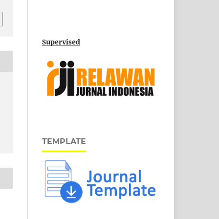
Supervised
TEMPLATE