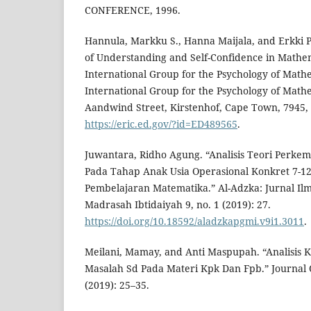
CONFERENCE, 1996.
Hannula, Markku S., Hanna Maijala, and Erkki
of Understanding and Self-Confidence in Mathem
International Group for the Psychology of Math
International Group for the Psychology of Math
Aandwind Street, Kirstenhof, Cape Town, 7945, 
https://eric.ed.gov/?id=ED489565
.
Juwantara, Ridho Agung. “Analisis Teori Perkem
Pada Tahap Anak Usia Operasional Konkret 7-1
Pembelajaran Matematika.” Al-Adzka: Jurnal Il
Madrasah Ibtidaiyah 9, no. 1 (2019): 27.
https://doi.org/10.18592/aladzkapgmi.v9i1.3011
.
Meilani, Mamay, and Anti Maspupah. “Analisi
Masalah Sd Pada Materi Kpk Dan Fpb.” Journal O
(2019): 25–35.