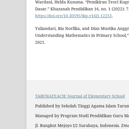
Wardani, Helda Kusuma. “Pemikiran Teori Kognit
Dasar.” Khazanah Pendidikan 16, no. 1 (2022): 7
https://doi.org/10.30595/jkp.v16i1.12251
.
Yuliandari, Ria Norfika, and Dian Mustika Anggr
Understanding Mathematics in Primary School,” 4
2021.
TARUNATEACH: Journal of Elementary School
Published by Sekolah Tinggi Agama Islam Taru
Managed by Program Studi Pendidikan Guru Ma
Jl. Rungkut Mejoyo I/2 Surabaya, Indonesia.
Emai