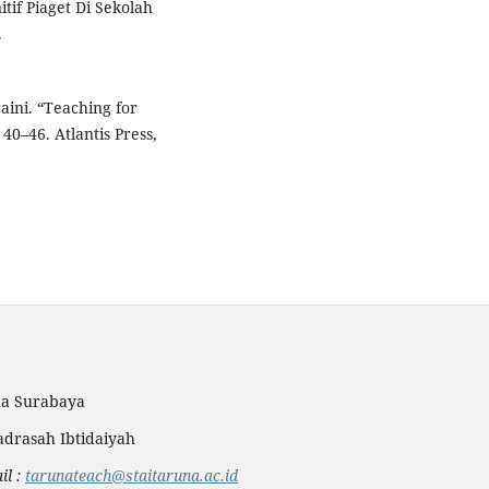
if Piaget Di Sekolah
.
aini. “Teaching for
0–46. Atlantis Press,
na Surabaya
drasah Ibtidaiyah
l :
tarunateach@staitaruna.ac.id