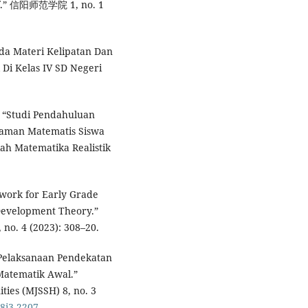
tif.” 信阳师范学院 1, no. 1
ada Materi Kelipatan Dan
 Di Kelas IV SD Negeri
. “Studi Pendahuluan
haman Matematis Siswa
iah Matematika Realistik
ework for Early Grade
Development Theory.”
, no. 4 (2023): 308–20.
Pelaksanaan Pendekatan
atematik Awal.”
ties (MJSSH) 8, no. 3
v8i3.2207
.