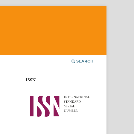
SEARCH
ISSN