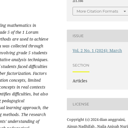
2i1.166
More Citation Formats
nding mathematics in
rade 5 of
the
1
Loram
ISSUE
ethods are used to achieve
a was collected through
Vol. 2 No. 1 (2024): March
nvolving grade 5 students
tative analysis
techniques
.
SECTION
students faced difficulties
ber factorization. Factors
ation concepts, limited
Articles
concepts in real contexts
ifies difficulties, but also
g pedagogical
LICENSE
ual learning approach, the
ng methods. The research
Copyright (c) 2024 dian anggraini,
ents' understanding of
Ainun Nadhifah , Naila Anisah Nuri