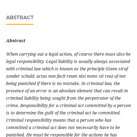
ABSTRACT
Abstract
When carrying out a legal action, of course there must also be
legal responsibility. Legal liability is usually always associated
with criminal law which is known as the principle (Geen straf
zonder schuld; actus non facit reum nisi mens sit rea) of not
being punished if there is no mistake. In criminal law, the
presence of an error is an absolute element that can result in
criminal liability being sought from the perpetrator of the
crime. Responsibility for a criminal act committed by a person
is to determine the guilt of the criminal act he committed.
Criminal responsibility means that a person who has
committed a criminal act does not necessarily have to be
punished. He must be responsible for the actions he has