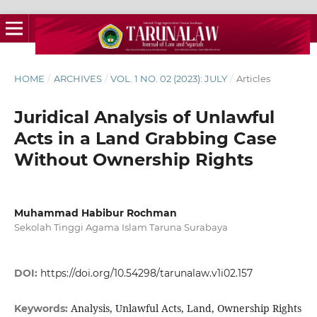
HOME
/
ARCHIVES
/
VOL. 1 NO. 02 (2023): JULY
/
Articles
Juridical Analysis of Unlawful
Acts in a Land Grabbing Case
Without Ownership Rights
Muhammad Habibur Rochman
Sekolah Tinggi Agama Islam Taruna Surabaya
DOI:
https://doi.org/10.54298/tarunalaw.v1i02.157
Analysis, Unlawful Acts, Land, Ownership Rights
Keywords: