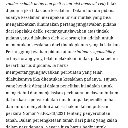
zonder schuld; actus non facit reum nisi mens sit rea
) tidak
dipidana jika tidak ada kesalahan. Dalam hukum pidana
adanya kesalahan merupakan unsur mutlak yang bisa
mengakibatkan dimintakan pertanggungjawaban pidana
dari si-pelaku delik. Pertanggungjawaban atas tindak
pidana yang dilakukan oleh seseorang itu adalah untuk
menentukan kesalahan dari tindak pidana yang ia lakukan.
Pertanggungjawaban pidana atau
criminal
responsibility
,
artinya orang yang telah melakukan tindak pidana belum
berarti harus dipidana. Ia harus
mempertanggungjawabkan perbuatan yang telah
dilakukannya jika ditentukan kesalahan padanya. Tujuan
yang hendak dicapai dalam penelitian ini adalah untuk
mengetahui dan menjelaskan perbuatan melawan hukum
dalam kasus penyerobotan tanah tanpa kepemilikan hak
dan untuk mengetahui analisis hakim dalam putusan
perkara Nomor 76.PK.Pdt/2021 tentang penyerobotan
tanah. Dalam persengketaan tanah dari pihak yang kalah
dalam persidangan, Negara juga harus hadir untuk