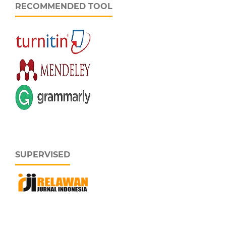
RECOMMENDED TOOL
SUPERVISED