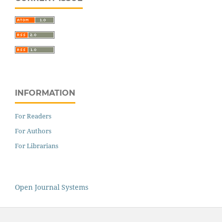
INFORMATION
For Readers
For Authors
For Librarians
Open Journal Systems