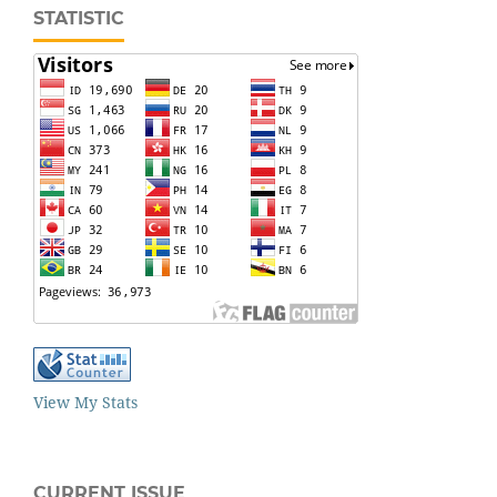
STATISTIC
View My Stats
CURRENT ISSUE