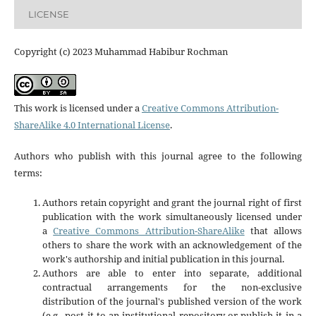
LICENSE
Copyright (c) 2023 Muhammad Habibur Rochman
This work is licensed under a
Creative Commons Attribution-
ShareAlike 4.0 International License
.
Authors who publish with this journal agree to the following
terms:
Authors retain copyright and grant the journal right of first
publication with the work simultaneously licensed under
a
Creative Commons Attribution-ShareAlike
that allows
others to share the work with an acknowledgement of the
work's authorship and initial publication in this journal.
Authors are able to enter into separate, additional
contractual arrangements for the non-exclusive
distribution of the journal's published version of the work
(e.g., post it to an institutional repository or publish it in a