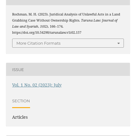
Rochman, M. H. (2023). Juridical Analysis of Unlawful Acts in a Land
Grabbing Case Without Ownership Rights.
Taruna Law: Journal of
Law and Syariah
,
1
(02), 166–174.
https://doi.org/10.54298/tarunalaw.v1i02.157
More Citation Formats
ISSUE
Vol. 1 No. 02 (2023): July
SECTION
Articles