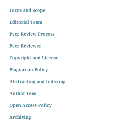
Focus and Scope
Editorial Team
Peer Review Process
Peer Reviewer
Copyright and License
Plagiarism Policy
Abstracting and Indexing
Author Fees
Open Access Policy
Archiving