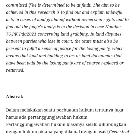
committed if he is determined to be at fault. The aim to be
achieved in this research is to find out and explain unlawful
acts in cases of land grabbing without ownership rights and to
find out the judge's analysis in the decision in case Number
76.PK.Pdt/2021 concerning land grabbing. In land disputes
between parties who lose in court, the State must also be
present to fulfill a sense of justice for the losing party, which
means that land and building taxes or land documents that
have been paid by the losing party are of course replaced or
returned.
Abstrak
Dalam melakukan suatu perbuatan hukum tentunya juga
harus ada pertanggungjawaban hukum.
Pertanggungjawaban hukum biasanya selalu dihubungkan
dengan hukum pidana yang dikenal dengan asas (
Geen straf