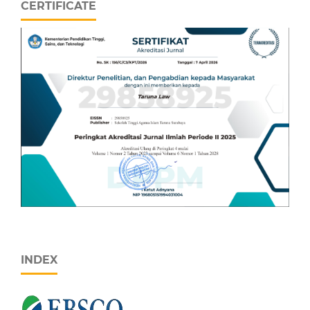
CERTIFICATE
INDEX