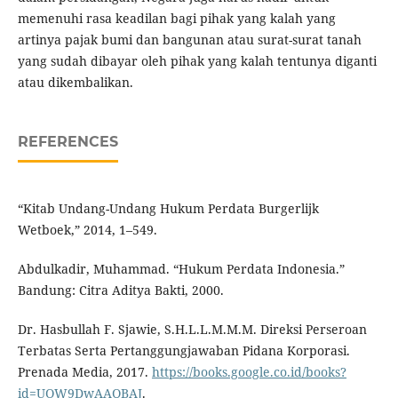
memenuhi rasa keadilan bagi pihak yang kalah yang
artinya pajak bumi dan bangunan atau surat-surat tanah
yang sudah dibayar oleh pihak yang kalah tentunya diganti
atau dikembalikan.
REFERENCES
“Kitab Undang-Undang Hukum Perdata Burgerlijk
Wetboek,” 2014, 1–549.
Abdulkadir, Muhammad. “Hukum Perdata Indonesia.”
Bandung: Citra Aditya Bakti, 2000.
Dr. Hasbullah F. Sjawie, S.H.L.L.M.M.M. Direksi Perseroan
Terbatas Serta Pertanggungjawaban Pidana Korporasi.
Prenada Media, 2017.
https://books.google.co.id/books?
id=UOW9DwAAQBAJ
.