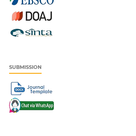
SUBMISSION