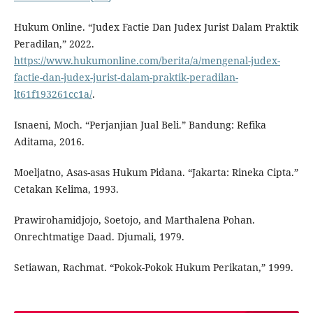
Hukum Online. “Judex Factie Dan Judex Jurist Dalam Praktik
Peradilan,” 2022.
https://www.hukumonline.com/berita/a/mengenal-judex-
factie-dan-judex-jurist-dalam-praktik-peradilan-
lt61f193261cc1a/
.
Isnaeni, Moch. “Perjanjian Jual Beli.” Bandung: Refika
Aditama, 2016.
Moeljatno, Asas-asas Hukum Pidana. “Jakarta: Rineka Cipta.”
Cetakan Kelima, 1993.
Prawirohamidjojo, Soetojo, and Marthalena Pohan.
Onrechtmatige Daad. Djumali, 1979.
Setiawan, Rachmat. “Pokok-Pokok Hukum Perikatan,” 1999.