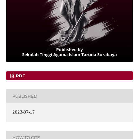
PDF
PUBLISHED
2023-07-17
HOW TO CITE