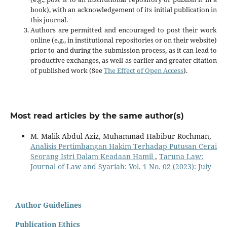
book), with an acknowledgement of its initial publication in
this journal.
Authors are permitted and encouraged to post their work
online (e.g., in institutional repositories or on their website)
prior to and during the submission process, as it can lead to
productive exchanges, as well as earlier and greater citation
of published work (See
The Effect of Open Access
).
Most read articles by the same author(s)
M. Malik Abdul Aziz, Muhammad Habibur Rochman,
Analisis Pertimbangan Hakim Terhadap Putusan Cerai
Seorang Istri Dalam Keadaan Hamil
,
Taruna Law:
Journal of Law and Syariah: Vol. 1 No. 02 (2023): July
Author Guidelines
Publication Ethics