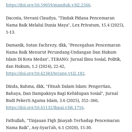
https://doi.org/10.59059/mandub.v3i2.2566
.
Dacosta, Stevani Claudya, "Tindak Pidana Pencemaran
Nama Baik Melalui Dunia Maya", Lex Privatum, 15.4 (2025),
1-13.
Damanik, Sutan Fachrezy, dkk, "Pencegahan Pencemaran
Nama Baik Menurut Perundang-Undangan Dan Hukum
Islam Di Kota Medan", TERANG: Jurnal Ilmu Sosial, Politik,
dan Hukum, 1.2 (2024), 22-42,
https://doi.org/10.62383/terang.v1i2.182
.
Dinda, Rahma, dkk, "Fitnah Dalam Islam: Pengertian,
Bahaya, Dan Dampaknya Bagi Kehidupan Sosial", Jurnal
Budi Pekerti Agama Islam, 3.6 (2025), 352–360,
https://doi.org/10.61132/jbpai.v3i6.1716
.
Fathullah, "Tinjauan Fiqh Jinayah Terhadap Pencemaran
Nama Baik", Asy-Syari'ah, 6.1 (2020), 15-30.