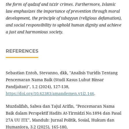
the form of qadzaf and ta'zir crimes. Furthermore, Islamic
law emphasizes the importance of prevention through moral
development, the principle of tabayyun (religious defamation),
and social responsibility to uphold human dignity and achieve
a just and harmonious society.
REFERENCES
Sebastian Entoh, Stevanno, dkk, "Analisis Yuridis Tentang
Pencemaran Nama Baik (Studi Kasus Luhut Binsar
Pandjaitan)", 1.2 (2024), 127-138,
https://doi.org/10.62383/amandemen.v1i2.146
.
Muzdalifah, Salwa dan Tajul Arifin, "Pencemaran Nama
Baik dalam Perspektif Hadits At-Tirmidzi No.1894 dan Pasal
27A UU ITE", Mandub: Jurnal Politik, Sosial, Hukum dan
Humaniora, 3.2 (2025), 165-180,