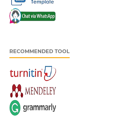
RECOMMENDED TOOL