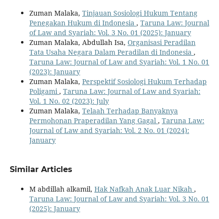
Zuman Malaka,
Tinjauan Sosiologi Hukum Tentang
Penegakan Hukum di Indonesia
,
Taruna Law: Journal
of Law and Syariah: Vol. 3 No. 01 (2025): January
Zuman Malaka, Abdullah Isa,
Organisasi Peradilan
Tata Usaha Negara Dalam Peradilan di Indonesia
,
Taruna Law: Journal of Law and Syariah: Vol. 1 No. 01
(2023): January
Zuman Malaka,
Perspektif Sosiologi Hukum Terhadap
Poligami
,
Taruna Law: Journal of Law and Syariah:
Vol. 1 No. 02 (2023): July
Zuman Malaka,
Telaah Terhadap Banyaknya
Permohonan Praperadilan Yang Gagal
,
Taruna Law:
Journal of Law and Syariah: Vol. 2 No. 01 (2024):
January
Similar Articles
M abdillah alkamil,
Hak Nafkah Anak Luar Nikah
,
Taruna Law: Journal of Law and Syariah: Vol. 3 No. 01
(2025): January