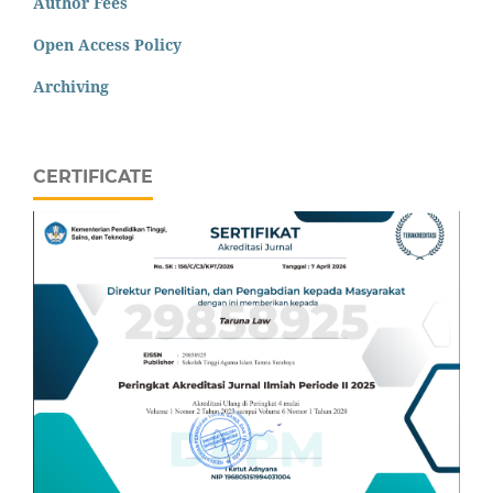
Author Fees
Open Access Policy
Archiving
CERTIFICATE