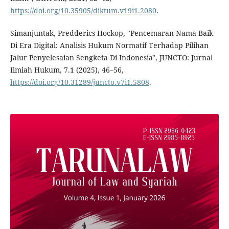
https://doi.org/10.35905/diktum.v19i1.2080
.
Simanjuntak, Predderics Hockop, "Pencemaran Nama Baik
Di Era Digital: Analisis Hukum Normatif Terhadap Pilihan
Jalur Penyelesaian Sengketa Di Indonesia", JUNCTO: Jurnal
Ilmiah Hukum, 7.1 (2025), 46–56,
https://doi.org/10.31289/juncto.v7i1.5808
.