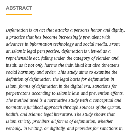
ABSTRACT
Defamation is an act that attacks a person's honor and dignity,
a practice that has become increasingly prevalent with
advances in information technology and social media. From
an Islamic legal perspective, defamation is viewed as a
reprehensible act, falling under the category of slander and
insult, as it not only harms the individual but also threatens
social harmony and order. This study aims to examine the
definition of defamation, the legal basis for defamation in
Islam, forms of defamation in the digital era, sanctions for
perpetrators according to Islamic law, and prevention efforts.
The method used is a normative study with a conceptual and
normative juridical approach through sources of the Qur'an,
hadith, and Islamic legal literature. The study shows that
Islam strictly prohibits all forms of defamation, whether
verbally, in writing, or digitally, and provides for sanctions in