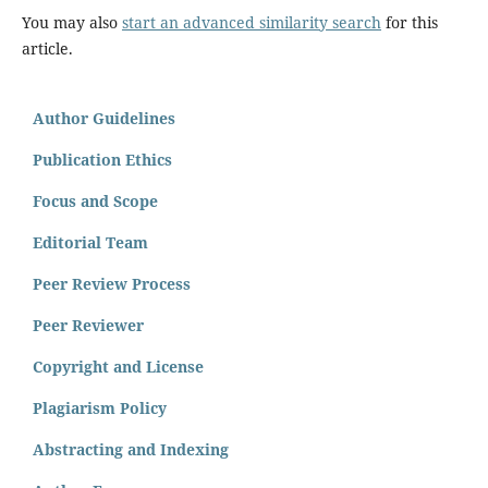
You may also
start an advanced similarity search
for this
article.
Author Guidelines
Publication Ethics
Focus and Scope
Editorial Team
Peer Review Process
Peer Reviewer
Copyright and License
Plagiarism Policy
Abstracting and Indexing