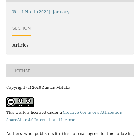
Vol. 4 No. 1 (2026): January
SECTION
Articles
LICENSE
Copyright (c) 2026 Zuman Malaka
This work is licensed under a
Creative Commons Attribution-
ShareAlike 4.0 International License
.
Authors who publish with this journal agree to the following