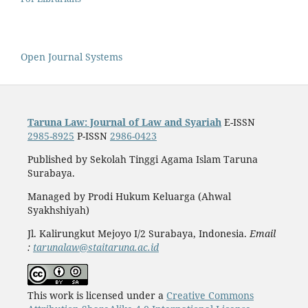
Open Journal Systems
Taruna Law: Journal of Law and Syariah
E-ISSN
2985-8925
P-ISSN
2986-0423
Published by Sekolah Tinggi Agama Islam Taruna
Surabaya.
Managed by Prodi Hukum Keluarga (Ahwal
Syakhshiyah)
Jl. Kalirungkut Mejoyo I/2 Surabaya, Indonesia.
Email
:
tarunalaw@staitaruna.ac.id
This work is licensed under a
Creative Commons