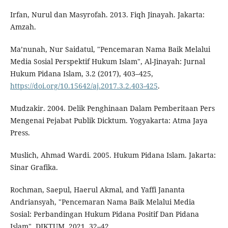
Irfan, Nurul dan Masyrofah. 2013. Fiqh Jinayah. Jakarta:
Amzah.
Ma’nunah, Nur Saidatul, "Pencemaran Nama Baik Melalui
Media Sosial Perspektif Hukum Islam", Al-Jinayah: Jurnal
Hukum Pidana Islam, 3.2 (2017), 403–425,
https://doi.org/10.15642/aj.2017.3.2.403-425
.
Mudzakir. 2004. Delik Penghinaan Dalam Pemberitaan Pers
Mengenai Pejabat Publik Dicktum. Yogyakarta: Atma Jaya
Press.
Muslich, Ahmad Wardi. 2005. Hukum Pidana Islam. Jakarta:
Sinar Grafika.
Rochman, Saepul, Haerul Akmal, and Yaffi Jananta
Andriansyah, "Pencemaran Nama Baik Melalui Media
Sosial: Perbandingan Hukum Pidana Positif Dan Pidana
Islam", DIKTUM, 2021, 32–42,