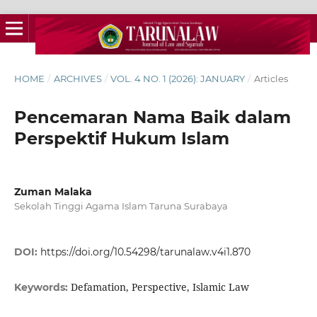
HOME
/
ARCHIVES
/
VOL. 4 NO. 1 (2026): JANUARY
/
Articles
Pencemaran Nama Baik dalam
Perspektif Hukum Islam
Zuman Malaka
Sekolah Tinggi Agama Islam Taruna Surabaya
DOI:
https://doi.org/10.54298/tarunalaw.v4i1.870
Defamation, Perspective, Islamic Law
Keywords: