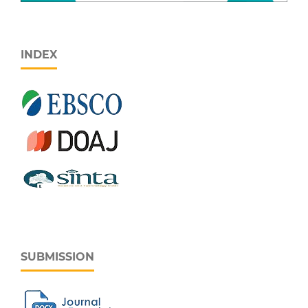
INDEX
SUBMISSION