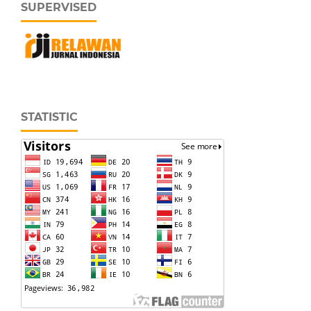
SUPERVISED
STATISTIC