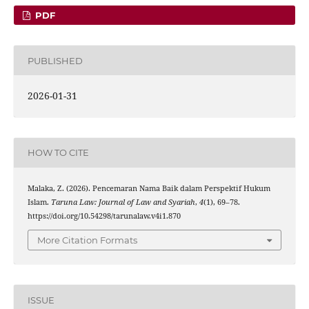
PDF
PUBLISHED
2026-01-31
HOW TO CITE
Malaka, Z. (2026). Pencemaran Nama Baik dalam Perspektif Hukum
Islam.
Taruna Law: Journal of Law and Syariah
,
4
(1), 69–78.
https://doi.org/10.54298/tarunalaw.v4i1.870
More Citation Formats
ISSUE