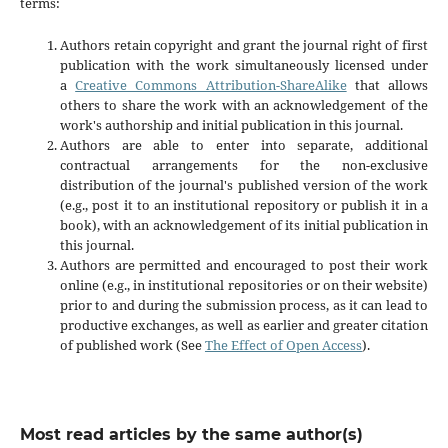
terms:
Authors retain copyright and grant the journal right of first
publication with the work simultaneously licensed under
a
Creative Commons Attribution-ShareAlike
that allows
others to share the work with an acknowledgement of the
work's authorship and initial publication in this journal.
Authors are able to enter into separate, additional
contractual arrangements for the non-exclusive
distribution of the journal's published version of the work
(e.g., post it to an institutional repository or publish it in a
book), with an acknowledgement of its initial publication in
this journal.
Authors are permitted and encouraged to post their work
online (e.g., in institutional repositories or on their website)
prior to and during the submission process, as it can lead to
productive exchanges, as well as earlier and greater citation
of published work (See
The Effect of Open Access
).
Most read articles by the same author(s)