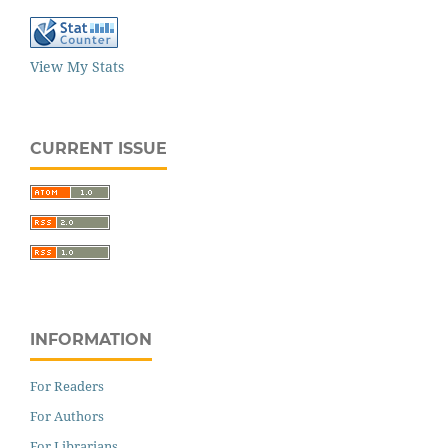
View My Stats
CURRENT ISSUE
INFORMATION
For Readers
For Authors
For Librarians